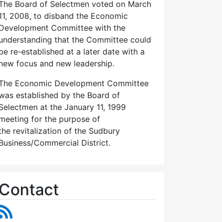
The Board of Selectmen voted on March
11, 2008, to disband the Economic
Development Committee with the
understanding that the Committee could
be re-established at a later date with a
new focus and new leadership.
The Economic Development Committee
was established by the Board of
Selectmen at the January 11, 1999
meeting for the purpose of
the revitalization of the Sudbury
Business/Commercial District.
Contact
RSS Feed