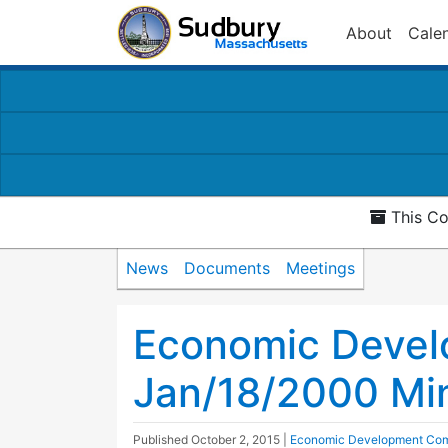
About
Cale
This Co
News
Documents
Meetings
Economic Devel
Jan/18/2000 Mi
Published
October 2, 2015
|
Economic Development Com