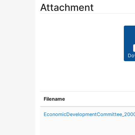
Attachment
Do
Filename
Attachment details
EconomicDevelopmentCommittee_2000_