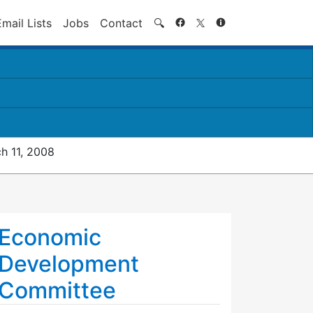
Search
Email Lists
Jobs
Contact
🔍
h 11, 2008
Economic
Development
Committee