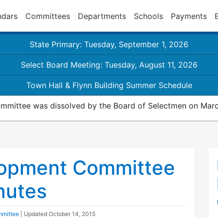
ndars
Committees
Departments
Schools
Payments
State Primary: Tuesday, September 1, 2026
Select Board Meeting: Tuesday, August 11, 2026
Town Hall & Flynn Building Summer Schedule
mmittee was dissolved by the Board of Selectmen on Marc
opment Committee
nutes
mittee
| Updated
October 14, 2015