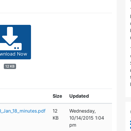
wnload Now
12 KB
Size
Updated
Jan_18_minutes.pdf
12
Wednesday,
KB
10/14/2015 1:04
pm