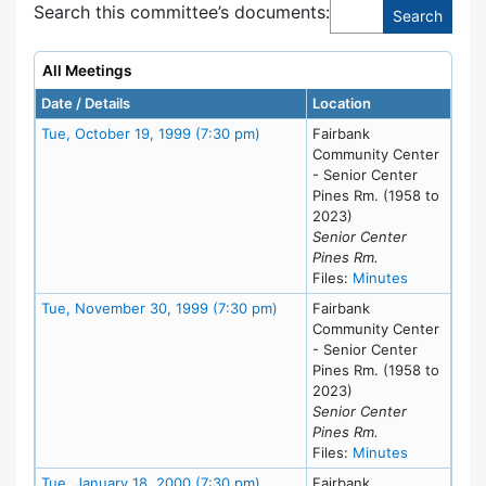
Search this committee’s documents:
All Meetings
Date / Details
Location
Meeting Details
Tue, October 19, 1999 (7:30 pm)
Fairbank
Community Center
- Senior Center
Pines Rm. (1958 to
2023)
Senior Center
Pines Rm.
for meeting
Files:
Minutes
Meeting Details
Tue, November 30, 1999 (7:30 pm)
Fairbank
Community Center
- Senior Center
Pines Rm. (1958 to
2023)
Senior Center
Pines Rm.
for meeting
Files:
Minutes
Meeting Details
Tue, January 18, 2000 (7:30 pm)
Fairbank