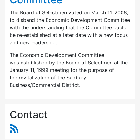
The Board of Selectmen voted on March 11, 2008,
to disband the Economic Development Committee
with the understanding that the Committee could
be re-established at a later date with a new focus
and new leadership.
The Economic Development Committee
was established by the Board of Selectmen at the
January 11, 1999 meeting for the purpose of
the revitalization of the Sudbury
Business/Commercial District.
Contact
RSS Feed