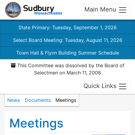
Main Menu
State Primary: Tuesday, September 1, 2026
Select Board Meeting: Tuesday, August 11, 2026
Town Hall & Flynn Building Summer Schedule
This Committee was dissolved by the Board of
Selectmen on March 11, 2008
Quick Links
News
Documents
Meetings
Meetings