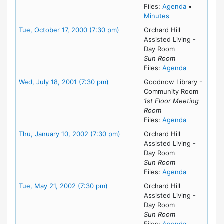
for meeting
Files:
Agenda
•
for meeting at W
Minutes
Meeting Details
Tue, October 17, 2000 (7:30 pm)
Orchard Hill
Assisted Living -
Day Room
Sun Room
for meeting
Files:
Agenda
Meeting Details
Wed, July 18, 2001 (7:30 pm)
Goodnow Library -
Community Room
1st Floor Meeting
Room
for meeting
Files:
Agenda
Meeting Details
Thu, January 10, 2002 (7:30 pm)
Orchard Hill
Assisted Living -
Day Room
Sun Room
for meeting
Files:
Agenda
Meeting Details
Tue, May 21, 2002 (7:30 pm)
Orchard Hill
Assisted Living -
Day Room
Sun Room
for meeting
Files:
Agenda