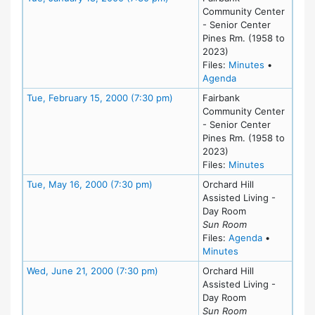
Community Center
- Senior Center
Pines Rm. (1958 to
2023)
for meeting
Files:
Minutes
•
for meeting at Tu
Agenda
Meeting Details
Tue, February 15, 2000 (7:30 pm)
Fairbank
Community Center
- Senior Center
Pines Rm. (1958 to
2023)
for meeting
Files:
Minutes
Meeting Details
Tue, May 16, 2000 (7:30 pm)
Orchard Hill
Assisted Living -
Day Room
Sun Room
for meeting
Files:
Agenda
•
for meeting at T
Minutes
Meeting Details
Wed, June 21, 2000 (7:30 pm)
Orchard Hill
Assisted Living -
Day Room
Sun Room