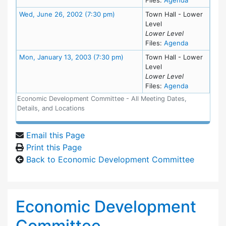
Meeting Details
Wed, June 26, 2002 (7:30 pm)
Town Hall - Lower
Level
Lower Level
for meeting
Files:
Agenda
Meeting Details
Mon, January 13, 2003 (7:30 pm)
Town Hall - Lower
Level
Lower Level
for meeting
Files:
Agenda
Economic Development Committee - All Meeting Dates,
Details, and Locations
Email this Page
Print this Page
Back to Economic Development Committee
Economic Development
Committee