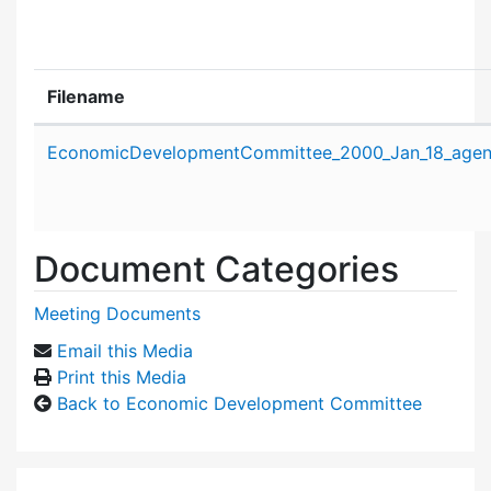
Filename
Attachment details
EconomicDevelopmentCommittee_2000_Jan_18_agen
Document Categories
Meeting Documents
Email this Media
Print this Media
Back to Economic Development Committee