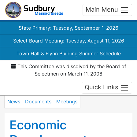
Main Menu
State Primary: Tuesday, September 1, 2026
Select Board Meeting: Tuesday, August 11, 2026
Town Hall & Flynn Building Summer Schedule
This Committee was dissolved by the Board of
Selectmen on March 11, 2008
Quick Links
News
Documents
Meetings
Economic