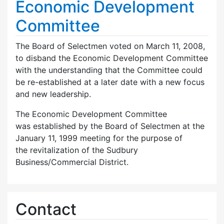
Economic Development
Committee
The Board of Selectmen voted on March 11, 2008,
to disband the Economic Development Committee
with the understanding that the Committee could
be re-established at a later date with a new focus
and new leadership.
The Economic Development Committee
was established by the Board of Selectmen at the
January 11, 1999 meeting for the purpose of
the revitalization of the Sudbury
Business/Commercial District.
Contact