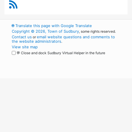
RSS Feed
🌐
Translate this page with Google Translate
Copyright © 2026, Town of Sudbury
, some rights reserved.
Contact us
email website questions and comments to
or
the website administrators
.
View site map
💬 Close and dock Sudbury Virtual Helper in the future
WordPress
Operational