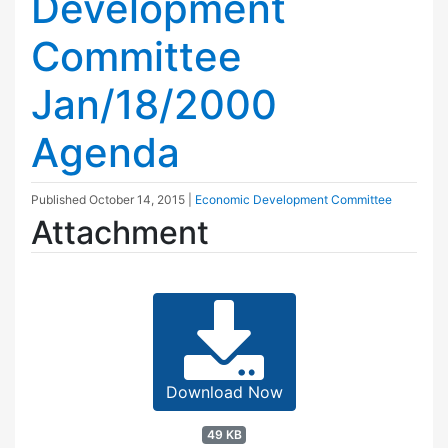
Development
Committee
Jan/18/2000
Agenda
Published
October 14, 2015
|
Economic Development Committee
Attachment
Download Now
49 KB