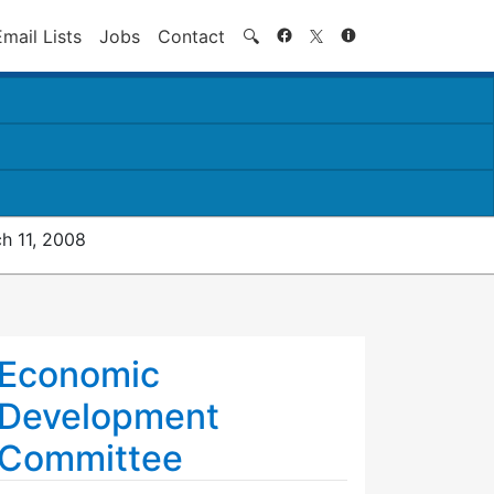
Search
Email Lists
Jobs
Contact
🔍
h 11, 2008
Economic
Development
Committee