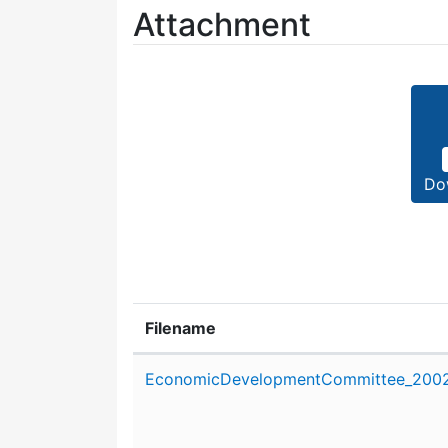
Attachment
Do
Filename
Attachment details
EconomicDevelopmentCommittee_2002