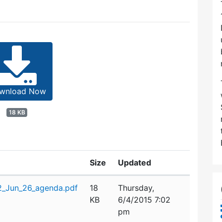
wnload Now
18 KB
Size
Updated
_Jun_26_agenda.pdf
18
Thursday,
KB
6/4/2015 7:02
pm