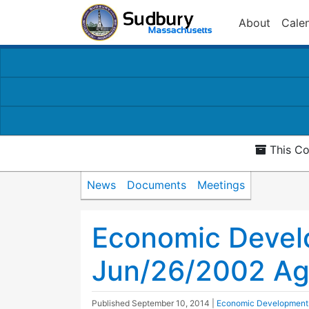
About
Cale
This Co
News
Documents
Meetings
Economic Devel
Jun/26/2002 A
Published
September 10, 2014
|
Economic Development