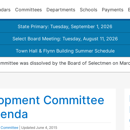
ndars
Committees
Departments
Schools
Payments
State Primary: Tuesday, September 1, 2026
Select Board Meeting: Tuesday, August 11, 2026
Town Hall & Flynn Building Summer Schedule
mmittee was dissolved by the Board of Selectmen on Marc
opment Committee
genda
 Committee
| Updated
June 4, 2015