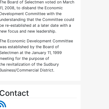
The Board of Selectmen voted on March
11, 2008, to disband the Economic
Development Committee with the
understanding that the Committee could
be re-established at a later date with a
new focus and new leadership.
The Economic Development Committee
was established by the Board of
Selectmen at the January 11, 1999
meeting for the purpose of
the revitalization of the Sudbury
Business/Commercial District.
Contact
RSS Feed