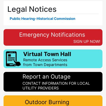
Legal Notices
Public Hearing-Historical Commission
Emergency Notifications
SIGN UP NOW!
Virtual Town Hall
Remote Access Services
from Town Departments
Report an Outage
CONTACT INFORMATION FOR LOCAL
UTILITY PROVIDERS
Outdoor Burning