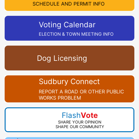
SCHEDULE AND PERMIT INFO
Voting Calendar
ELECTION & TOWN MEETING INFO
Dog Licensing
Sudbury Connect
REPORT A ROAD OR OTHER PUBLIC
WORKS PROBLEM
Flash
Vote
SHARE YOUR OPINION
SHAPE OUR COMMUNITY