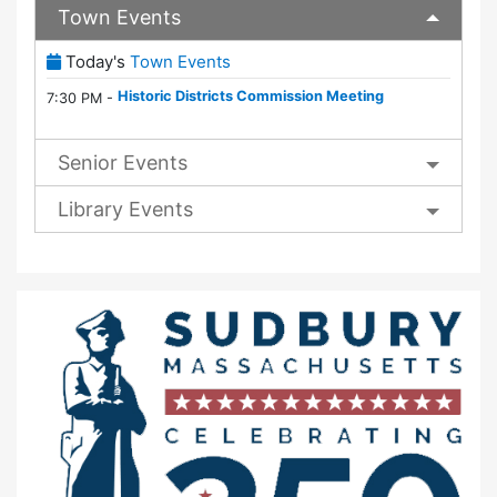
Town Events
(View Full Town Calendar)
Today's
Town Events
Historic Districts Commission Meeting
7:30 PM -
Senior Events
Library Events