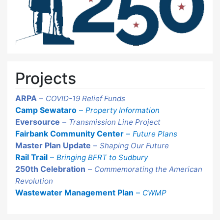
Projects
ARPA
–
COVID-19 Relief Funds
Camp Sewataro
–
Property Information
Eversource
–
Transmission Line Project
Fairbank Community Center
–
Future Plans
Master Plan Update
–
Shaping Our Future
Rail Trail
–
Bringing BFRT to Sudbury
250th Celebration
–
Commemorating the American
Revolution
Wastewater Management Plan
–
CWMP