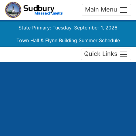
Main Menu
State Primary: Tuesday, September 1, 2026
Town Hall & Flynn Building Summer Schedule
Quick Links