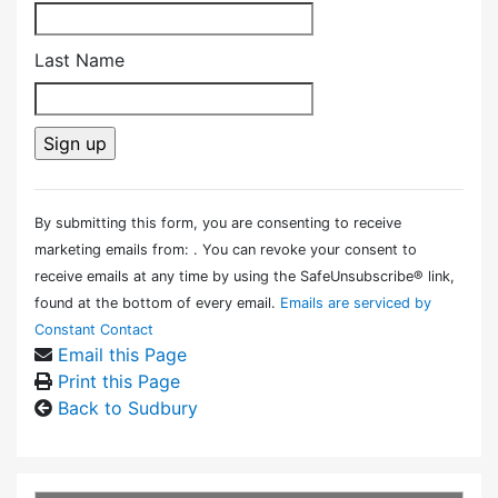
Last Name
Constant
Contact
By submitting this form, you are consenting to receive
Use.
marketing emails from: . You can revoke your consent to
Please
receive emails at any time by using the SafeUnsubscribe® link,
leave
found at the bottom of every email.
Emails are serviced by
this field
Constant Contact
blank.
Email this Page
Print this Page
Back to Sudbury