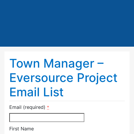
Town Manager –
Eversource Project
Email List
Email (required)
*
First Name