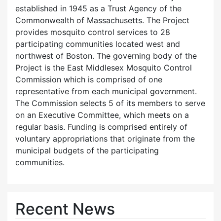
established in 1945 as a Trust Agency of the
Commonwealth of Massachusetts. The Project
provides mosquito control services to 28
participating communities located west and
northwest of Boston. The governing body of the
Project is the East Middlesex Mosquito Control
Commission which is comprised of one
representative from each municipal government.
The Commission selects 5 of its members to serve
on an Executive Committee, which meets on a
regular basis. Funding is comprised entirely of
voluntary appropriations that originate from the
municipal budgets of the participating
communities.
Recent News