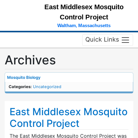
East Middlesex Mosquito
Control Project
Waltham, Massachusetts
Quick Links
Archives
Mosquito Biology
Categories:
Uncategorized
East Middlesex Mosquito
Control Project
The East Middlesex Mosquito Control Project was