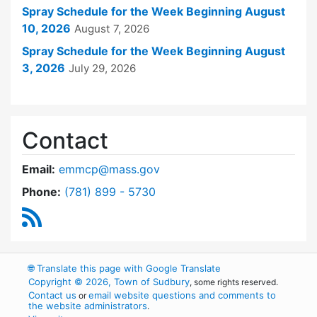
Spray Schedule for the Week Beginning August
10, 2026
August 7, 2026
Spray Schedule for the Week Beginning August
3, 2026
July 29, 2026
Contact
Email:
emmcp@mass.gov
Dial East Middlesex Mosquito Control Project 
Phone:
(781) 899 - 5730
RSS Feed
🌐
Translate this page with Google Translate
Copyright © 2026, Town of Sudbury
, some rights reserved.
Contact us
email website questions and comments to
or
the website administrators
.