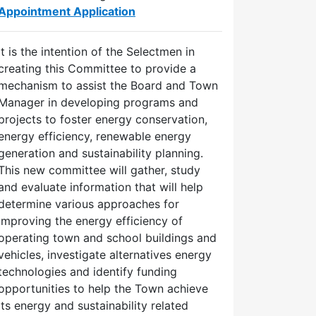
Appointment Application
It is the intention of the Selectmen in
creating this Committee to provide a
mechanism to assist the Board and Town
Manager in developing programs and
projects to foster energy conservation,
energy efficiency, renewable energy
generation and sustainability planning.
This new committee will gather, study
and evaluate information that will help
determine various approaches for
improving the energy efficiency of
operating town and school buildings and
vehicles, investigate alternatives energy
technologies and identify funding
opportunities to help the Town achieve
its energy and sustainability related