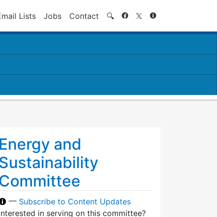
Search
Email Lists
Jobs
Contact
🔍
Energy and
Sustainability
Committee
—
Subscribe to Content Updates
Interested in serving on this committee?