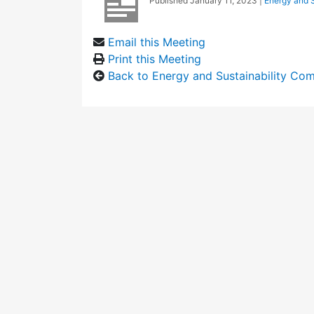
Published
January 11, 2023
|
Energy and S
Email this Meeting
Print this Meeting
Back to Energy and Sustainability Co