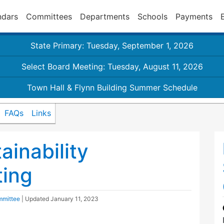
ndars
Committees
Departments
Schools
Payments
State Primary: Tuesday, September 1, 2026
Select Board Meeting: Tuesday, August 11, 2026
Town Hall & Flynn Building Summer Schedule
FAQs
Links
inability
ing
mmittee
| Updated
January 11, 2023