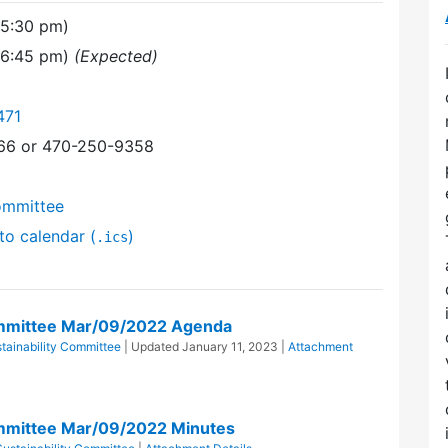
(5:30 pm)
(6:45 pm)
(Expected)
471
366 or 470-250-9358
ommittee
to calendar (
)
.ics
ommittee Mar/09/2022 Agenda
tainability Committee
| Updated
January 11, 2023
|
Attachment
ommittee Mar/09/2022 Minutes