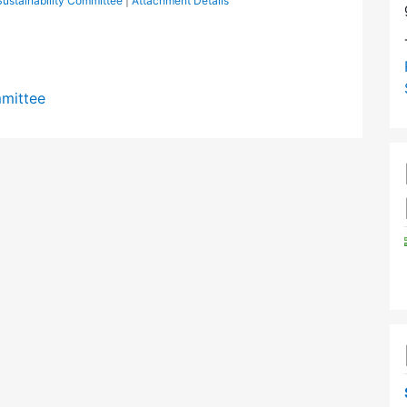
ustainability Committee
|
Attachment Details
mmittee