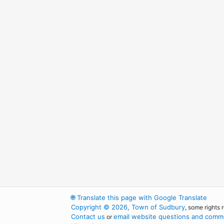
🌐
Translate this page with Google Translate
Copyright © 2026, Town of Sudbury
, some rights 
Contact us
email website questions and comme
or