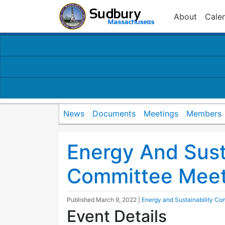
About
Cale
News
Documents
Meetings
Members
Energy And Susta
Committee Meet
Published
March 9, 2022
|
Energy and Sustainability Co
Event Details