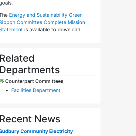
goals.
The
Energy and Sustainability Green
Ribbon Committee Complete Mission
Statement
is available to download.
Related
Departments
Counterpart Committees
Facilities Department
Recent News
Sudbury Community Electricity