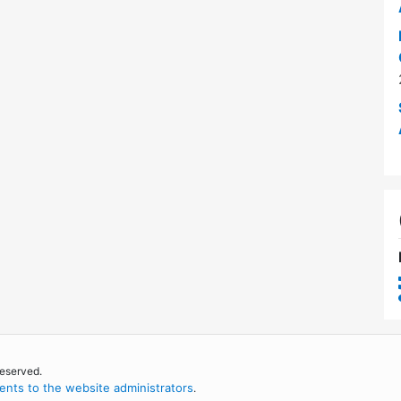
reserved.
nts to the website administrators
.