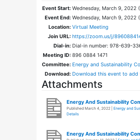
Event Start:
Wednesday, March 9, 2022 
Event End:
Wednesday, March 9, 2022 
Location:
Virtual Meeting
Join URL:
https://zoom.us/j/89608841
Dial-in:
Dial-in number: 978-639-3
Meeting ID:
896 0884 1471
Committee:
Energy and Sustainability C
Download:
Download this event to add 
Attachments
Energy And Sustainability C
Published
March 4, 2022
|
Energy and Sus
Details
Energy And Sustainability C