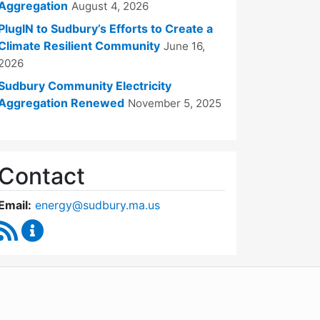
Aggregation
August 4, 2026
PlugIN to Sudbury’s Efforts to Create a
Climate Resilient Community
June 16,
2026
Sudbury Community Electricity
Aggregation Renewed
November 5, 2025
Contact
Email:
energy@sudbury.ma.us
RSS Feed
Energy and Sustainability Committee Content Upd
WordPress