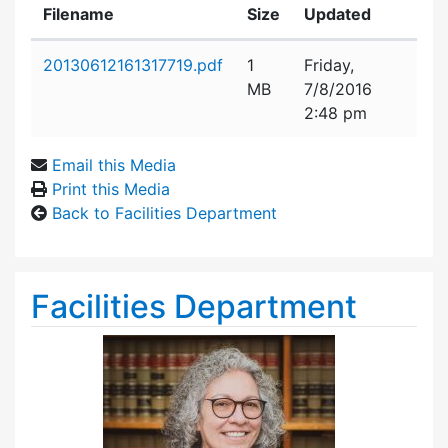
Filename
Size
Updated
Attachment details
20130612161317719.pdf
1
Friday,
MB
7/8/2016
2:48 pm
Email this Media
Print this Media
Back to Facilities Department
Facilities Department