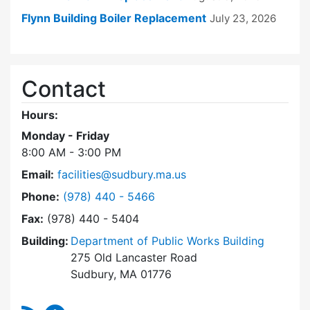
Flynn Building Boiler Replacement
July 23, 2026
Contact
Hours:
Monday - Friday
8:00 AM - 3:00 PM
Email:
facilities@sudbury.ma.us
Dial Facilities Department at
Phone:
(978) 440 - 5466
Fax:
(978) 440 - 5404
Building:
Department of Public Works Building
275 Old Lancaster Road
Sudbury, MA 01776