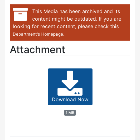
This Media has been archived and its
content might be outdated. If you are
looking for recent content, please check this
.
Department's Homepage
Attachment
Download Now
1 MB