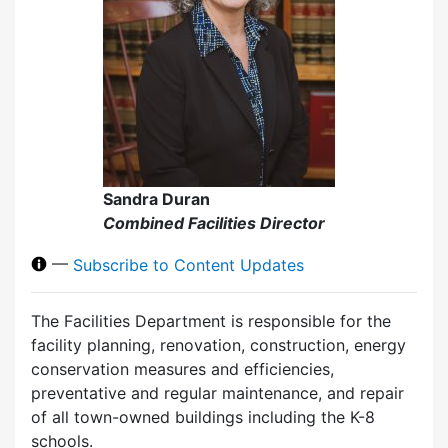
Sandra Duran
Combined Facilities Director
—
Subscribe to Content Updates
The Facilities Department is responsible for the
facility planning, renovation, construction, energy
conservation measures and efficiencies,
preventative and regular maintenance, and repair
of all town-owned buildings including the K-8
schools.