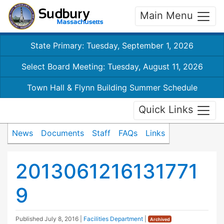
Main Menu
State Primary: Tuesday, September 1, 2026
Select Board Meeting: Tuesday, August 11, 2026
Town Hall & Flynn Building Summer Schedule
Quick Links
News
Documents
Staff
FAQs
Links
2013061216131771
9
Published
July 8, 2016
|
Facilities Department
|
Archived