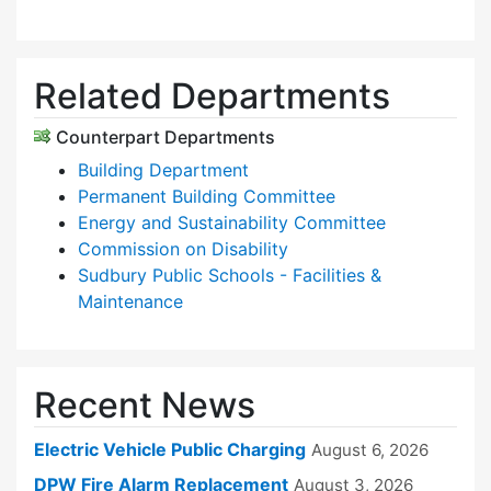
Related Departments
Counterpart Departments
Building Department
Permanent Building Committee
Energy and Sustainability Committee
Commission on Disability
Sudbury Public Schools - Facilities &
Maintenance
Recent News
Electric Vehicle Public Charging
August 6, 2026
DPW Fire Alarm Replacement
August 3, 2026