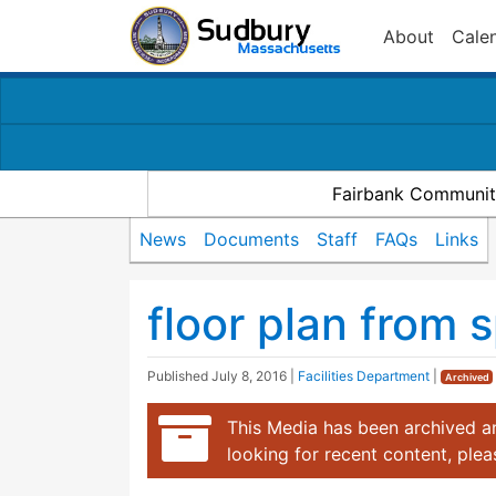
About
Cale
Fairbank Communit
News
Documents
Staff
FAQs
Links
floor plan from
Published
July 8, 2016
|
Facilities Department
|
Archived
This Media has been archived an
looking for recent content, ple