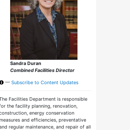
Sandra Duran
Combined Facilities Director
—
Subscribe to Content Updates
The Facilities Department is responsible
for the facility planning, renovation,
construction, energy conservation
measures and efficiencies, preventative
and regular maintenance, and repair of all