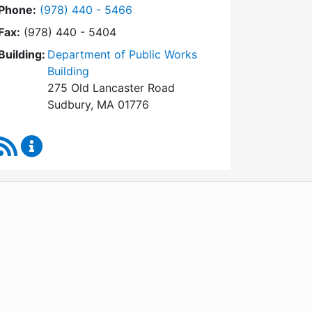
Dial Facilities Department at
Phone:
(978) 440 - 5466
Fax:
(978) 440 - 5404
Building:
Department of Public Works
Building
275 Old Lancaster Road
Sudbury, MA 01776
RSS Feed
Facilities Department Content Updates
WordPress
Operational