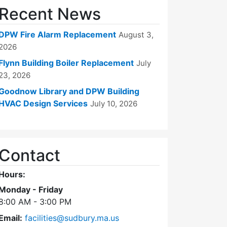
Recent News
DPW Fire Alarm Replacement
August 3,
2026
Flynn Building Boiler Replacement
July
23, 2026
Goodnow Library and DPW Building
HVAC Design Services
July 10, 2026
Contact
Hours:
Monday - Friday
8:00 AM - 3:00 PM
Email:
facilities@sudbury.ma.us