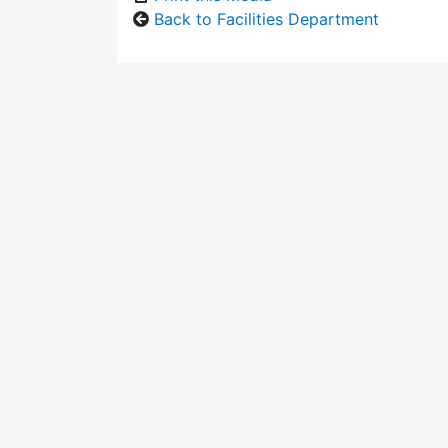
Back to Facilities Department