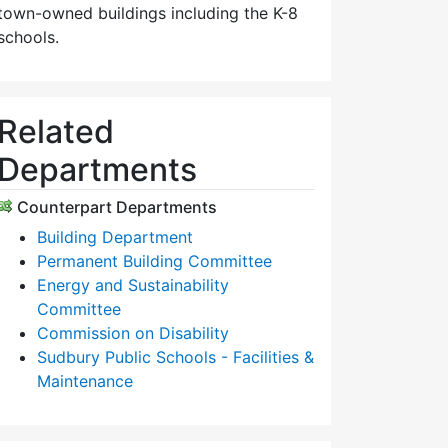
town-owned buildings including the K-8
schools.
Related
Departments
Counterpart Departments
Building Department
Permanent Building Committee
Energy and Sustainability
Committee
Commission on Disability
Sudbury Public Schools - Facilities &
Maintenance