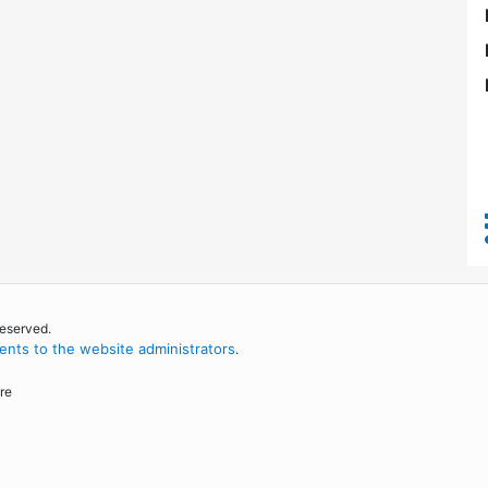
reserved.
nts to the website administrators
.
re