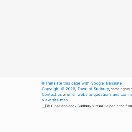
🌐
Translate this page with Google Translate
Copyright © 2026, Town of Sudbury
, some rights 
Contact us
email website questions and comme
or
View site map
💬 Close and dock Sudbury Virtual Helper in the futu