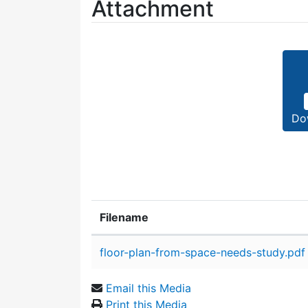
Attachment
Do
Filename
Attachment details
floor-plan-from-space-needs-study.pdf
Email this Media
Print this Media