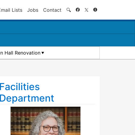
Search
Email Lists
Jobs
Contact
🔍
n Hall Renovation
Facilities
Department