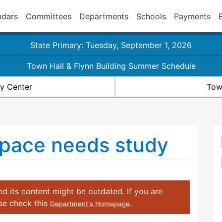
ndars
Committees
Departments
Schools
Payments
State Primary: Tuesday, September 1, 2026
Town Hall & Flynn Building Summer Schedule
y Center
Tow
 space needs study
d its content might be outdated. If you are
ase check this
.
Department's Homepage