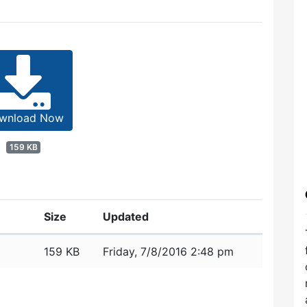
wnload Now
159 KB
Size
Updated
159 KB
Friday, 7/8/2016 2:48 pm