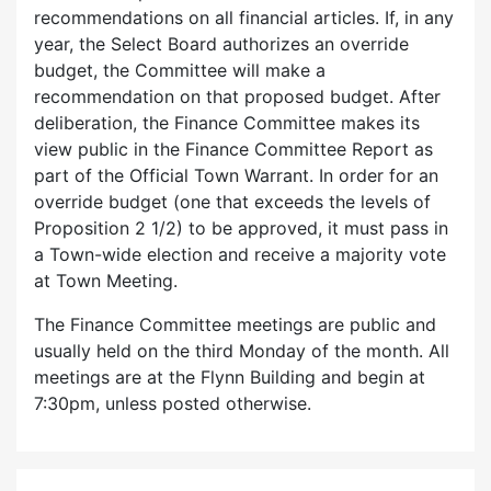
recommendations on all financial articles. If, in any
year, the Select Board authorizes an override
budget, the Committee will make a
recommendation on that proposed budget. After
deliberation, the Finance Committee makes its
view public in the Finance Committee Report as
part of the Official Town Warrant. In order for an
override budget (one that exceeds the levels of
Proposition 2 1/2) to be approved, it must pass in
a Town-wide election and receive a majority vote
at Town Meeting.
The Finance Committee meetings are public and
usually held on the third Monday of the month. All
meetings are at the Flynn Building and begin at
7:30pm, unless posted otherwise.