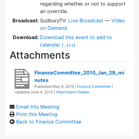
regarding whether or not to support
an override.
Broadcast:
SudburyTV:
Live Broadcast
—
Video
on Demand
Download:
Download this event to add to
calendar (
)
.ics
Attachments
FinanceCommittee_2010_Jan_28_mi
nutes
Published
May 6, 2015
|
Finance Committee
|
Updated
June 4, 2015
|
Attachment Details
Email this Meeting
Print this Meeting
Back to Finance Committee