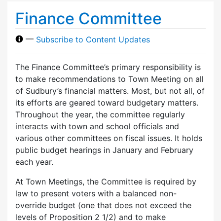
Finance Committee
—
Subscribe to Content Updates
The Finance Committee’s primary responsibility is
to make recommendations to Town Meeting on all
of Sudbury’s financial matters. Most, but not all, of
its efforts are geared toward budgetary matters.
Throughout the year, the committee regularly
interacts with town and school officials and
various other committees on fiscal issues. It holds
public budget hearings in January and February
each year.
At Town Meetings, the Committee is required by
law to present voters with a balanced non-
override budget (one that does not exceed the
levels of Proposition 2 1/2) and to make