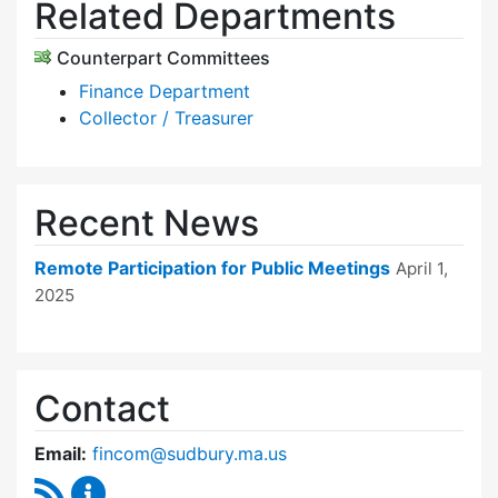
Related Departments
Counterpart Committees
Finance Department
Collector / Treasurer
Recent News
Remote Participation for Public Meetings
April 1,
2025
Contact
Email:
fincom@sudbury.ma.us
RSS Feed
Finance Committee Content Updates