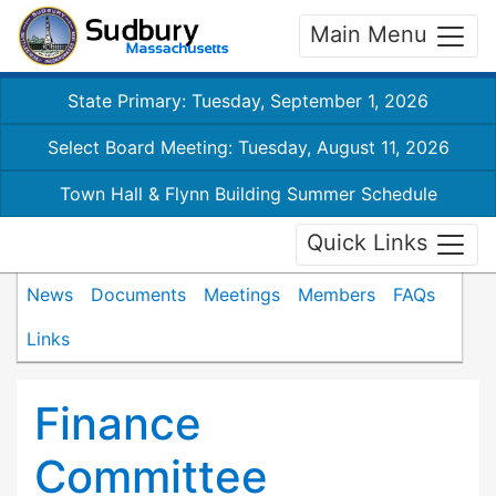
Main Menu
State Primary: Tuesday, September 1, 2026
Select Board Meeting: Tuesday, August 11, 2026
Town Hall & Flynn Building Summer Schedule
Quick Links
News
Documents
Meetings
Members
FAQs
Links
Finance
Committee