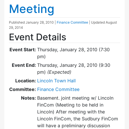
Meeting
Published
January 28, 2010
|
Finance Committee
| Updated
August
29, 2014
Event Details
Event Start:
Thursday, January 28, 2010 (7:30
pm)
Event End:
Thursday, January 28, 2010 (9:30
pm)
(Expected)
Location:
Lincoln Town Hall
Committee:
Finance Committee
Notes:
Basement. joint meeting w/ Lincoln
FinCom (Meeting to be held in
Lincoln) After meeting with the
Lincoln FinCom, the Sudbury FinCom
will have a preliminary discussion