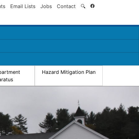
Search
ts
Email Lists
Jobs
Contact
🔍
partment
Hazard Mitigation Plan
ratus