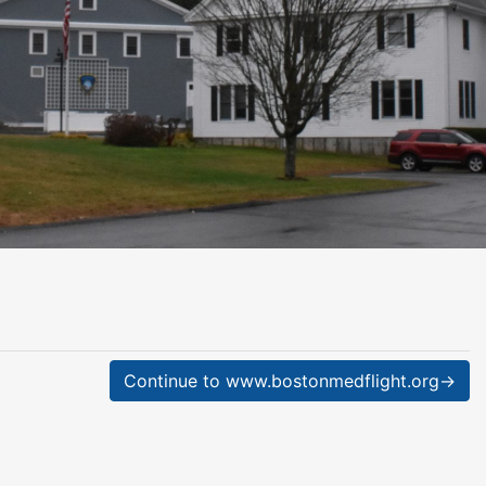
Continue to www.bostonmedflight.org→