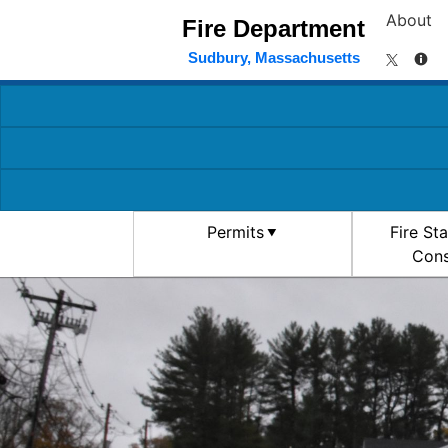
About
Fire Department
Sudbury, Massachusetts
Permits
Fire St
Cons