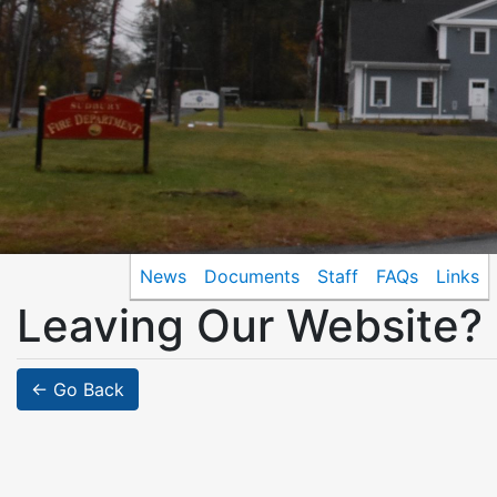
News
Documents
Staff
FAQs
Links
Leaving Our Website?
← Go Back