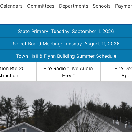
Calendars
Committees
Departments
Schools
Paymen
State Primary: Tuesday, September 1, 2026
Select Board Meeting: Tuesday, August 11, 2026
Town Hall & Flynn Building Summer Schedule
ation Rte 20
Fire Radio “Live Audio
Fire De
truction
Feed”
Appa