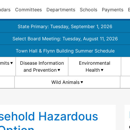
ndars
Committees
Departments
Schools
Payments
State Primary: Tuesday, September 1, 2026
Select Board Meeting: Tuesday, August 11, 2026
Town Hall & Flynn Building Summer Schedule
rmits
Disease Information
Environmental
and Prevention
Health
Wild Animals
sehold Hazardous