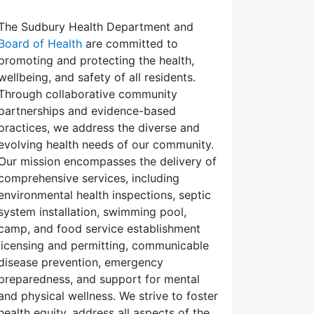
The Sudbury Health Department and
Board of Health
are committed to
promoting and protecting the health,
wellbeing, and safety of all residents.
Through collaborative community
partnerships and evidence-based
practices, we address the diverse and
evolving health needs of our community.
Our mission encompasses the delivery of
comprehensive services, including
environmental health inspections, septic
system installation, swimming pool,
camp, and food service establishment
licensing and permitting, communicable
disease prevention, emergency
preparedness, and support for mental
and physical wellness. We strive to foster
health equity, address all aspects of the