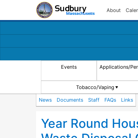
About
Cale
Events
Applications/Pe
Tobacco/Vaping
News
Documents
Staff
FAQs
Links
Year Round Hou