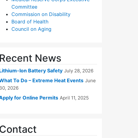
Committee
Commission on Disability
Board of Health
Council on Aging
Recent News
Lithium-Ion Battery Safety
July 28, 2026
What To Do – Extreme Heat Events
June
30, 2026
Apply for Online Permits
April 11, 2025
Contact