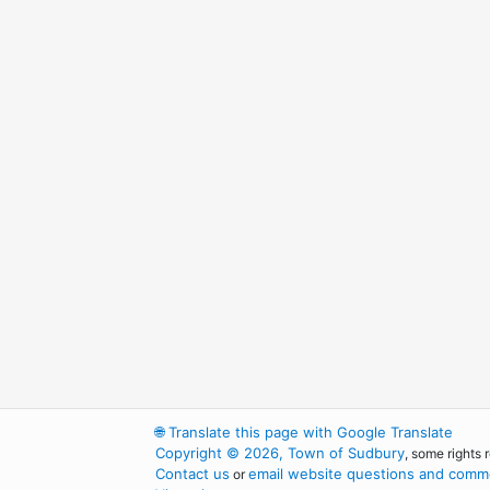
🌐
Translate this page with Google Translate
Copyright © 2026, Town of Sudbury
, some rights 
Contact us
email website questions and comme
or