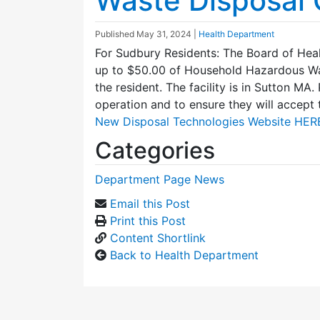
Waste Disposal 
Published
May 31, 2024
|
Health Department
For Sudbury Residents: The Board of Heal
up to $50.00 of Household Hazardous Was
the resident. The facility is in Sutton MA. 
operation and to ensure they will accept 
New Disposal Technologies Website HER
Categories
Department Page News
Email this Post
Print this Post
Content Shortlink
Back to Health Department