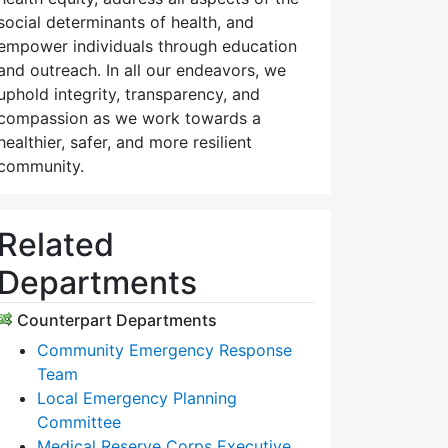
social determinants of health, and
empower individuals through education
and outreach. In all our endeavors, we
uphold integrity, transparency, and
compassion as we work towards a
healthier, safer, and more resilient
community.
Related
Departments
Counterpart Departments
Community Emergency Response
Team
Local Emergency Planning
Committee
Medical Reserve Corps Executive