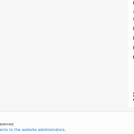
reserved.
nts to the website administrators
.