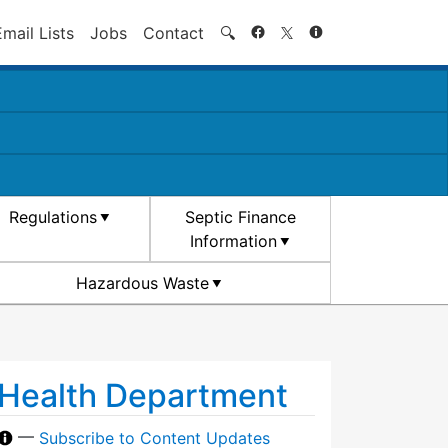
Search
Email Lists
Jobs
Contact
🔍
Regulations
Septic Finance
Information
Hazardous Waste
Health Department
—
Subscribe to Content Updates