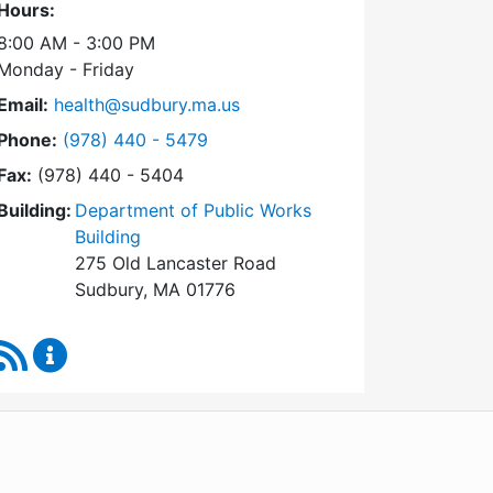
Hours:
8:00 AM - 3:00 PM
Monday - Friday
Email:
health@sudbury.ma.us
Dial Health Department at
Phone:
(978) 440 - 5479
Fax:
(978) 440 - 5404
Building:
Department of Public Works
Building
275 Old Lancaster Road
Sudbury, MA 01776
RSS Feed
Health Department Content Updates
WordPress