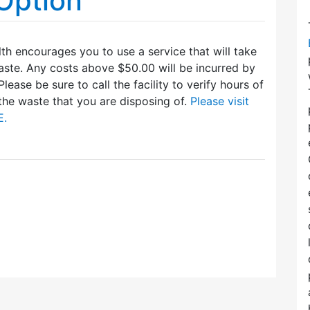
Option
th encourages you to use a service that will take
te. Any costs above $50.00 will be incurred by
Please be sure to call the facility to verify hours of
the waste that you are disposing of.
Please visit
E.