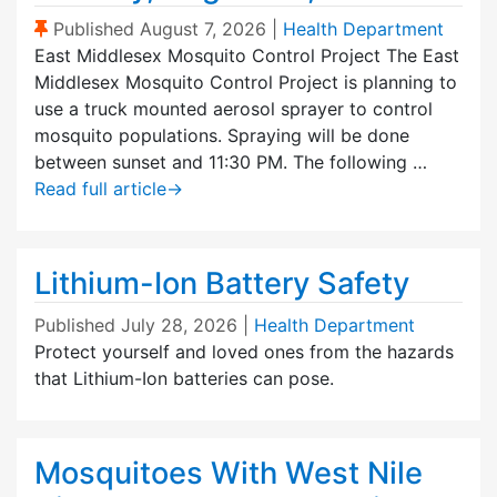
(Sticky Post)
Published
August 7, 2026
|
Health Department
East Middlesex Mosquito Control Project The East
Middlesex Mosquito Control Project is planning to
use a truck mounted aerosol sprayer to control
mosquito populations. Spraying will be done
between sunset and 11:30 PM. The following …
Read full article
→
Lithium-Ion Battery Safety
Published
July 28, 2026
|
Health Department
Protect yourself and loved ones from the hazards
that Lithium-Ion batteries can pose.
Mosquitoes With West Nile