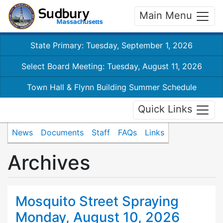
Main Menu
State Primary: Tuesday, September 1, 2026
Select Board Meeting: Tuesday, August 11, 2026
Town Hall & Flynn Building Summer Schedule
Quick Links
News
Documents
Staff
FAQs
Links
Archives
Mosquito Street Spraying
Monday, August 10, 2026