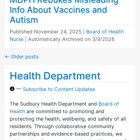
Info About Vaccines and
Autism
Published
November 24, 2025
|
Board of Health
Nurse
| Automatically Archived on 3/9/2026
←
Older posts
Health Department
—
Subscribe to Content Updates
The Sudbury Health Department and
Board of
Health
are committed to promoting and
protecting the health, wellbeing, and safety of all
residents. Through collaborative community
partnerships and evidence-based practices, we