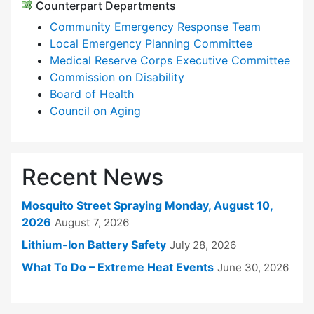
Counterpart Departments
Community Emergency Response Team
Local Emergency Planning Committee
Medical Reserve Corps Executive Committee
Commission on Disability
Board of Health
Council on Aging
Recent News
Mosquito Street Spraying Monday, August 10,
2026
August 7, 2026
Lithium-Ion Battery Safety
July 28, 2026
What To Do – Extreme Heat Events
June 30, 2026