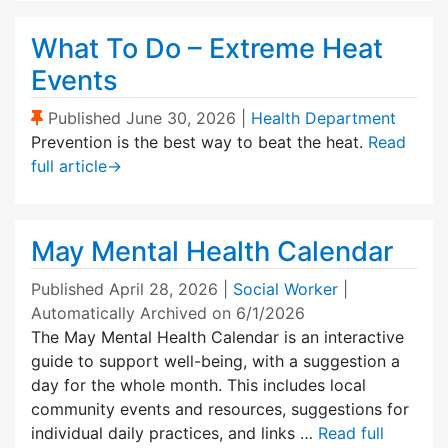
What To Do – Extreme Heat
Events
(Sticky Post)
Published
June 30, 2026
|
Health Department
Prevention is the best way to beat the heat.
Read
full article
→
May Mental Health Calendar
Published
April 28, 2026
|
Social Worker
|
Automatically Archived on 6/1/2026
The May Mental Health Calendar is an interactive
guide to support well-being, with a suggestion a
day for the whole month. This includes local
community events and resources, suggestions for
individual daily practices, and links …
Read full