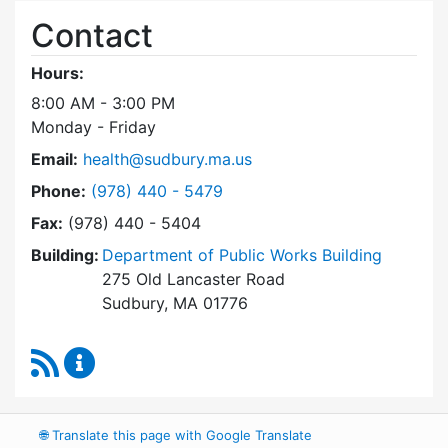
Contact
Hours:
8:00 AM - 3:00 PM
Monday - Friday
Email:
health@sudbury.ma.us
Dial Health Department at
Phone:
(978) 440 - 5479
Fax:
(978) 440 - 5404
Building:
Department of Public Works Building
275 Old Lancaster Road
Sudbury, MA 01776
RSS Feed
Health Department Content Updates
🌐
Translate this page with Google Translate