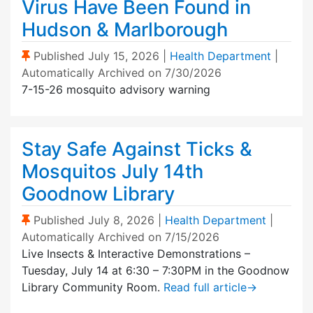
Virus Have Been Found in
Hudson & Marlborough
(Sticky Post)
Published
July 15, 2026
|
Health Department
|
Automatically Archived on 7/30/2026
7-15-26 mosquito advisory warning
Stay Safe Against Ticks &
Mosquitos July 14th
Goodnow Library
(Sticky Post)
Published
July 8, 2026
|
Health Department
|
Automatically Archived on 7/15/2026
Live Insects & Interactive Demonstrations –
Tuesday, July 14 at 6:30 – 7:30PM in the Goodnow
Library Community Room.
Read full article
→