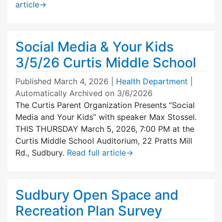
article
→
Social Media & Your Kids
3/5/26 Curtis Middle School
Published
March 4, 2026
|
Health Department
|
Automatically Archived on 3/6/2026
The Curtis Parent Organization Presents “Social
Media and Your Kids” with speaker Max Stossel.
THIS THURSDAY March 5, 2026, 7:00 PM at the
Curtis Middle School Auditorium, 22 Pratts Mill
Rd., Sudbury.
Read full article
→
Sudbury Open Space and
Recreation Plan Survey