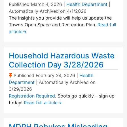
Published
March 4, 2026
|
Health Department
|
Automatically Archived on 4/1/2026
The insights you provide will help us update the
Town’s Open Space and Recreation Plan.
Read full
article
→
Household Hazardous Waste
Collection Day 3/28/2026
(Sticky Post)
Published
February 24, 2026
|
Health
Department
| Automatically Archived on
3/29/2026
Registration Required
. Spots go quickly – sign up
today!
Read full article
→
MDPH Rebukes Misleading