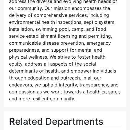
address the diverse and evolving health needs of
our community. Our mission encompasses the
delivery of comprehensive services, including
environmental health inspections, septic system
installation, swimming pool, camp, and food
service establishment licensing and permitting,
communicable disease prevention, emergency
preparedness, and support for mental and
physical wellness. We strive to foster health
equity, address all aspects of the social
determinants of health, and empower individuals
through education and outreach. In all our
endeavors, we uphold integrity, transparency, and
compassion as we work towards a healthier, safer,
and more resilient community.
Related Departments