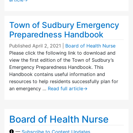
Town of Sudbury Emergency
Preparedness Handbook
Published
April 2, 2021
|
Board of Health Nurse
Please click the following link to download and
view the first edition of the Town of Sudbury’s
Emergency Preparedness Handbook. This
Handbook contains useful information and
resources to help residents successfully plan for
an emergency …
Read full article
→
Board of Health Nurse
—
Subscribe to Content Updates