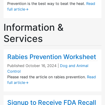
Prevention is the best way to beat the heat.
Read
full article
→
Information &
Services
Rabies Prevention Worksheet
Published
October 16, 2024
|
Dog and Animal
Control
Please read the article on rabies prevention.
Read
full article
→
Signup to Receive FDA Recall