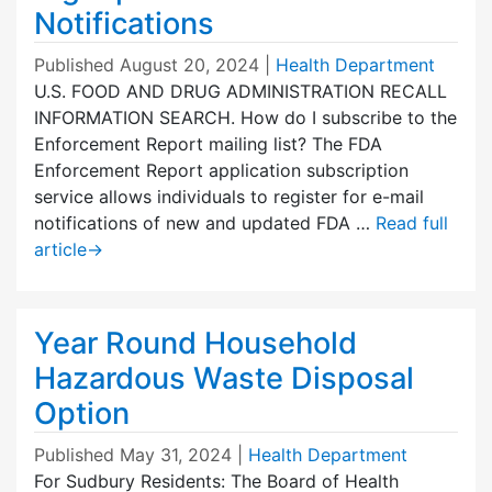
Notifications
Published
August 20, 2024
|
Health Department
U.S. FOOD AND DRUG ADMINISTRATION RECALL
INFORMATION SEARCH. How do I subscribe to the
Enforcement Report mailing list? The FDA
Enforcement Report application subscription
service allows individuals to register for e-mail
notifications of new and updated FDA …
Read full
article
→
Year Round Household
Hazardous Waste Disposal
Option
Published
May 31, 2024
|
Health Department
For Sudbury Residents: The Board of Health