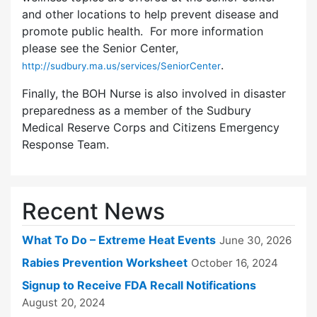
and other locations to help prevent disease and
promote public health. For more information
please see the Senior Center,
.
http://sudbury.ma.us/services/SeniorCenter
Finally, the BOH Nurse is also involved in disaster
preparedness as a member of the Sudbury
Medical Reserve Corps and Citizens Emergency
Response Team.
Recent News
What To Do – Extreme Heat Events
June 30, 2026
Rabies Prevention Worksheet
October 16, 2024
Signup to Receive FDA Recall Notifications
August 20, 2024