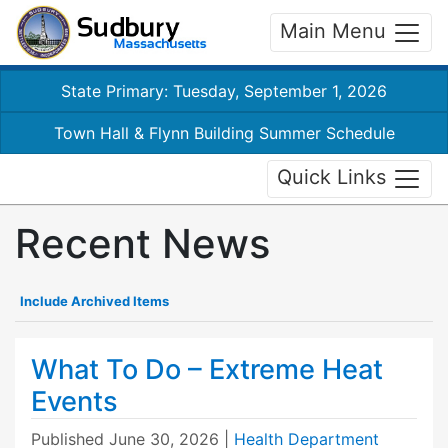
Main Menu
State Primary: Tuesday, September 1, 2026
Town Hall & Flynn Building Summer Schedule
Quick Links
Recent News
Include Archived Items
What To Do – Extreme Heat
Events
Published
June 30, 2026
|
Health Department