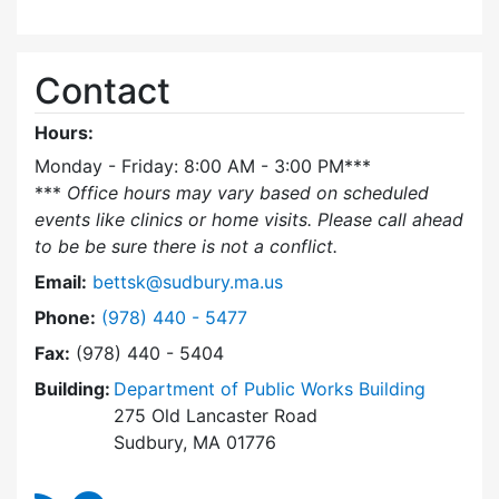
Contact
Hours:
Monday - Friday: 8:00 AM - 3:00 PM***
***
Office hours may vary based on scheduled
events like clinics or home visits. Please call ahead
to be be sure there is not a conflict.
Email:
bettsk@sudbury.ma.us
Dial Board of Health Nurse at
Phone:
(978) 440 - 5477
Fax:
(978) 440 - 5404
Building:
Department of Public Works Building
275 Old Lancaster Road
Sudbury, MA 01776