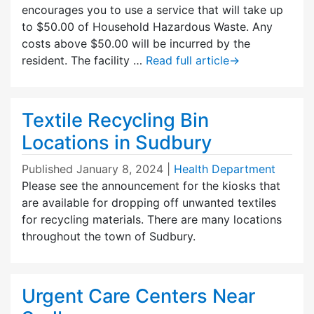
encourages you to use a service that will take up
to $50.00 of Household Hazardous Waste. Any
costs above $50.00 will be incurred by the
resident. The facility …
Read full article
→
Textile Recycling Bin
Locations in Sudbury
Published
January 8, 2024
|
Health Department
Please see the announcement for the kiosks that
are available for dropping off unwanted textiles
for recycling materials. There are many locations
throughout the town of Sudbury.
Urgent Care Centers Near