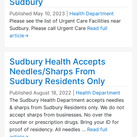
Sudbury
Published
May 10, 2023
|
Health Department
Please see the list of Urgent Care Facilities near
Sudbury. Please call Urgent Care
Read full
article
→
Sudbury Health Accepts
Needles/Sharps From
Sudbury Residents Only
Published
August 18, 2022
|
Health Department
The Sudbury Health Department accepts needles
& sharps from Sudbury Residents only. We do not
accept sharps from businesses. No over the
counter or prescription drugs. Bring your ID for
proof of residency. All needles …
Read full
article
→