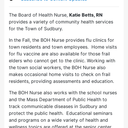
The Board of Health Nurse,
Katie Betts, RN
provides a variety of community health services
for the Town of Sudbury.
In the Fall, the BOH Nurse provides flu clinics for
town residents and town employees. Home visits
for flu vaccine are also available for those frail
elders who cannot get to the clinic. Working with
the town social workers, the BOH Nurse also
makes occasional home visits to check on frail
residents, providing assessments and education.
The BOH Nurse also works with the school nurses
and the Mass Department of Public Health to
track communicable diseases in Sudbury and
protect the public health. Educational seminars
and programs on a wide variety of health and
wellness topics are offered at the senior center