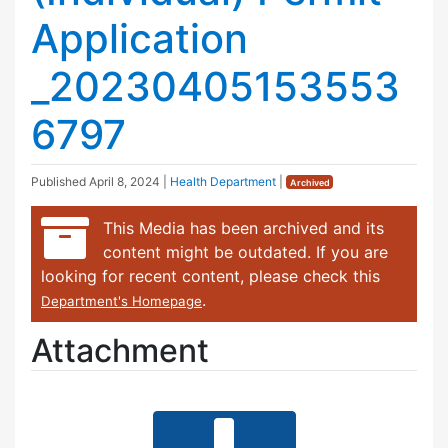
Application
_20230405153553
6797
Published
April 8, 2024
|
Health Department
|
Archived
This Media has been archived and its
content might be outdated. If you are
looking for recent content, please check this
.
Department's Homepage
Attachment