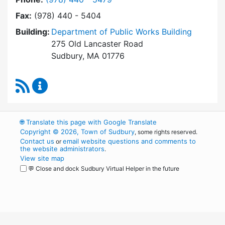
Fax:
(978) 440 - 5404
Building:
Department of Public Works Building
275 Old Lancaster Road
Sudbury, MA 01776
RSS Feed
Health Department Content Updates
🌐
Translate this page with Google Translate
Copyright © 2026, Town of Sudbury
, some rights reserved.
Contact us
email website questions and comments to
or
the website administrators
.
View site map
💬 Close and dock Sudbury Virtual Helper in the future
WordPress