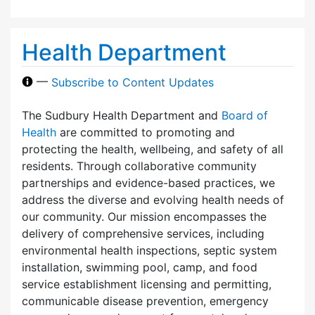
Health Department
—
Subscribe to Content Updates
The Sudbury Health Department and
Board of
Health
are committed to promoting and
protecting the health, wellbeing, and safety of all
residents. Through collaborative community
partnerships and evidence-based practices, we
address the diverse and evolving health needs of
our community. Our mission encompasses the
delivery of comprehensive services, including
environmental health inspections, septic system
installation, swimming pool, camp, and food
service establishment licensing and permitting,
communicable disease prevention, emergency