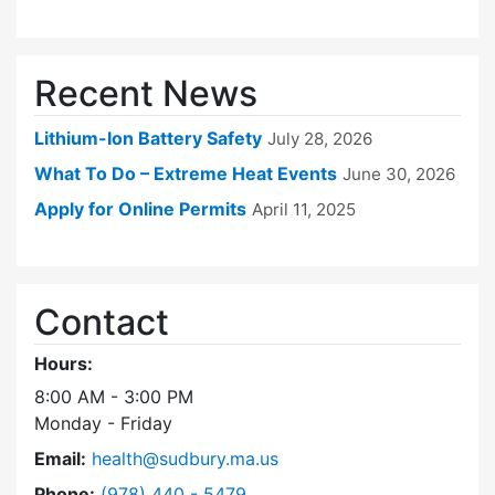
Recent News
Lithium-Ion Battery Safety
July 28, 2026
What To Do – Extreme Heat Events
June 30, 2026
Apply for Online Permits
April 11, 2025
Contact
Hours:
8:00 AM - 3:00 PM
Monday - Friday
Email:
health@sudbury.ma.us
Dial Health Department at
Phone:
(978) 440 - 5479