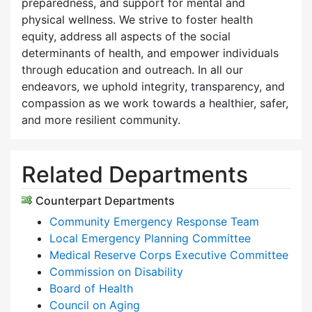
preparedness, and support for mental and
physical wellness. We strive to foster health
equity, address all aspects of the social
determinants of health, and empower individuals
through education and outreach. In all our
endeavors, we uphold integrity, transparency, and
compassion as we work towards a healthier, safer,
and more resilient community.
Related Departments
Counterpart Departments
Community Emergency Response Team
Local Emergency Planning Committee
Medical Reserve Corps Executive Committee
Commission on Disability
Board of Health
Council on Aging