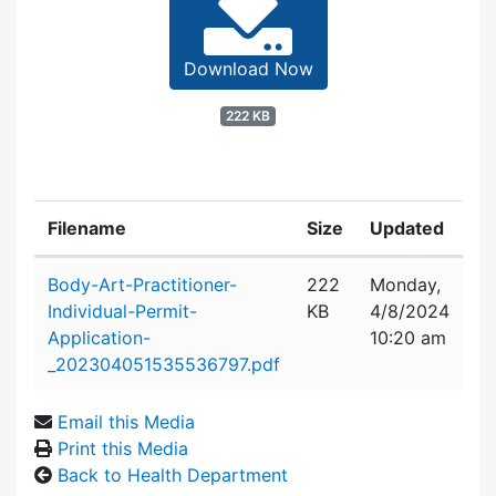
Download Now
222 KB
Filename
Size
Updated
Attachment details
Body-Art-Practitioner-
222
Monday,
Individual-Permit-
KB
4/8/2024
Application-
10:20 am
_202304051535536797.pdf
Email this Media
Print this Media
Back to Health Department