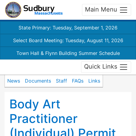
Main Menu
State Primary: Tuesday, September 1, 2026
Select Board Meeting: Tuesday, August 11, 2026
Town Hall & Flynn Building Summer Schedule
Quick Links
News
Documents
Staff
FAQs
Links
Body Art
Practitioner
(Individual) Permit