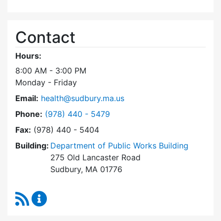
Contact
Hours:
8:00 AM - 3:00 PM
Monday - Friday
Email:
health@sudbury.ma.us
Dial Health Department at
Phone:
(978) 440 - 5479
Fax:
(978) 440 - 5404
Building:
Department of Public Works Building
275 Old Lancaster Road
Sudbury, MA 01776
RSS Feed
Health Department Content Updates