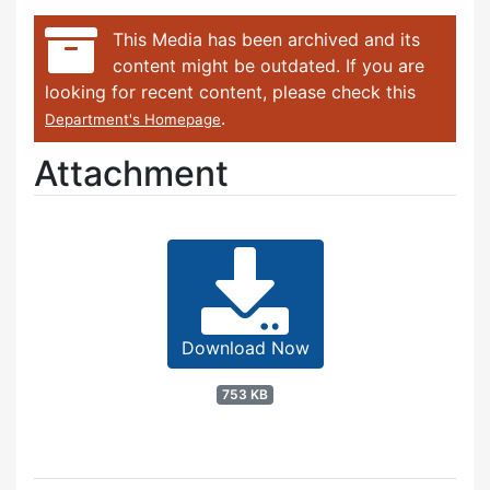
This Media has been archived and its
content might be outdated. If you are
looking for recent content, please check this
.
Department's Homepage
Attachment
Download Now
753 KB