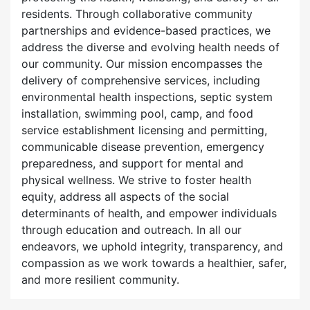
residents. Through collaborative community
partnerships and evidence-based practices, we
address the diverse and evolving health needs of
our community. Our mission encompasses the
delivery of comprehensive services, including
environmental health inspections, septic system
installation, swimming pool, camp, and food
service establishment licensing and permitting,
communicable disease prevention, emergency
preparedness, and support for mental and
physical wellness. We strive to foster health
equity, address all aspects of the social
determinants of health, and empower individuals
through education and outreach. In all our
endeavors, we uphold integrity, transparency, and
compassion as we work towards a healthier, safer,
and more resilient community.