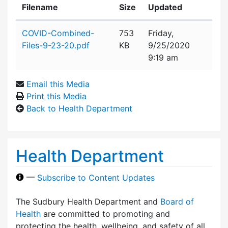
Filename
Size
Updated
Attachment details
COVID-Combined-
753
Friday,
Files-9-23-20.pdf
KB
9/25/2020
9:19 am
Email this Media
Print this Media
Back to Health Department
Health Department
—
Subscribe to Content Updates
The Sudbury Health Department and
Board of
Health
are committed to promoting and
protecting the health, wellbeing, and safety of all