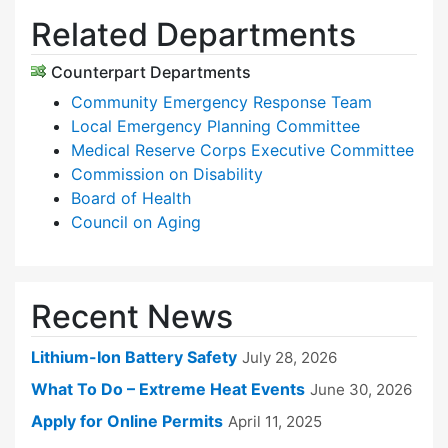
Related Departments
Counterpart Departments
Community Emergency Response Team
Local Emergency Planning Committee
Medical Reserve Corps Executive Committee
Commission on Disability
Board of Health
Council on Aging
Recent News
Lithium-Ion Battery Safety
July 28, 2026
What To Do – Extreme Heat Events
June 30, 2026
Apply for Online Permits
April 11, 2025