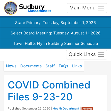
Main Menu
State Primary: Tuesday, September 1, 2026
Select Board Meeting: Tuesday, August 11, 2026
Town Hall & Flynn Building Summer Schedule
Quick Links
News
Documents
Staff
FAQs
Links
COVID Combined
Files 9-23-20
Published
September 25, 2020
|
Health Department
|
Archived