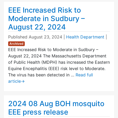
EEE Increased Risk to
Moderate in Sudbury –
August 22, 2024
Published
August 23, 2024
|
Health Department
|
Archived
EEE Increased Risk to Moderate in Sudbury –
August 22, 2024 The Massachusetts Department
of Public Health (MDPH) has increased the Eastern
Equine Encephalitis (EEE) risk level to Moderate.
The virus has been detected in …
Read full
article
→
2024 08 Aug BOH mosquito
EEE press release