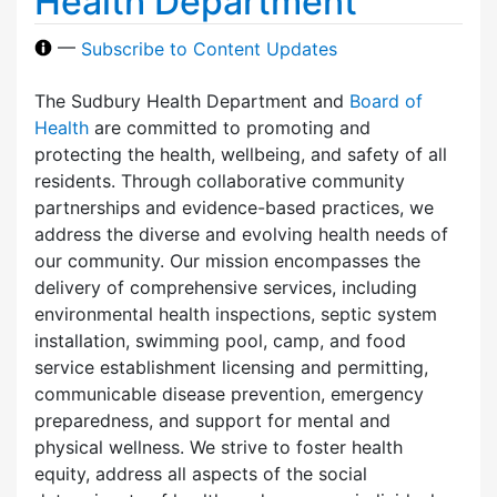
Health Department
—
Subscribe to Content Updates
The Sudbury Health Department and
Board of
Health
are committed to promoting and
protecting the health, wellbeing, and safety of all
residents. Through collaborative community
partnerships and evidence-based practices, we
address the diverse and evolving health needs of
our community. Our mission encompasses the
delivery of comprehensive services, including
environmental health inspections, septic system
installation, swimming pool, camp, and food
service establishment licensing and permitting,
communicable disease prevention, emergency
preparedness, and support for mental and
physical wellness. We strive to foster health
equity, address all aspects of the social