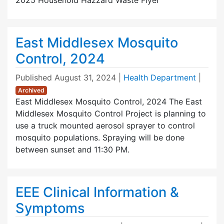
East Middlesex Mosquito
Control, 2024
Published
August 31, 2024
|
Health Department
|
Archived
East Middlesex Mosquito Control, 2024 The East
Middlesex Mosquito Control Project is planning to
use a truck mounted aerosol sprayer to control
mosquito populations. Spraying will be done
between sunset and 11:30 PM.
EEE Clinical Information &
Symptoms