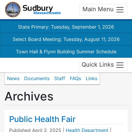
Main Menu
State Primary: Tuesday, September 1, 2026
Select Board Meeting: Tuesday, August 11, 2026
Town Hall & Flynn Building Summer Schedule
Quick Links
News
Documents
Staff
FAQs
Links
Archives
Public Health Fair
Published
April 2, 2025
|
Health Department
|