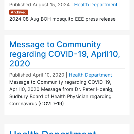
Published
August 15, 2024
|
Health Department
|
Archived
2024 08 Aug BOH mosquito EEE press release
Message to Community
regarding COVID-19, April10,
2020
Published
April 10, 2020
|
Health Department
Message to Community regarding COVID-19,
April10, 2020 Message from Dr. Peter Hoenig,
Sudbury Board of Health Physician regarding
Coronavirus (COVID-19)