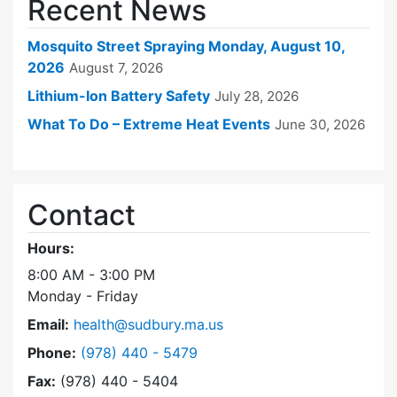
Recent News
Mosquito Street Spraying Monday, August 10,
2026
August 7, 2026
Lithium-Ion Battery Safety
July 28, 2026
What To Do – Extreme Heat Events
June 30, 2026
Contact
Hours:
8:00 AM - 3:00 PM
Monday - Friday
Email:
health@sudbury.ma.us
Dial Health Department at
Phone:
(978) 440 - 5479
Fax:
(978) 440 - 5404