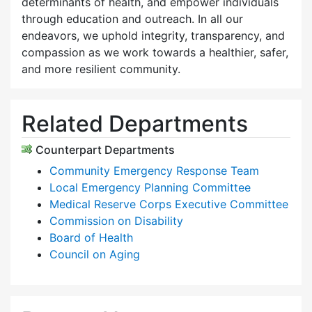
determinants of health, and empower individuals
through education and outreach. In all our
endeavors, we uphold integrity, transparency, and
compassion as we work towards a healthier, safer,
and more resilient community.
Related Departments
Counterpart Departments
Community Emergency Response Team
Local Emergency Planning Committee
Medical Reserve Corps Executive Committee
Commission on Disability
Board of Health
Council on Aging