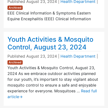
Published
August 23, 2024
|
Health Department
|
Archived
EEE Clinical Information & Symptoms Eastern
Equine Encephalitis (EEE) Clinical Information
Youth Activities & Mosquito
Control, August 23, 2024
Published
August 23, 2024
|
Health Department
|
Archived
Youth Activities & Mosquito Control, August 23,
2024 As we embrace outdoor activities planned
for our youth, it’s important to stay vigilant about
mosquito control to ensure a safe and enjoyable
experience for everyone. Mosquitoes …
Read full
article
→