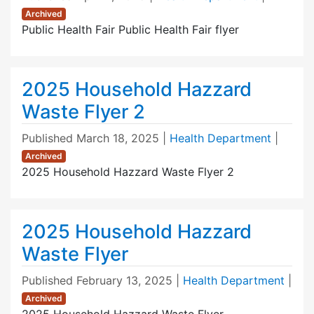
Archived
Public Health Fair Public Health Fair flyer
2025 Household Hazzard
Waste Flyer 2
Published
March 18, 2025
|
Health Department
|
Archived
2025 Household Hazzard Waste Flyer 2
2025 Household Hazzard
Waste Flyer
Published
February 13, 2025
|
Health Department
|
Archived
2025 Household Hazzard Waste Flyer