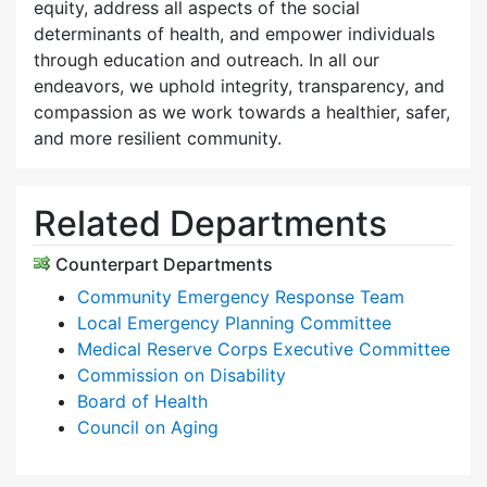
equity, address all aspects of the social
determinants of health, and empower individuals
through education and outreach. In all our
endeavors, we uphold integrity, transparency, and
compassion as we work towards a healthier, safer,
and more resilient community.
Related Departments
Counterpart Departments
Community Emergency Response Team
Local Emergency Planning Committee
Medical Reserve Corps Executive Committee
Commission on Disability
Board of Health
Council on Aging