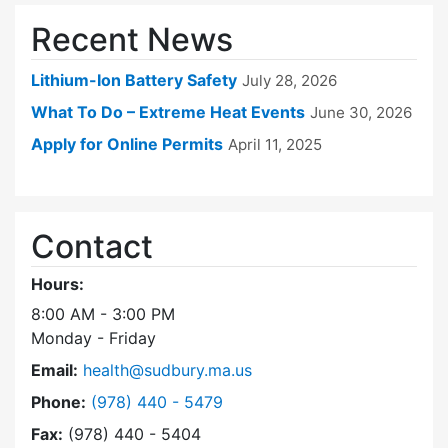
Recent News
Lithium-Ion Battery Safety
July 28, 2026
What To Do – Extreme Heat Events
June 30, 2026
Apply for Online Permits
April 11, 2025
Contact
Hours:
8:00 AM - 3:00 PM
Monday - Friday
Email:
health@sudbury.ma.us
Dial Health Department at
Phone:
(978) 440 - 5479
Fax:
(978) 440 - 5404