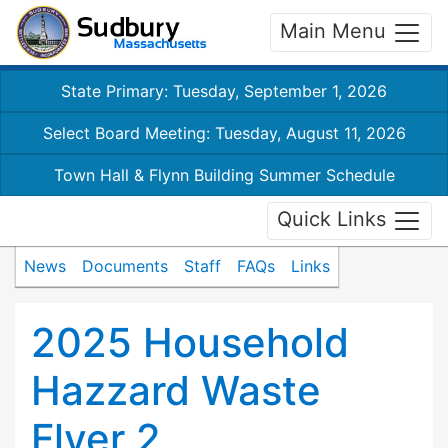
Main Menu
State Primary: Tuesday, September 1, 2026
Select Board Meeting: Tuesday, August 11, 2026
Town Hall & Flynn Building Summer Schedule
Quick Links
News
Documents
Staff
FAQs
Links
2025 Household
Hazzard Waste
Flyer 2