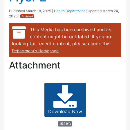
Published
March 18, 2025
|
Health Department
| Updated
March 24,
2025
|
Archived
This Media has been archived and its
content might be outdated. If you are
looking for recent content, please check this
.
Department's Homepage
Attachment
Download Now
152 KB