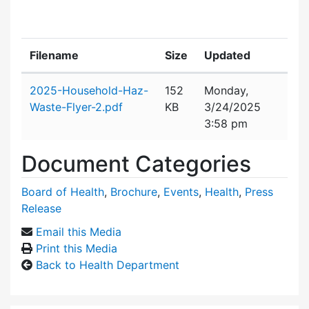
Filename
Size
Updated
Attachment details
2025-Household-Haz-
152
Monday,
Waste-Flyer-2.pdf
KB
3/24/2025
3:58 pm
Document Categories
Board of Health
,
Brochure
,
Events
,
Health
,
Press
Release
Email this Media
Print this Media
Back to Health Department