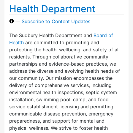
Health Department
—
Subscribe to Content Updates
The Sudbury Health Department and
Board of
Health
are committed to promoting and
protecting the health, wellbeing, and safety of all
residents. Through collaborative community
partnerships and evidence-based practices, we
address the diverse and evolving health needs of
our community. Our mission encompasses the
delivery of comprehensive services, including
environmental health inspections, septic system
installation, swimming pool, camp, and food
service establishment licensing and permitting,
communicable disease prevention, emergency
preparedness, and support for mental and
physical wellness. We strive to foster health