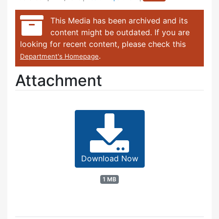
This Media has been archived and its
content might be outdated. If you are
looking for recent content, please check this
.
Department's Homepage
Attachment
Download Now
1 MB