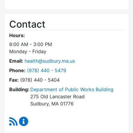
Contact
Hours:
8:00 AM - 3:00 PM
Monday - Friday
Email:
health@sudbury.ma.us
Dial Health Department at
Phone:
(978) 440 - 5479
Fax:
(978) 440 - 5404
Building:
Department of Public Works Building
275 Old Lancaster Road
Sudbury, MA 01776
RSS Feed
Health Department Content Updates