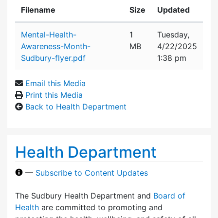
Filename
Size
Updated
Attachment details
Mental-Health-
1
Tuesday,
Awareness-Month-
MB
4/22/2025
Sudbury-flyer.pdf
1:38 pm
Email this Media
Print this Media
Back to Health Department
Health Department
—
Subscribe to Content Updates
The Sudbury Health Department and
Board of
Health
are committed to promoting and