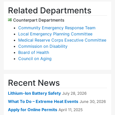
Related Departments
Counterpart Departments
Community Emergency Response Team
Local Emergency Planning Committee
Medical Reserve Corps Executive Committee
Commission on Disability
Board of Health
Council on Aging
Recent News
Lithium-Ion Battery Safety
July 28, 2026
What To Do – Extreme Heat Events
June 30, 2026
Apply for Online Permits
April 11, 2025