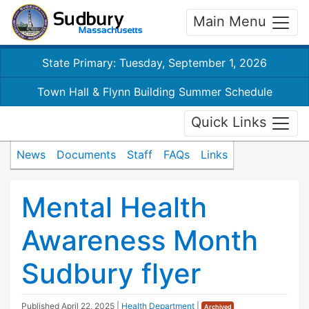
Main Menu
State Primary: Tuesday, September 1, 2026
Town Hall & Flynn Building Summer Schedule
Quick Links
News
Documents
Staff
FAQs
Links
Mental Health
Awareness Month
Sudbury flyer
Published
April 22, 2025
|
Health Department
|
Archived