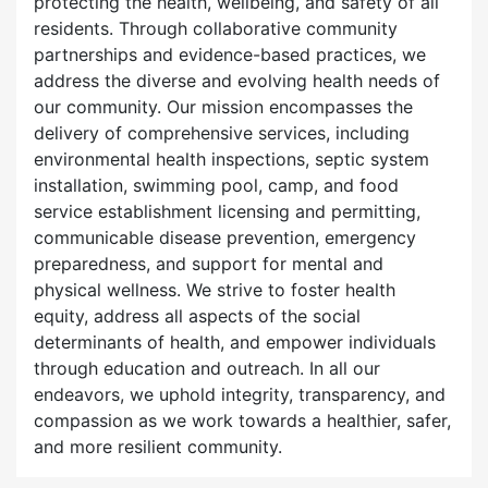
protecting the health, wellbeing, and safety of all
residents. Through collaborative community
partnerships and evidence-based practices, we
address the diverse and evolving health needs of
our community. Our mission encompasses the
delivery of comprehensive services, including
environmental health inspections, septic system
installation, swimming pool, camp, and food
service establishment licensing and permitting,
communicable disease prevention, emergency
preparedness, and support for mental and
physical wellness. We strive to foster health
equity, address all aspects of the social
determinants of health, and empower individuals
through education and outreach. In all our
endeavors, we uphold integrity, transparency, and
compassion as we work towards a healthier, safer,
and more resilient community.