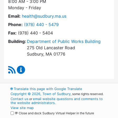
8:00 AM - 3:00 PM
Monday - Friday
Email:
health@sudbury.ma.us
Dial Health Department at
Phone:
(978) 440 - 5479
Fax:
(978) 440 - 5404
Building:
Department of Public Works Building
275 Old Lancaster Road
Sudbury, MA 01776
RSS Feed
Health Department Content Updates
🌐
Translate this page with Google Translate
Copyright © 2026, Town of Sudbury
, some rights reserved.
Contact us
email website questions and comments to
or
the website administrators
.
View site map
💬 Close and dock Sudbury Virtual Helper in the future