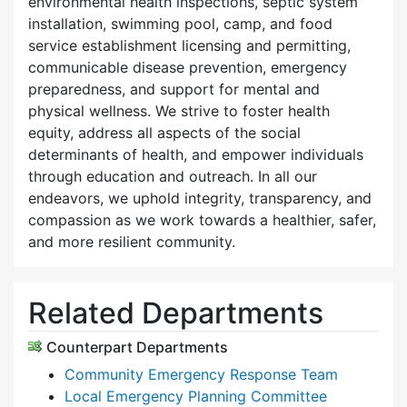
environmental health inspections, septic system
installation, swimming pool, camp, and food
service establishment licensing and permitting,
communicable disease prevention, emergency
preparedness, and support for mental and
physical wellness. We strive to foster health
equity, address all aspects of the social
determinants of health, and empower individuals
through education and outreach. In all our
endeavors, we uphold integrity, transparency, and
compassion as we work towards a healthier, safer,
and more resilient community.
Related Departments
Counterpart Departments
Community Emergency Response Team
Local Emergency Planning Committee