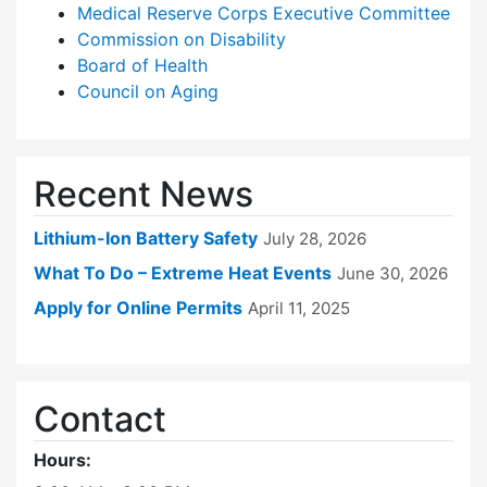
Medical Reserve Corps Executive Committee
Commission on Disability
Board of Health
Council on Aging
Recent News
Lithium-Ion Battery Safety
July 28, 2026
What To Do – Extreme Heat Events
June 30, 2026
Apply for Online Permits
April 11, 2025
Contact
Hours: