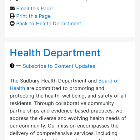
Email this Page
Print this Page
Back to Health Department
Health Department
—
Subscribe to Content Updates
The Sudbury Health Department and
Board of
Health
are committed to promoting and
protecting the health, wellbeing, and safety of all
residents. Through collaborative community
partnerships and evidence-based practices, we
address the diverse and evolving health needs of
our community. Our mission encompasses the
delivery of comprehensive services, including