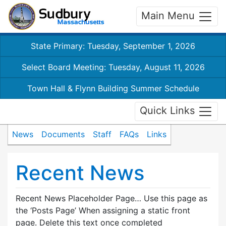
Main Menu
State Primary: Tuesday, September 1, 2026
Select Board Meeting: Tuesday, August 11, 2026
Town Hall & Flynn Building Summer Schedule
Quick Links
News
Documents
Staff
FAQs
Links
Recent News
Recent News Placeholder Page… Use this page as
the ‘Posts Page’ When assigning a static front
page. Delete this text once completed