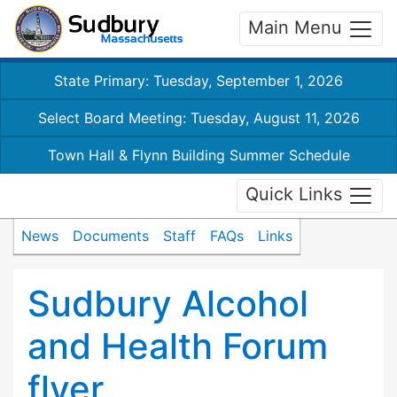
Main Menu
State Primary: Tuesday, September 1, 2026
Select Board Meeting: Tuesday, August 11, 2026
Town Hall & Flynn Building Summer Schedule
Quick Links
News
Documents
Staff
FAQs
Links
Sudbury Alcohol
and Health Forum
flyer