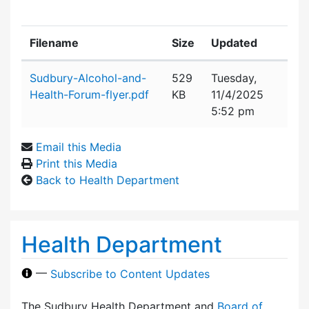
Filename
Size
Updated
Attachment details
Sudbury-Alcohol-and-
529
Tuesday,
Health-Forum-flyer.pdf
KB
11/4/2025
5:52 pm
Email this Media
Print this Media
Back to Health Department
Health Department
—
Subscribe to Content Updates
The Sudbury Health Department and
Board of