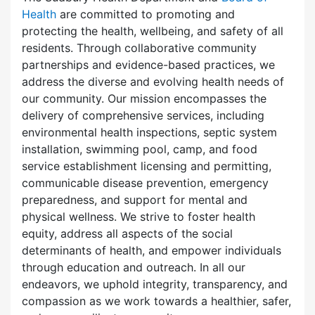
Health
are committed to promoting and
protecting the health, wellbeing, and safety of all
residents. Through collaborative community
partnerships and evidence-based practices, we
address the diverse and evolving health needs of
our community. Our mission encompasses the
delivery of comprehensive services, including
environmental health inspections, septic system
installation, swimming pool, camp, and food
service establishment licensing and permitting,
communicable disease prevention, emergency
preparedness, and support for mental and
physical wellness. We strive to foster health
equity, address all aspects of the social
determinants of health, and empower individuals
through education and outreach. In all our
endeavors, we uphold integrity, transparency, and
compassion as we work towards a healthier, safer,