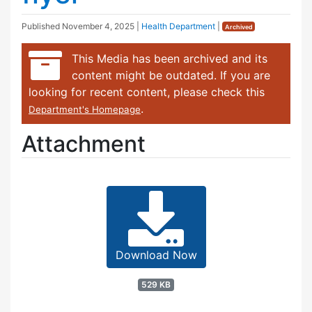
Published
November 4, 2025
|
Health Department
|
Archived
This Media has been archived and its
content might be outdated. If you are
looking for recent content, please check this
.
Department's Homepage
Attachment
Download Now
529 KB