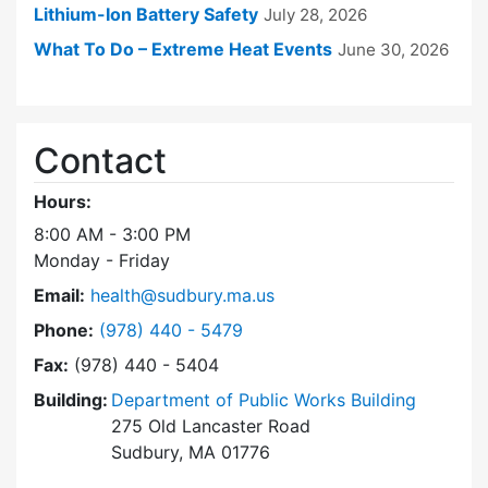
Lithium-Ion Battery Safety
July 28, 2026
What To Do – Extreme Heat Events
June 30, 2026
Contact
Hours:
8:00 AM - 3:00 PM
Monday - Friday
Email:
health@sudbury.ma.us
Dial Health Department at
Phone:
(978) 440 - 5479
Fax:
(978) 440 - 5404
Building:
Department of Public Works Building
275 Old Lancaster Road
Sudbury, MA 01776