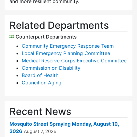
and more resilient community.
Related Departments
Counterpart Departments
Community Emergency Response Team
Local Emergency Planning Committee
Medical Reserve Corps Executive Committee
Commission on Disability
Board of Health
Council on Aging
Recent News
Mosquito Street Spraying Monday, August 10,
2026
August 7, 2026