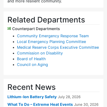
and more resilient community.
Related Departments
Counterpart Departments
Community Emergency Response Team
Local Emergency Planning Committee
Medical Reserve Corps Executive Committee
Commission on Disability
Board of Health
Council on Aging
Recent News
Lithium-Ion Battery Safety
July 28, 2026
What To Do – Extreme Heat Events
June 30, 2026