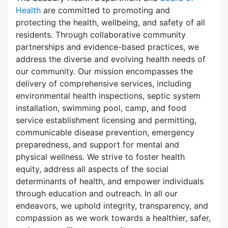
Health
are committed to promoting and
protecting the health, wellbeing, and safety of all
residents. Through collaborative community
partnerships and evidence-based practices, we
address the diverse and evolving health needs of
our community. Our mission encompasses the
delivery of comprehensive services, including
environmental health inspections, septic system
installation, swimming pool, camp, and food
service establishment licensing and permitting,
communicable disease prevention, emergency
preparedness, and support for mental and
physical wellness. We strive to foster health
equity, address all aspects of the social
determinants of health, and empower individuals
through education and outreach. In all our
endeavors, we uphold integrity, transparency, and
compassion as we work towards a healthier, safer,