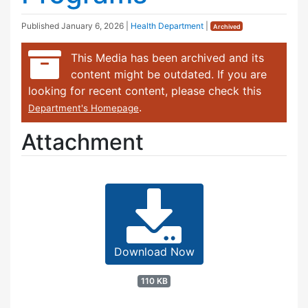
Published
January 6, 2026
|
Health Department
|
Archived
This Media has been archived and its
content might be outdated. If you are
looking for recent content, please check this
.
Department's Homepage
Attachment
Download Now
110 KB