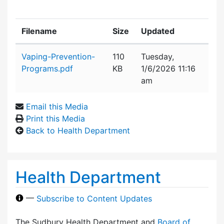
Filename
Size
Updated
Attachment details
Vaping-Prevention-
110
Tuesday,
Programs.pdf
KB
1/6/2026 11:16
am
Email this Media
Print this Media
Back to Health Department
Health Department
—
Subscribe to Content Updates
The Sudbury Health Department and
Board of