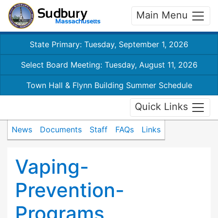
Main Menu
State Primary: Tuesday, September 1, 2026
Select Board Meeting: Tuesday, August 11, 2026
Town Hall & Flynn Building Summer Schedule
Quick Links
News
Documents
Staff
FAQs
Links
Vaping-
Prevention-
Programs