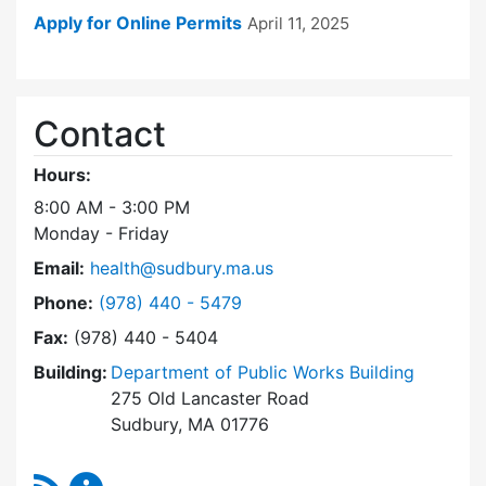
Apply for Online Permits
April 11, 2025
Contact
Hours:
8:00 AM - 3:00 PM
Monday - Friday
Email:
health@sudbury.ma.us
Dial Health Department at
Phone:
(978) 440 - 5479
Fax:
(978) 440 - 5404
Building:
Department of Public Works Building
275 Old Lancaster Road
Sudbury, MA 01776
RSS Feed
Health Department Content Updates