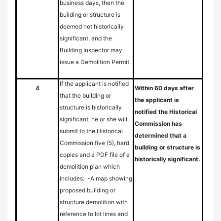
business days, then the
building or structure is
deemed not historically
significant, and the
Building Inspector may
issue a Demolition Permit.
If the applicant is notified
4
Within 60 days after
that the building or
the applicant is
structure is historically
notified the Historical
significant, he or she will
Commission has
submit to the Historical
determined that a
Commission five (5), hard
building or structure is
copies and a PDF file of a
historically significant.
demolition plan which
includes: -A map showing
proposed building or
structure demolition with
reference to lot lines and