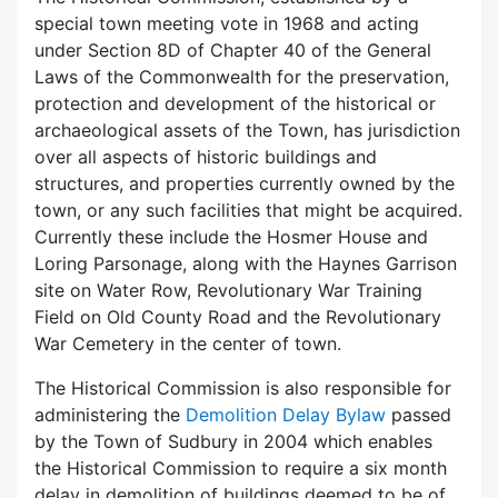
special town meeting vote in 1968 and acting
under Section 8D of Chapter 40 of the General
Laws of the Commonwealth for the preservation,
protection and development of the historical or
archaeological assets of the Town, has jurisdiction
over all aspects of historic buildings and
structures, and properties currently owned by the
town, or any such facilities that might be acquired.
Currently these include the Hosmer House and
Loring Parsonage, along with the Haynes Garrison
site on Water Row, Revolutionary War Training
Field on Old County Road and the Revolutionary
War Cemetery in the center of town.
The Historical Commission is also responsible for
administering the
Demolition Delay Bylaw
passed
by the Town of Sudbury in 2004 which enables
the Historical Commission to require a six month
delay in demolition of buildings deemed to be of