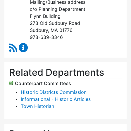
Mailing/Business address:
c/o Planning Department
Flynn Building
278 Old Sudbury Road
Sudbury, MA 01776
978-639-3346
RSS Feed
Historical Commission Content Updates
Related Departments
Counterpart Committees
Historic Districts Commission
Informational - Historic Articles
Town Historian