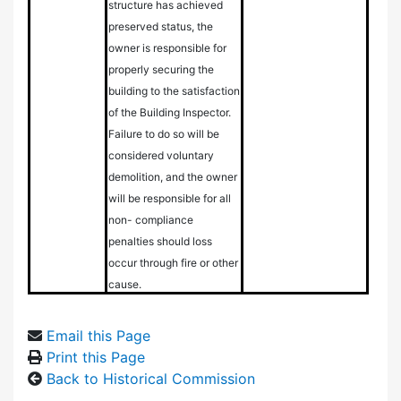
structure has achieved
preserved status, the
owner is responsible for
properly securing the
building to the satisfaction
of the Building Inspector.
Failure to do so will be
considered voluntary
demolition, and the owner
will be responsible for all
non- compliance
penalties should loss
occur through fire or other
cause.
Email this Page
Print this Page
Back to Historical Commission