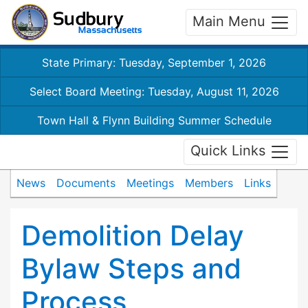
Main Menu
State Primary: Tuesday, September 1, 2026
Select Board Meeting: Tuesday, August 11, 2026
Town Hall & Flynn Building Summer Schedule
Quick Links
News
Documents
Meetings
Members
Links
Demolition Delay
Bylaw Steps and
Process