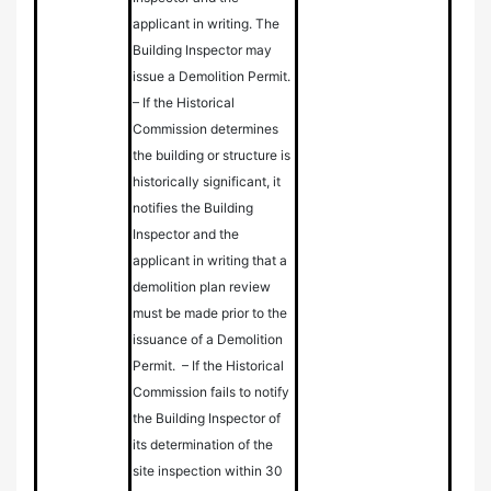
applicant in writing. The
Building Inspector may
issue a Demolition Permit.
–
If the Historical
Commission determines
the building or structure is
historically significant, it
notifies the Building
Inspector and the
applicant in writing that a
demolition plan review
must be made prior to the
issuance of a Demolition
Permit. – If the Historical
Commission fails to notify
the Building Inspector of
its determination of the
site inspection within 30