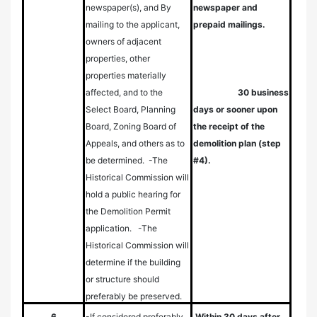
newspaper(s), and
By
newspaper and
mailing to the applicant,
prepaid mailings.
owners of adjacent
properties, other
properties materially
affected, and to the
30 business
Select Board, Planning
days or sooner upon
Board, Zoning Board of
the receipt of the
Appeals, and others as to
demolition plan (step
be determined.
-The
#4).
Historical Commission will
hold a public hearing for
the Demolition Permit
application.
-The
Historical Commission will
determine if the building
or structure should
preferably be preserved.
6
-If considered preferably
Within 30 days after