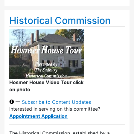
Historical Commission
Hosmer House Video Tour click
on photo
—
Subscribe to Content Updates
Interested in serving on this committee?
Appointment Application
The Historical Commission, established by a