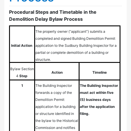
Procedural Steps and Timetable in the
Demolition Delay Bylaw Process
The property owner (“applicant”) submits a
completed and signed Building Demolition Permit
Initial Action
application to the Sudbury Building Inspector for a
partial or complete demolition of a building or
structure.
Bylaw
Section
Action
Timeline
4
Step
1
The Building Inspector
The Building Inspector
forwards a copy of the
must act within five
Demolition Permit
(5) business days
application for a building
after the application
or structure identified in
filing.
the bylaw to the Historical
Commission and notifies