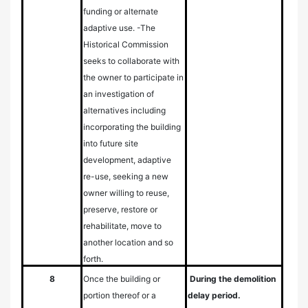
funding or alternate
adaptive use.
-The
Historical Commission
seeks to collaborate with
the owner to participate in
an investigation of
alternatives including
incorporating the building
into future site
development, adaptive
re-use, seeking a new
owner willing to reuse,
preserve, restore or
rehabilitate, move to
another location and so
forth.
8
Once the building or
During the demolition
portion thereof or a
delay period.