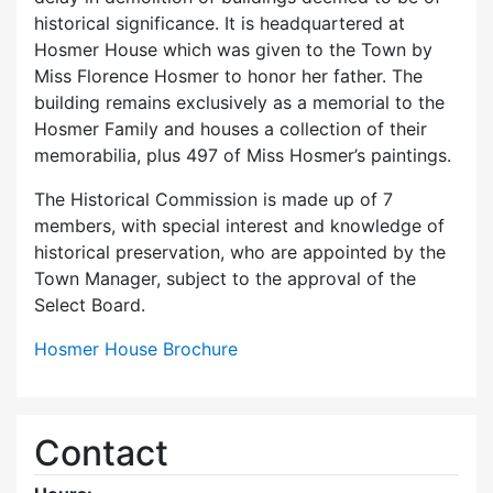
historical significance. It is headquartered at
Hosmer House which was given to the Town by
Miss Florence Hosmer to honor her father. The
building remains exclusively as a memorial to the
Hosmer Family and houses a collection of their
memorabilia, plus 497 of Miss Hosmer’s paintings.
The Historical Commission is made up of 7
members, with special interest and knowledge of
historical preservation, who are appointed by the
Town Manager, subject to the approval of the
Select Board.
Hosmer House Brochure
Contact