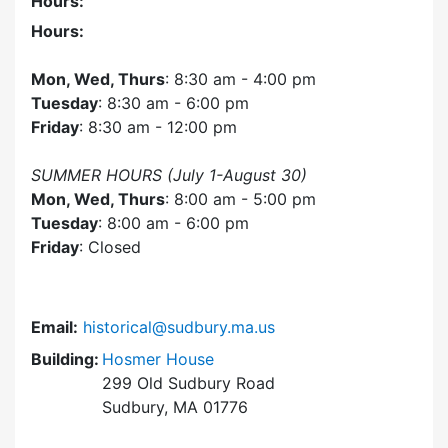
Hours:
Hours:
Mon, Wed, Thurs
: 8:30 am - 4:00 pm
Tuesday
: 8:30 am - 6:00 pm
Friday
: 8:30 am - 12:00 pm
SUMMER HOURS (July 1-August 30)
Mon, Wed, Thurs
: 8:00 am - 5:00 pm
Tuesday
: 8:00 am - 6:00 pm
Friday
: Closed
Email:
historical@sudbury.ma.us
Building:
Hosmer House
299 Old Sudbury Road
Sudbury, MA 01776