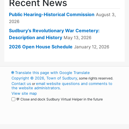
Recent News
Public Hearing-Historical Commission
August 3,
2026
Sudbury’s Revolutionary War Cemetery:
Description and History
May 13, 2026
2026 Open House Schedule
January 12, 2026
🌐
Translate this page with Google Translate
Copyright © 2026, Town of Sudbury
, some rights reserved.
Contact us
email website questions and comments to
or
the website administrators
.
View site map
💬 Close and dock Sudbury Virtual Helper in the future
WordPress