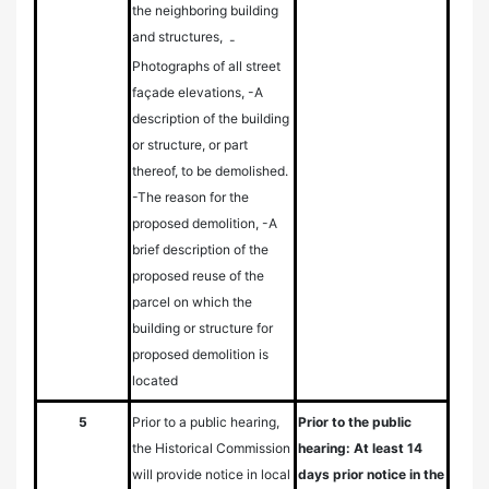
the neighboring building
and structures,
-
Photographs of all street
façade elevations, -A
description of the building
or structure, or part
thereof, to be demolished.
-The reason for the
proposed demolition, -A
brief description of the
proposed reuse of the
parcel on which the
building or structure for
proposed demolition is
located
5
Prior to a public hearing,
Prior to the public
the Historical Commission
hearing: At least 14
will provide notice in local
days prior notice in the