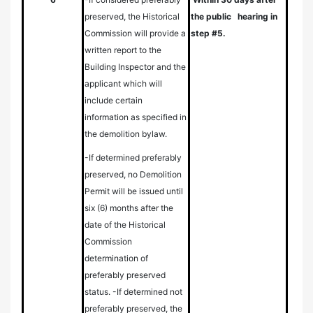
preserved, the Historical
the public hearing in
Commission will provide a
step #5.
written report to the
Building Inspector and the
applicant which will
include certain
information as specified in
the demolition bylaw.
-If determined preferably
preserved, no Demolition
Permit will be issued until
six (6) months after the
date of the Historical
Commission
determination of
preferably preserved
status.
-If determined not
preferably preserved, the