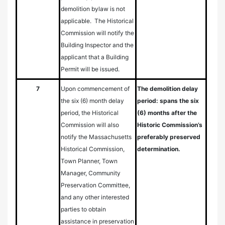
demolition bylaw is not
applicable. The Historical
Commission will notify the
Building Inspector and the
applicant that a Building
Permit will be issued.
7
Upon commencement of
The demolition delay
the six (6) month delay
period: spans the six
period, the Historical
(6) months after the
Commission will also
Historic Commission’s
notify the Massachusetts
preferably preserved
Historical Commission,
determination.
Town Planner, Town
Manager, Community
Preservation Committee,
and any other interested
parties to obtain
assistance in preservation