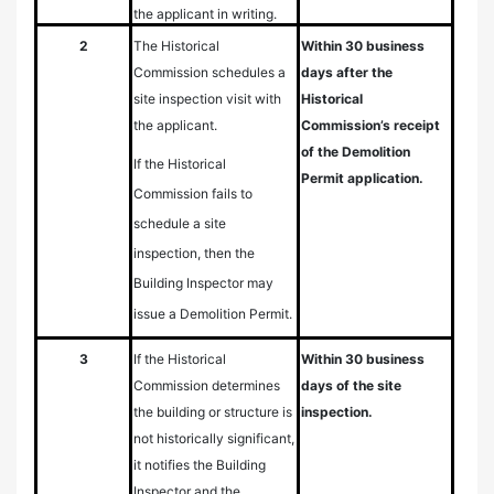
the applicant in writing.
2
The Historical
Within 30 business
Commission schedules a
days after the
site inspection visit with
Historical
the applicant.
Commission’s receipt
of the Demolition
If the Historical
Permit application.
Commission fails to
schedule a site
inspection, then the
Building Inspector may
issue a Demolition Permit.
3
If the Historical
Within 30 business
Commission determines
days of the site
the building or structure is
inspection.
not historically significant,
it notifies the Building
Inspector and the