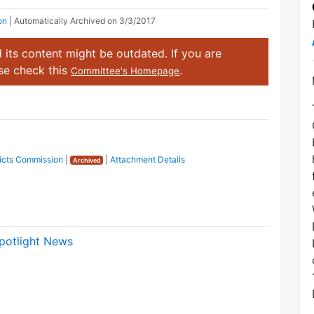
on
| Automatically Archived on 3/3/2017
 its content might be outdated. If you are
ase check this
.
Committee's Homepage
tricts Commission
|
|
Attachment Details
Archived
potlight News