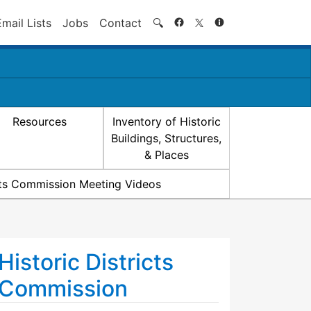
Search
Email Lists
Jobs
Contact
🔍
Resources
Inventory of Historic
Buildings, Structures,
& Places
icts Commission Meeting Videos
Historic Districts
Commission