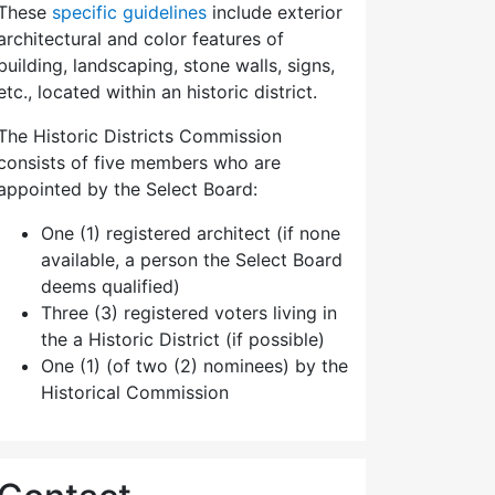
These
specific guidelines
include exterior
architectural and color features of
building, landscaping, stone walls, signs,
etc., located within an historic district.
The Historic Districts Commission
consists of five members who are
appointed by the Select Board:
One (1) registered architect (if none
available, a person the Select Board
deems qualified)
Three (3) registered voters living in
the a Historic District (if possible)
One (1) (of two (2) nominees) by the
Historical Commission