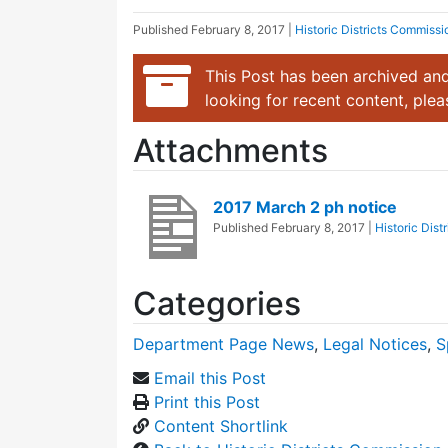
Published
February 8, 2017
|
Historic Districts Commissi
This Post has been archived and
looking for recent content, ple
Attachments
2017 March 2 ph notice
Published
February 8, 2017
|
Historic Dis
Categories
Department Page News
,
Legal Notices
,
S
Email this Post
Print this Post
Content Shortlink