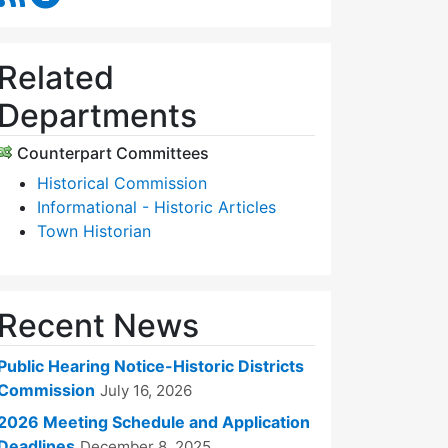
Related
Departments
Counterpart Committees
Historical Commission
Informational - Historic Articles
Town Historian
Recent News
Public Hearing Notice-Historic Districts
Commission
July 16, 2026
2026 Meeting Schedule and Application
Deadlines
December 8, 2025