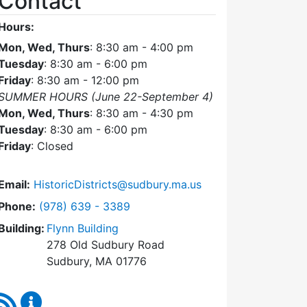
Contact
Hours:
Mon, Wed, Thurs
: 8:30 am - 4:00 pm
Tuesday
: 8:30 am - 6:00 pm
Friday
: 8:30 am - 12:00 pm
SUMMER HOURS (June 22-September 4)
Mon, Wed, Thurs
: 8:30 am - 4:30 pm
Tuesday
: 8:30 am - 6:00 pm
Friday
: Closed
Email:
HistoricDistricts@sudbury.ma.us
Dial Historic Districts Commission at
Phone:
(978) 639 - 3389
Building:
Flynn Building
278 Old Sudbury Road
Sudbury, MA 01776
RSS Feed
Historic Districts Commission Content Updates