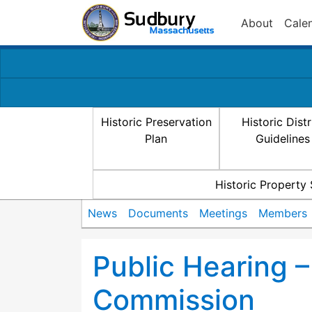
About
Cale
Historic Preservation
Historic Distr
Plan
Guidelines
Historic Property
News
Documents
Meetings
Members
Public Hearing – 
Commission