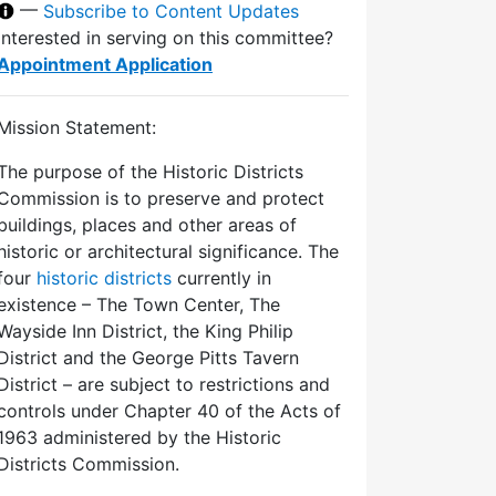
—
Subscribe to Content Updates
Interested in serving on this committee?
Appointment Application
Mission Statement:
The purpose of the Historic Districts
Commission is to preserve and protect
buildings, places and other areas of
historic or architectural significance. The
four
historic districts
currently in
existence – The Town Center, The
Wayside Inn District, the King Philip
District and the George Pitts Tavern
District – are subject to restrictions and
controls under Chapter 40 of the Acts of
1963 administered by the Historic
Districts Commission.