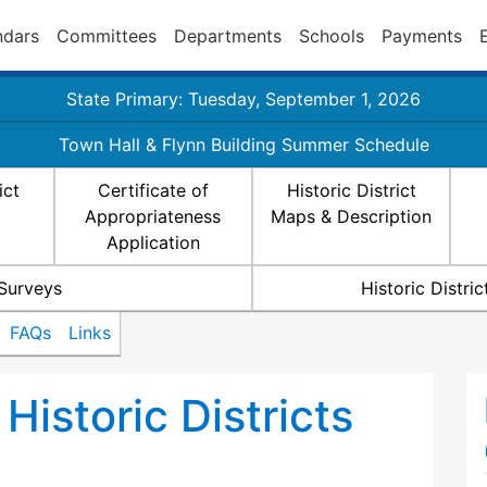
ndars
Committees
Departments
Schools
Payments
State Primary: Tuesday, September 1, 2026
Town Hall & Flynn Building Summer Schedule
ict
Certificate of
Historic District
Appropriateness
Maps & Description
Application
 Surveys
Historic Distr
FAQs
Links
Historic Districts