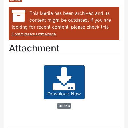
Archived
This Media has been archived and its
content might be outdated. If you are
looking for recent content, please check this
.
Committee's Homepage
Attachment
Download Now
100 KB