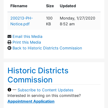
Filename
Size
Updated
Attachment details
200213-PH-
100
Monday, 1/27/2020
Notice.pdf
KB
8:52 am
Email this Media
Print this Media
Back to Historic Districts Commission
Historic Districts
Commission
—
Subscribe to Content Updates
Interested in serving on this committee?
Appointment Application