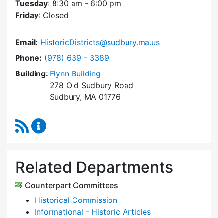
Tuesday
: 8:30 am - 6:00 pm
Friday
: Closed
Email:
HistoricDistricts@sudbury.ma.us
Dial Historic Districts Commission at
Phone:
(978) 639 - 3389
Building:
Flynn Building
278 Old Sudbury Road
Sudbury, MA 01776
RSS Feed
Historic Districts Commission Content Update
Related Departments
Counterpart Committees
Historical Commission
Informational - Historic Articles