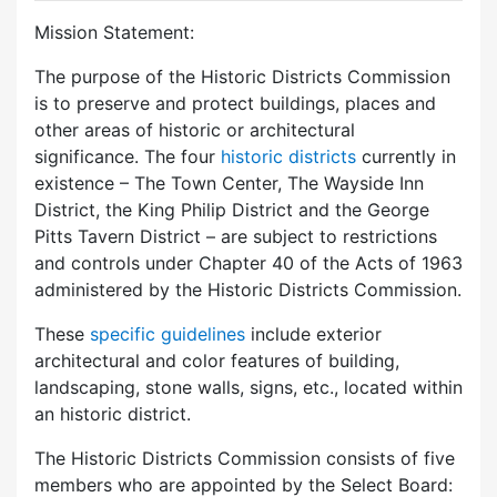
Mission Statement:
The purpose of the Historic Districts Commission
is to preserve and protect buildings, places and
other areas of historic or architectural
significance. The four
historic districts
currently in
existence – The Town Center, The Wayside Inn
District, the King Philip District and the George
Pitts Tavern District – are subject to restrictions
and controls under Chapter 40 of the Acts of 1963
administered by the Historic Districts Commission.
These
specific guidelines
include exterior
architectural and color features of building,
landscaping, stone walls, signs, etc., located within
an historic district.
The Historic Districts Commission consists of five
members who are appointed by the Select Board: