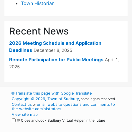
Town Historian
Recent News
2026 Meeting Schedule and Application
Deadlines
December 8, 2025
Remote Participation for Public Meetings
April 1,
2025
🌐
Translate this page with Google Translate
Copyright © 2026, Town of Sudbury
, some rights reserved.
Contact us
email website questions and comments to
or
the website administrators
.
View site map
💬 Close and dock Sudbury Virtual Helper in the future
WordPress