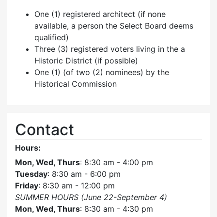
One (1) registered architect (if none
available, a person the Select Board deems
qualified)
Three (3) registered voters living in the a
Historic District (if possible)
One (1) (of two (2) nominees) by the
Historical Commission
Contact
Hours:
Mon, Wed, Thurs
: 8:30 am - 4:00 pm
Tuesday
: 8:30 am - 6:00 pm
Friday
: 8:30 am - 12:00 pm
SUMMER HOURS (June 22-September 4)
Mon, Wed, Thurs
: 8:30 am - 4:30 pm