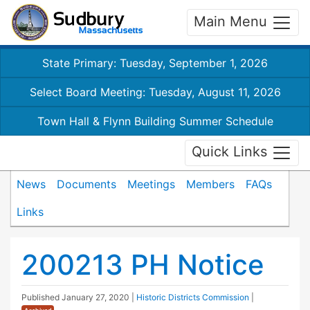
Main Menu
State Primary: Tuesday, September 1, 2026
Select Board Meeting: Tuesday, August 11, 2026
Town Hall & Flynn Building Summer Schedule
Quick Links
News
Documents
Meetings
Members
FAQs
Links
200213 PH Notice
Published
January 27, 2020
|
Historic Districts Commission
|