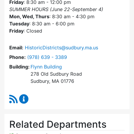
Friday
: 8:30 am - 12:00 pm
SUMMER HOURS (June 22-September 4)
Mon, Wed, Thurs
: 8:30 am - 4:30 pm
Tuesday
: 8:30 am - 6:00 pm
Friday
: Closed
Email:
HistoricDistricts@sudbury.ma.us
Dial Historic Districts Commission at
Phone:
(978) 639 - 3389
Building:
Flynn Building
278 Old Sudbury Road
Sudbury, MA 01776
RSS Feed
Historic Districts Commission Content Update
Related Departments