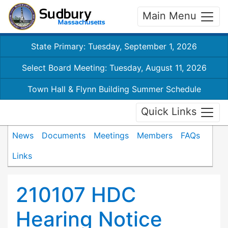
Main Menu
State Primary: Tuesday, September 1, 2026
Select Board Meeting: Tuesday, August 11, 2026
Town Hall & Flynn Building Summer Schedule
Quick Links
News
Documents
Meetings
Members
FAQs
Links
210107 HDC
Hearing Notice