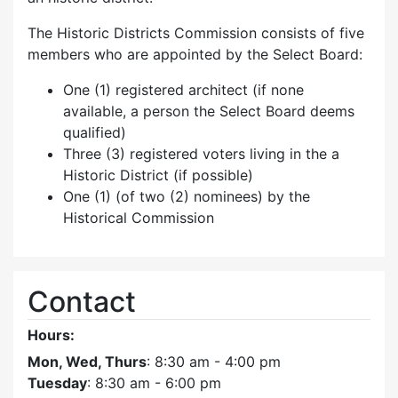
The Historic Districts Commission consists of five
members who are appointed by the Select Board:
One (1) registered architect (if none
available, a person the Select Board deems
qualified)
Three (3) registered voters living in the a
Historic District (if possible)
One (1) (of two (2) nominees) by the
Historical Commission
Contact
Hours:
Mon, Wed, Thurs
: 8:30 am - 4:00 pm
Tuesday
: 8:30 am - 6:00 pm