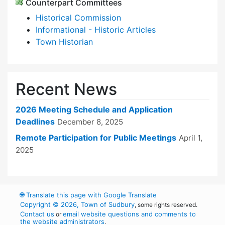
Counterpart Committees
Historical Commission
Informational - Historic Articles
Town Historian
Recent News
2026 Meeting Schedule and Application
Deadlines
December 8, 2025
Remote Participation for Public Meetings
April 1,
2025
🌐
Translate this page with Google Translate
Copyright © 2026, Town of Sudbury
, some rights reserved.
Contact us
email website questions and comments to
or
the website administrators
.