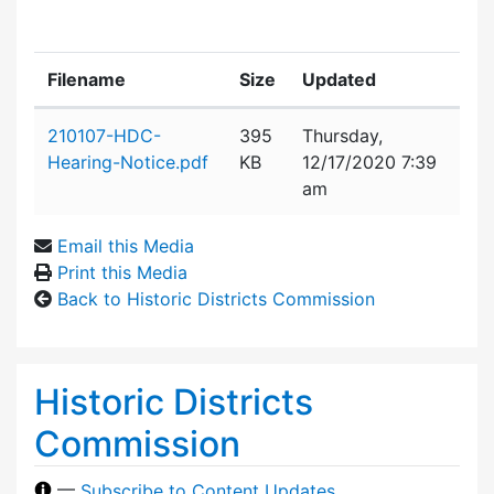
Filename
Size
Updated
Attachment details
210107-HDC-
395
Thursday,
Hearing-Notice.pdf
KB
12/17/2020 7:39
am
Email this Media
Print this Media
Back to Historic Districts Commission
Historic Districts
Commission
—
Subscribe to Content Updates