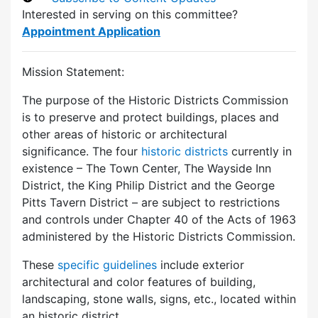
Interested in serving on this committee?
Appointment Application
Mission Statement:
The purpose of the Historic Districts Commission
is to preserve and protect buildings, places and
other areas of historic or architectural
significance. The four
historic districts
currently in
existence – The Town Center, The Wayside Inn
District, the King Philip District and the George
Pitts Tavern District – are subject to restrictions
and controls under Chapter 40 of the Acts of 1963
administered by the Historic Districts Commission.
These
specific guidelines
include exterior
architectural and color features of building,
landscaping, stone walls, signs, etc., located within
an historic district.