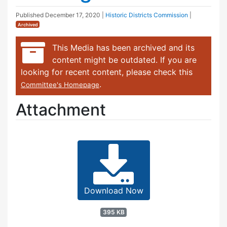
Published
December 17, 2020
|
Historic Districts Commission
|
Archived
This Media has been archived and its
content might be outdated. If you are
looking for recent content, please check this
.
Committee's Homepage
Attachment
Download Now
395 KB