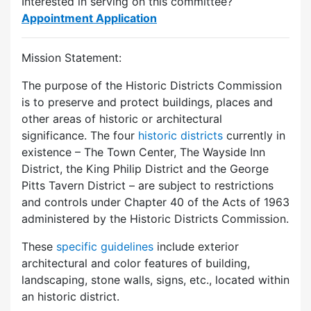
Interested in serving on this committee?
Appointment Application
Mission Statement:
The purpose of the Historic Districts Commission
is to preserve and protect buildings, places and
other areas of historic or architectural
significance. The four
historic districts
currently in
existence – The Town Center, The Wayside Inn
District, the King Philip District and the George
Pitts Tavern District – are subject to restrictions
and controls under Chapter 40 of the Acts of 1963
administered by the Historic Districts Commission.
These
specific guidelines
include exterior
architectural and color features of building,
landscaping, stone walls, signs, etc., located within
an historic district.