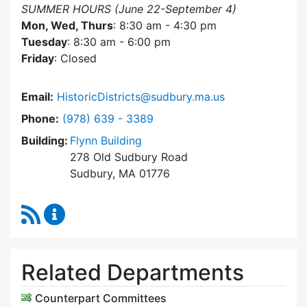
SUMMER HOURS (June 22-September 4)
Mon, Wed, Thurs
: 8:30 am - 4:30 pm
Tuesday
: 8:30 am - 6:00 pm
Friday
: Closed
Email:
HistoricDistricts@sudbury.ma.us
Dial Historic Districts Commission at
Phone:
(978) 639 - 3389
Building:
Flynn Building
278 Old Sudbury Road
Sudbury, MA 01776
RSS Feed
Historic Districts Commission Content Update
Related Departments
Counterpart Committees