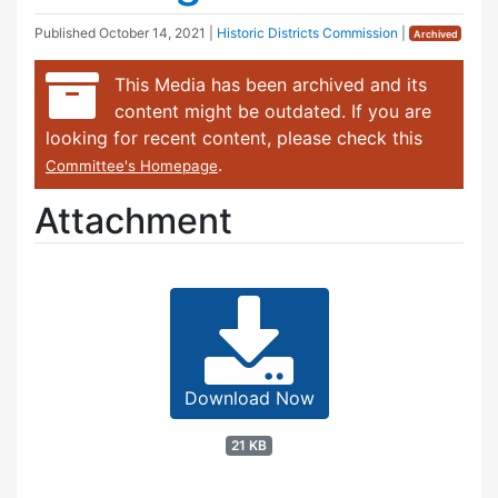
Published
October 14, 2021
|
Historic Districts Commission
|
Archived
This Media has been archived and its
content might be outdated. If you are
looking for recent content, please check this
.
Committee's Homepage
Attachment
Download Now
21 KB