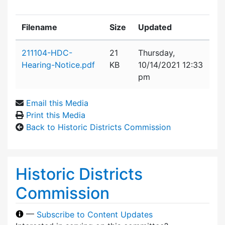
Filename
Size
Updated
Attachment details
211104-HDC-
21
Thursday,
Hearing-Notice.pdf
KB
10/14/2021 12:33
pm
Email this Media
Print this Media
Back to Historic Districts Commission
Historic Districts
Commission
—
Subscribe to Content Updates