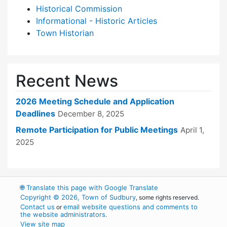
Historical Commission
Informational - Historic Articles
Town Historian
Recent News
2026 Meeting Schedule and Application
Deadlines
December 8, 2025
Remote Participation for Public Meetings
April 1,
2025
🌐
Translate this page with Google Translate
Copyright © 2026, Town of Sudbury
, some rights reserved.
Contact us
email website questions and comments to
or
the website administrators
.
View site map