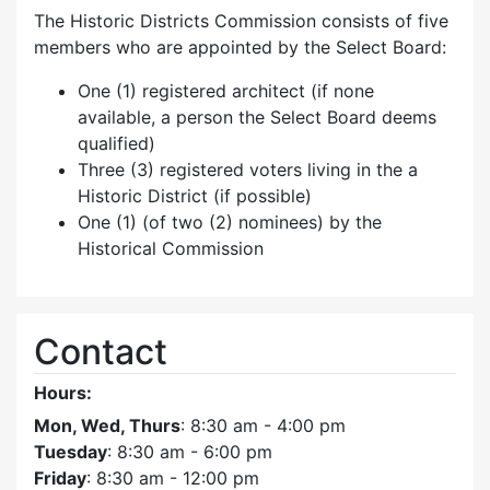
The Historic Districts Commission consists of five
members who are appointed by the Select Board:
One (1) registered architect (if none
available, a person the Select Board deems
qualified)
Three (3) registered voters living in the a
Historic District (if possible)
One (1) (of two (2) nominees) by the
Historical Commission
Contact
Hours:
Mon, Wed, Thurs
: 8:30 am - 4:00 pm
Tuesday
: 8:30 am - 6:00 pm
Friday
: 8:30 am - 12:00 pm