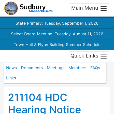
Main Menu
State Primary: Tuesday, September 1, 2026
Select Board Meeting: Tuesday, August 11, 2026
Town Hall & Flynn Building Summer Schedule
Quick Links
News
Documents
Meetings
Members
FAQs
Links
211104 HDC
Hearing Notice