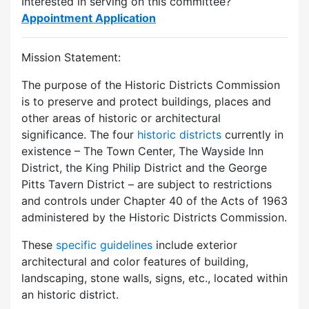
Interested in serving on this committee?
Appointment Application
Mission Statement:
The purpose of the Historic Districts Commission
is to preserve and protect buildings, places and
other areas of historic or architectural
significance. The four
historic districts
currently in
existence – The Town Center, The Wayside Inn
District, the King Philip District and the George
Pitts Tavern District – are subject to restrictions
and controls under Chapter 40 of the Acts of 1963
administered by the Historic Districts Commission.
These
specific guidelines
include exterior
architectural and color features of building,
landscaping, stone walls, signs, etc., located within
an historic district.