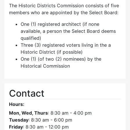
The Historic Districts Commission consists of five
members who are appointed by the Select Board:
One (1) registered architect (if none
available, a person the Select Board deems
qualified)
Three (3) registered voters living in the a
Historic District (if possible)
One (1) (of two (2) nominees) by the
Historical Commission
Contact
Hours:
Mon, Wed, Thurs
: 8:30 am - 4:00 pm
Tuesday
: 8:30 am - 6:00 pm
Friday
: 8:30 am - 12:00 pm