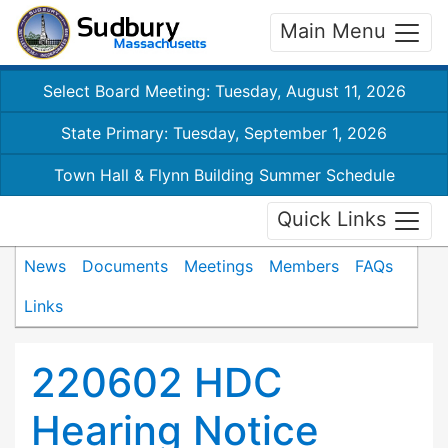
Main Menu
Select Board Meeting: Tuesday, August 11, 2026
State Primary: Tuesday, September 1, 2026
Town Hall & Flynn Building Summer Schedule
Quick Links
News
Documents
Meetings
Members
FAQs
Links
220602 HDC
Hearing Notice