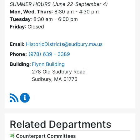
SUMMER HOURS (June 22-September 4)
Mon, Wed, Thurs
: 8:30 am - 4:30 pm
Tuesday
: 8:30 am - 6:00 pm
Friday
: Closed
Email:
HistoricDistricts@sudbury.ma.us
Dial Historic Districts Commission at
Phone:
(978) 639 - 3389
Building:
Flynn Building
278 Old Sudbury Road
Sudbury, MA 01776
RSS Feed
Historic Districts Commission Content Update
Related Departments
Counterpart Committees