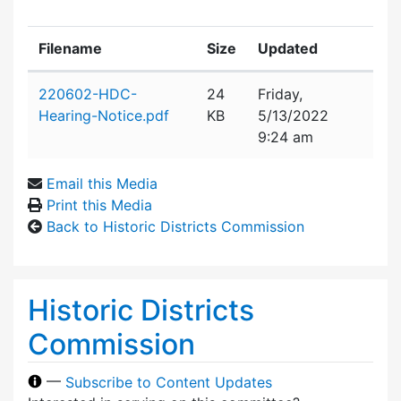
Filename
Size
Updated
Attachment details
220602-HDC-
24
Friday,
Hearing-Notice.pdf
KB
5/13/2022
9:24 am
Email this Media
Print this Media
Back to Historic Districts Commission
Historic Districts
Commission
—
Subscribe to Content Updates