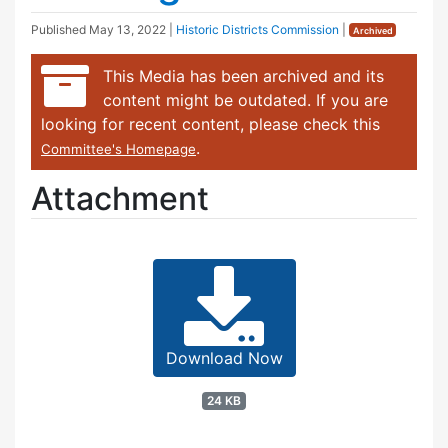
Published
May 13, 2022
|
Historic Districts Commission
|
Archived
This Media has been archived and its
content might be outdated. If you are
looking for recent content, please check this
.
Committee's Homepage
Attachment
Download Now
24 KB