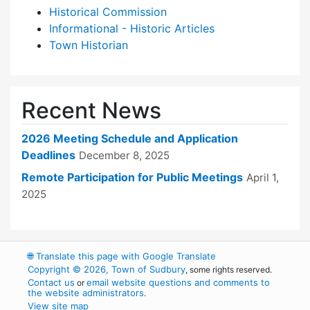
Historical Commission
Informational - Historic Articles
Town Historian
Recent News
2026 Meeting Schedule and Application
Deadlines
December 8, 2025
Remote Participation for Public Meetings
April 1,
2025
🌐
Translate this page with Google Translate
Copyright © 2026, Town of Sudbury
, some rights reserved.
Contact us
email website questions and comments to
or
the website administrators
.
View site map