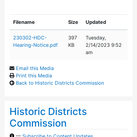
Filename
Size
Updated
Attachment details
230302-HDC-
397
Tuesday,
Hearing-Notice.pdf
KB
2/14/2023 9:52
am
Email this Media
Print this Media
Back to Historic Districts Commission
Historic Districts
Commission
—
Subscribe to Content Updates