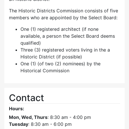
The Historic Districts Commission consists of five
members who are appointed by the Select Board:
One (1) registered architect (if none
available, a person the Select Board deems
qualified)
Three (3) registered voters living in the a
Historic District (if possible)
One (1) (of two (2) nominees) by the
Historical Commission
Contact
Hours:
Mon, Wed, Thurs
: 8:30 am - 4:00 pm
Tuesday
: 8:30 am - 6:00 pm