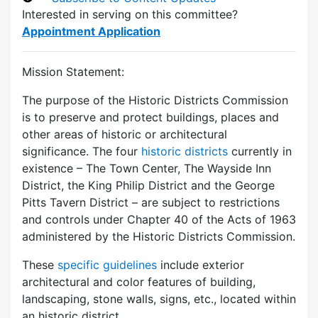
Interested in serving on this committee?
Appointment Application
Mission Statement:
The purpose of the Historic Districts Commission
is to preserve and protect buildings, places and
other areas of historic or architectural
significance. The four
historic districts
currently in
existence – The Town Center, The Wayside Inn
District, the King Philip District and the George
Pitts Tavern District – are subject to restrictions
and controls under Chapter 40 of the Acts of 1963
administered by the Historic Districts Commission.
These
specific guidelines
include exterior
architectural and color features of building,
landscaping, stone walls, signs, etc., located within
an historic district.