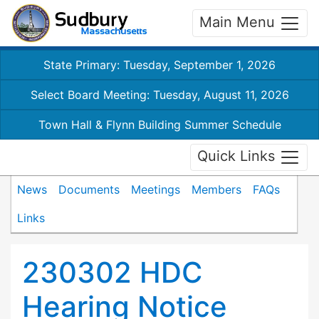
Main Menu
State Primary: Tuesday, September 1, 2026
Select Board Meeting: Tuesday, August 11, 2026
Town Hall & Flynn Building Summer Schedule
Quick Links
News
Documents
Meetings
Members
FAQs
Links
230302 HDC
Hearing Notice