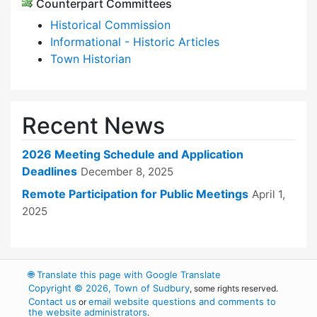
Counterpart Committees
Historical Commission
Informational - Historic Articles
Town Historian
Recent News
2026 Meeting Schedule and Application
Deadlines
December 8, 2025
Remote Participation for Public Meetings
April 1,
2025
🌐
Translate this page with Google Translate
Copyright © 2026, Town of Sudbury
, some rights reserved.
Contact us
email website questions and comments to
or
the website administrators
.