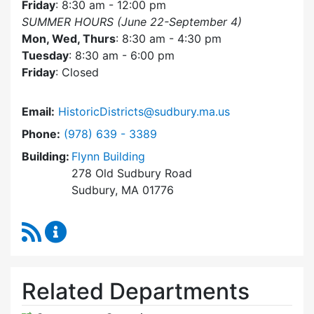
Friday
: 8:30 am - 12:00 pm
SUMMER HOURS (June 22-September 4)
Mon, Wed, Thurs
: 8:30 am - 4:30 pm
Tuesday
: 8:30 am - 6:00 pm
Friday
: Closed
Email:
HistoricDistricts@sudbury.ma.us
Dial Historic Districts Commission at
Phone:
(978) 639 - 3389
Building:
Flynn Building
278 Old Sudbury Road
Sudbury, MA 01776
RSS Feed
Historic Districts Commission Content Update
Related Departments