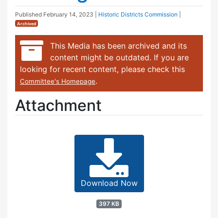
Published
February 14, 2023
|
Historic Districts Commission
|
Archived
This Media has been archived and its
content might be outdated. If you are
looking for recent content, please check this
.
Committee's Homepage
Attachment
Download Now
397 KB