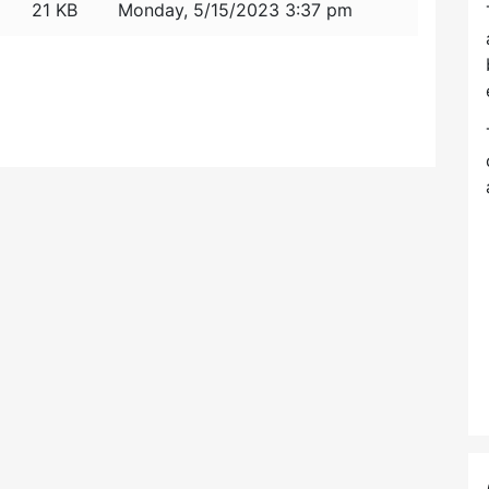
21 KB
Monday, 5/15/2023 3:37 pm