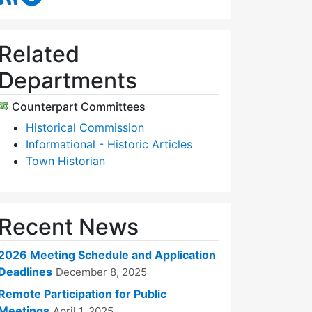
Related
Departments
Counterpart Committees
Historical Commission
Informational - Historic Articles
Town Historian
Recent News
2026 Meeting Schedule and Application
Deadlines
December 8, 2025
Remote Participation for Public
Meetings
April 1, 2025