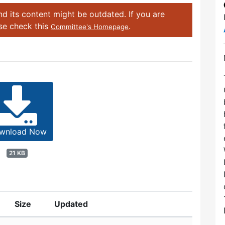
d its content might be outdated. If you are
ase check this
.
Committee's Homepage
wnload Now
21 KB
Size
Updated