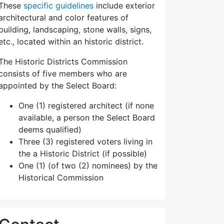
These
specific guidelines
include exterior
architectural and color features of
building, landscaping, stone walls, signs,
etc., located within an historic district.
The Historic Districts Commission
consists of five members who are
appointed by the Select Board:
One (1) registered architect (if none
available, a person the Select Board
deems qualified)
Three (3) registered voters living in
the a Historic District (if possible)
One (1) (of two (2) nominees) by the
Historical Commission