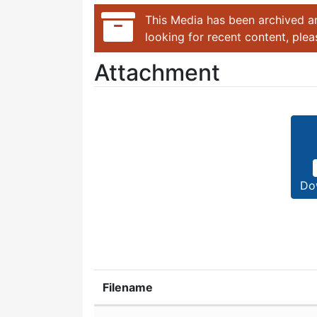
This Media has been archived an
looking for recent content, ple
Attachment
Do
Filename
Attachment details