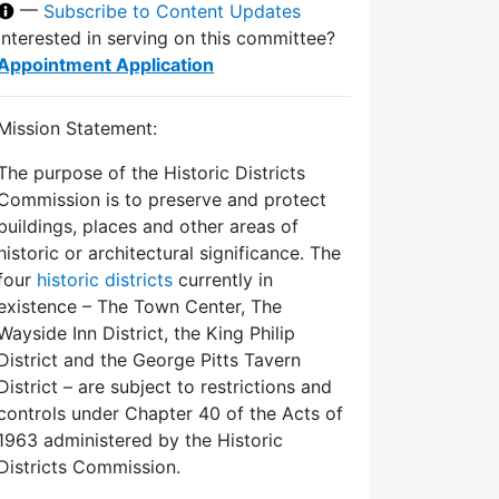
—
Subscribe to Content Updates
Interested in serving on this committee?
Appointment Application
Mission Statement:
The purpose of the Historic Districts
Commission is to preserve and protect
buildings, places and other areas of
historic or architectural significance. The
four
historic districts
currently in
existence – The Town Center, The
Wayside Inn District, the King Philip
District and the George Pitts Tavern
District – are subject to restrictions and
controls under Chapter 40 of the Acts of
1963 administered by the Historic
Districts Commission.