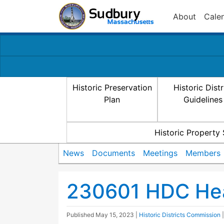
About
Cale
Historic Preservation
Historic Distr
Plan
Guidelines
Historic Property
News
Documents
Meetings
Members
230601 HDC Hea
Published
May 15, 2023
|
Historic Districts Commission