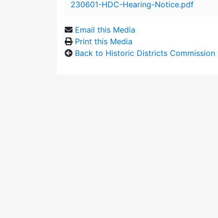
230601-HDC-Hearing-Notice.pdf
Email this Media
Print this Media
Back to Historic Districts Commission