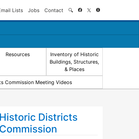
Search
Email Lists
Jobs
Contact
🔍
Resources
Inventory of Historic
Buildings, Structures,
& Places
icts Commission Meeting Videos
Historic Districts
Commission