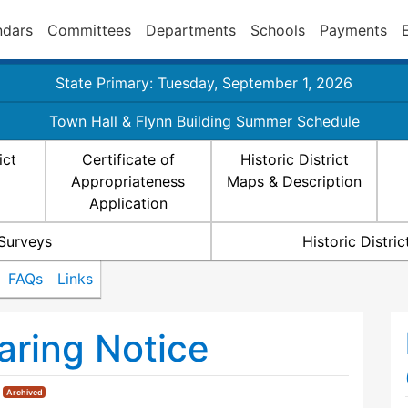
ndars
Committees
Departments
Schools
Payments
State Primary: Tuesday, September 1, 2026
Town Hall & Flynn Building Summer Schedule
ict
Certificate of
Historic District
Appropriateness
Maps & Description
Application
 Surveys
Historic Distr
FAQs
Links
ring Notice
|
Archived