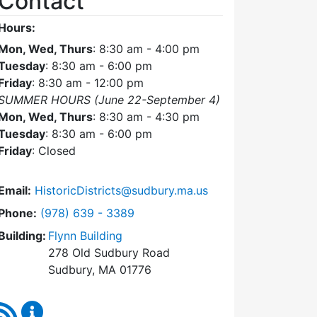
Contact
Hours:
Mon, Wed, Thurs
: 8:30 am - 4:00 pm
Tuesday
: 8:30 am - 6:00 pm
Friday
: 8:30 am - 12:00 pm
SUMMER HOURS (June 22-September 4)
Mon, Wed, Thurs
: 8:30 am - 4:30 pm
Tuesday
: 8:30 am - 6:00 pm
Friday
: Closed
Email:
HistoricDistricts@sudbury.ma.us
Dial Historic Districts Commission at
Phone:
(978) 639 - 3389
Building:
Flynn Building
278 Old Sudbury Road
Sudbury, MA 01776
RSS Feed
Historic Districts Commission Content Updates