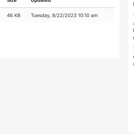
Size
Updated
46 KB
Tuesday, 8/22/2023 10:10 am