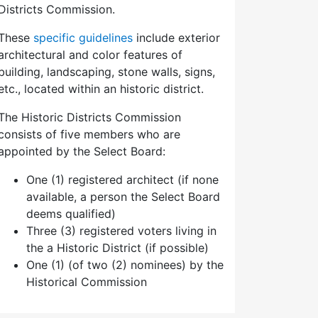
Districts Commission.
These
specific guidelines
include exterior
architectural and color features of
building, landscaping, stone walls, signs,
etc., located within an historic district.
The Historic Districts Commission
consists of five members who are
appointed by the Select Board:
One (1) registered architect (if none
available, a person the Select Board
deems qualified)
Three (3) registered voters living in
the a Historic District (if possible)
One (1) (of two (2) nominees) by the
Historical Commission