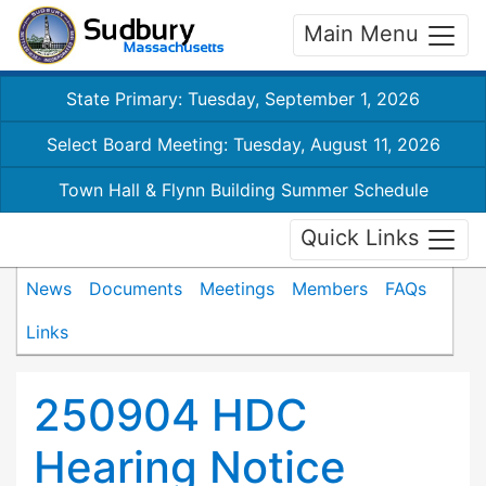
Main Menu
State Primary: Tuesday, September 1, 2026
Select Board Meeting: Tuesday, August 11, 2026
Town Hall & Flynn Building Summer Schedule
Quick Links
News
Documents
Meetings
Members
FAQs
Links
250904 HDC
Hearing Notice