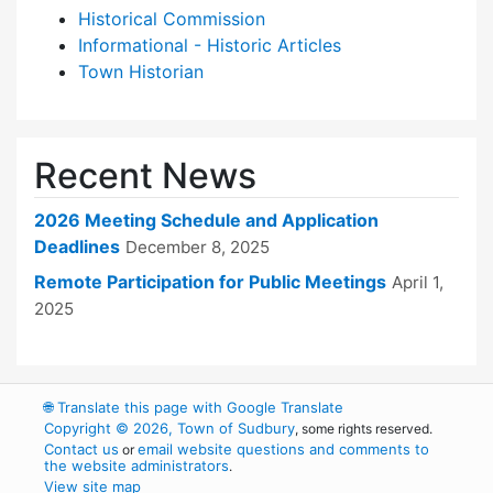
Historical Commission
Informational - Historic Articles
Town Historian
Recent News
2026 Meeting Schedule and Application
Deadlines
December 8, 2025
Remote Participation for Public Meetings
April 1,
2025
🌐
Translate this page with Google Translate
Copyright © 2026, Town of Sudbury
, some rights reserved.
Contact us
email website questions and comments to
or
the website administrators
.
View site map