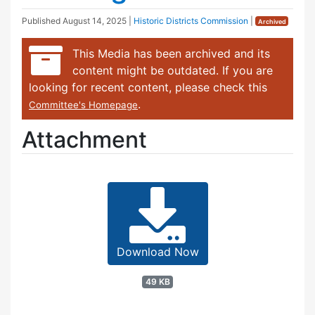
Published
August 14, 2025
|
Historic Districts Commission
|
Archived
This Media has been archived and its
content might be outdated. If you are
looking for recent content, please check this
.
Committee's Homepage
Attachment
Download Now
49 KB