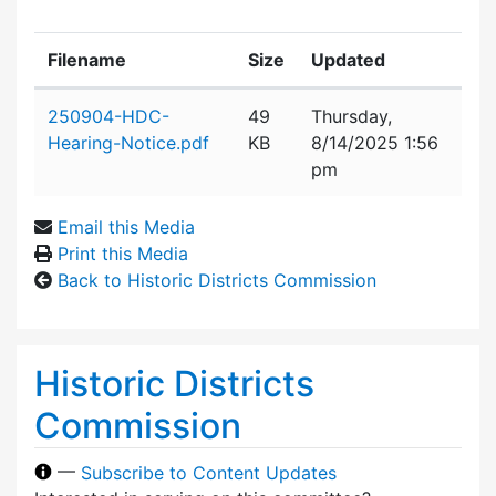
Filename
Size
Updated
Attachment details
250904-HDC-
49
Thursday,
Hearing-Notice.pdf
KB
8/14/2025 1:56
pm
Email this Media
Print this Media
Back to Historic Districts Commission
Historic Districts
Commission
—
Subscribe to Content Updates