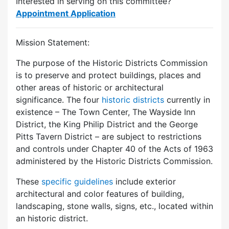
Interested in serving on this committee?
Appointment Application
Mission Statement:
The purpose of the Historic Districts Commission
is to preserve and protect buildings, places and
other areas of historic or architectural
significance. The four
historic districts
currently in
existence – The Town Center, The Wayside Inn
District, the King Philip District and the George
Pitts Tavern District – are subject to restrictions
and controls under Chapter 40 of the Acts of 1963
administered by the Historic Districts Commission.
These
specific guidelines
include exterior
architectural and color features of building,
landscaping, stone walls, signs, etc., located within
an historic district.