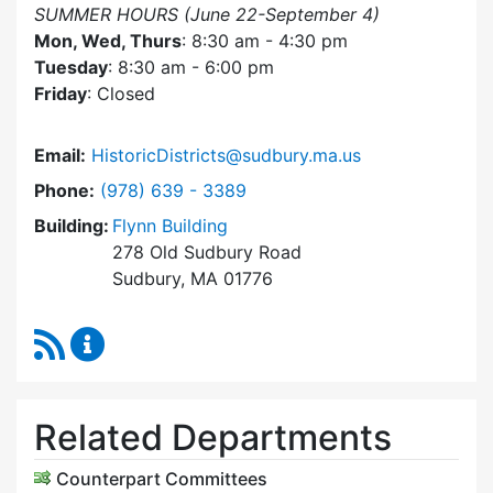
SUMMER HOURS (June 22-September 4)
Mon, Wed, Thurs
: 8:30 am - 4:30 pm
Tuesday
: 8:30 am - 6:00 pm
Friday
: Closed
Email:
HistoricDistricts@sudbury.ma.us
Dial Historic Districts Commission at
Phone:
(978) 639 - 3389
Building:
Flynn Building
278 Old Sudbury Road
Sudbury, MA 01776
RSS Feed
Historic Districts Commission Content Update
Related Departments
Counterpart Committees