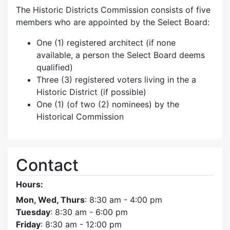
The Historic Districts Commission consists of five
members who are appointed by the Select Board:
One (1) registered architect (if none
available, a person the Select Board deems
qualified)
Three (3) registered voters living in the a
Historic District (if possible)
One (1) (of two (2) nominees) by the
Historical Commission
Contact
Hours:
Mon, Wed, Thurs
: 8:30 am - 4:00 pm
Tuesday
: 8:30 am - 6:00 pm
Friday
: 8:30 am - 12:00 pm