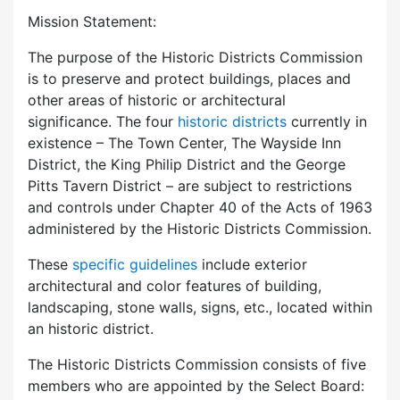
Mission Statement:
The purpose of the Historic Districts Commission
is to preserve and protect buildings, places and
other areas of historic or architectural
significance. The four
historic districts
currently in
existence – The Town Center, The Wayside Inn
District, the King Philip District and the George
Pitts Tavern District – are subject to restrictions
and controls under Chapter 40 of the Acts of 1963
administered by the Historic Districts Commission.
These
specific guidelines
include exterior
architectural and color features of building,
landscaping, stone walls, signs, etc., located within
an historic district.
The Historic Districts Commission consists of five
members who are appointed by the Select Board: