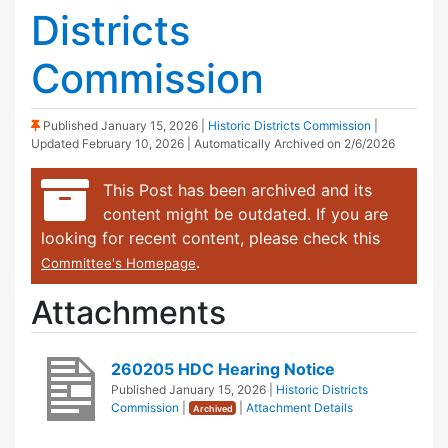
Districts
Commission
(Sticky Post)
Published
January 15, 2026
|
Historic Districts Commission
|
Updated
February 10, 2026
| Automatically Archived on 2/6/2026
This Post has been archived and its
content might be outdated. If you are
looking for recent content, please check this
.
Committee's Homepage
Attachments
260205 HDC Hearing Notice
Published
January 15, 2026
|
Historic Districts
Commission
|
|
Attachment Details
Archived