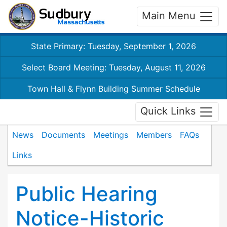
Main Menu
State Primary: Tuesday, September 1, 2026
Select Board Meeting: Tuesday, August 11, 2026
Town Hall & Flynn Building Summer Schedule
Quick Links
News
Documents
Meetings
Members
FAQs
Links
Public Hearing
Notice-Historic