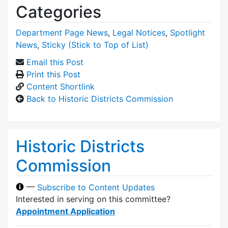
Categories
Department Page News
,
Legal Notices
,
Spotlight
News
,
Sticky (Stick to Top of List)
Email this Post
Print this Post
Content Shortlink
Back to Historic Districts Commission
Historic Districts
Commission
—
Subscribe to Content Updates
Interested in serving on this committee?
Appointment Application