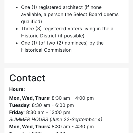
One (1) registered architect (if none
available, a person the Select Board deems
qualified)
Three (3) registered voters living in the a
Historic District (if possible)
One (1) (of two (2) nominees) by the
Historical Commission
Contact
Hours:
Mon, Wed, Thurs
: 8:30 am - 4:00 pm
Tuesday
: 8:30 am - 6:00 pm
Friday
: 8:30 am - 12:00 pm
SUMMER HOURS (June 22-September 4)
Mon, Wed, Thurs
: 8:30 am - 4:30 pm