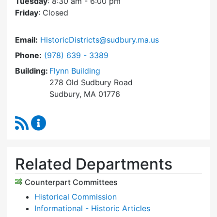
Tuesday
: 8:30 am - 6:00 pm
Friday
: Closed
Email:
HistoricDistricts@sudbury.ma.us
Dial Historic Districts Commission at
Phone:
(978) 639 - 3389
Building:
Flynn Building
278 Old Sudbury Road
Sudbury, MA 01776
RSS Feed
Historic Districts Commission Content Update
Related Departments
Counterpart Committees
Historical Commission
Informational - Historic Articles