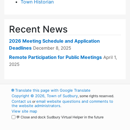
Town Historian
Recent News
2026 Meeting Schedule and Application
Deadlines
December 8, 2025
Remote Participation for Public Meetings
April 1,
2025
🌐
Translate this page with Google Translate
Copyright © 2026, Town of Sudbury
, some rights reserved.
Contact us
email website questions and comments to
or
the website administrators
.
View site map
💬 Close and dock Sudbury Virtual Helper in the future
WordPress