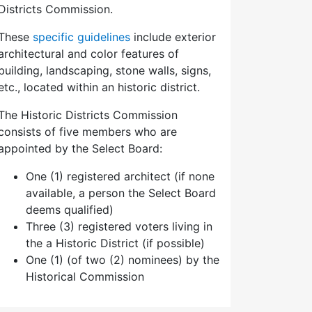
Districts Commission.
These
specific guidelines
include exterior
architectural and color features of
building, landscaping, stone walls, signs,
etc., located within an historic district.
The Historic Districts Commission
consists of five members who are
appointed by the Select Board:
One (1) registered architect (if none
available, a person the Select Board
deems qualified)
Three (3) registered voters living in
the a Historic District (if possible)
One (1) (of two (2) nominees) by the
Historical Commission