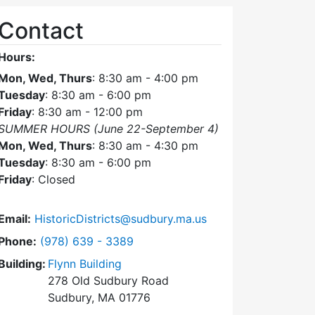
Contact
Hours:
Mon, Wed, Thurs
: 8:30 am - 4:00 pm
Tuesday
: 8:30 am - 6:00 pm
Friday
: 8:30 am - 12:00 pm
SUMMER HOURS (June 22-September 4)
Mon, Wed, Thurs
: 8:30 am - 4:30 pm
Tuesday
: 8:30 am - 6:00 pm
Friday
: Closed
Email:
HistoricDistricts@sudbury.ma.us
Dial Historic Districts Commission at
Phone:
(978) 639 - 3389
Building:
Flynn Building
278 Old Sudbury Road
Sudbury, MA 01776