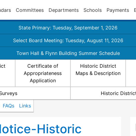
ndars
Committees
Departments
Schools
Payments
State Primary: Tuesday, September 1, 2026
Select Board Meeting: Tuesday, August 11, 2026
Town Hall & Flynn Building Summer Schedule
ict
Certificate of
Historic District
Appropriateness
Maps & Description
Application
 Surveys
Historic Distr
FAQs
Links
otice-Historic