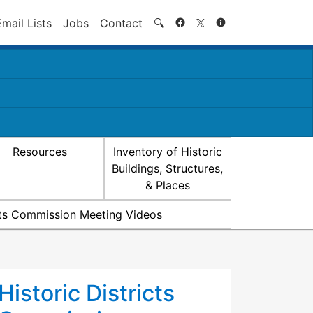
Search
Email Lists
Jobs
Contact
🔍
Resources
Inventory of Historic
Buildings, Structures,
& Places
icts Commission Meeting Videos
Historic Districts