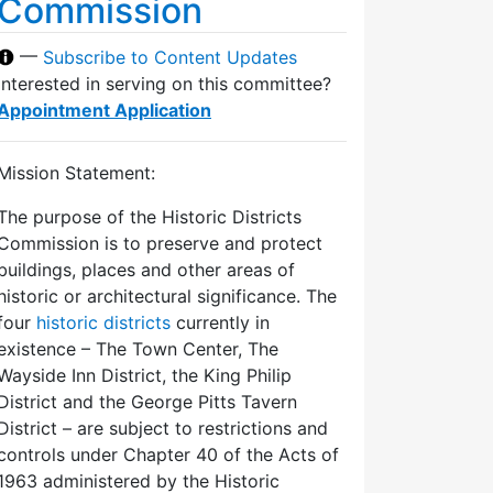
Commission
—
Subscribe to Content Updates
Interested in serving on this committee?
Appointment Application
Mission Statement:
The purpose of the Historic Districts
Commission is to preserve and protect
buildings, places and other areas of
historic or architectural significance. The
four
historic districts
currently in
existence – The Town Center, The
Wayside Inn District, the King Philip
District and the George Pitts Tavern
District – are subject to restrictions and
controls under Chapter 40 of the Acts of
1963 administered by the Historic