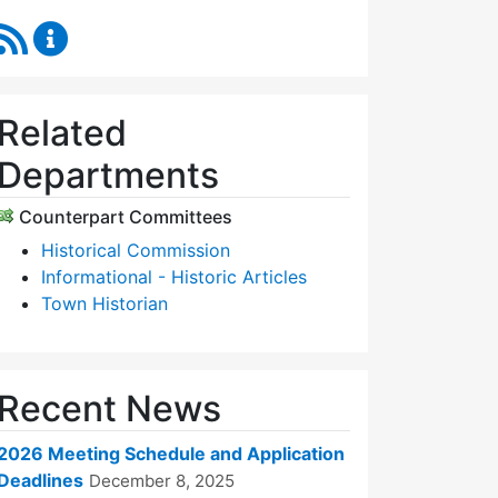
RSS Feed
Historic Districts Commission Content Updates
Related
Departments
Counterpart Committees
Historical Commission
Informational - Historic Articles
Town Historian
Recent News
2026 Meeting Schedule and Application
Deadlines
December 8, 2025