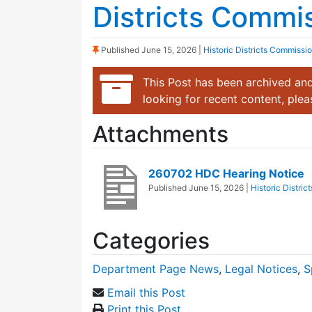
Districts Commi
(Sticky Post)
Published
June 15, 2026
|
Historic Districts Commissi
This Post has been archived and
looking for recent content, ple
Attachments
260702 HDC Hearing Notice
Published
June 15, 2026
|
Historic Distri
Categories
Department Page News
,
Legal Notices
,
S
Email this Post
Print this Post