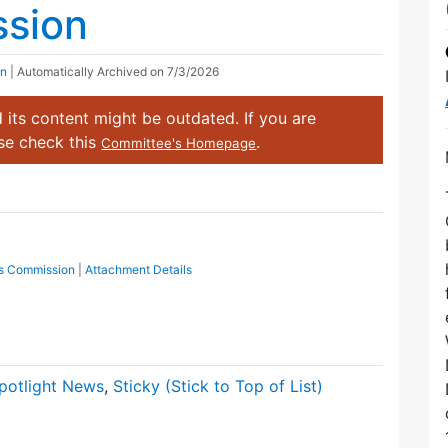
ssion
on
| Automatically Archived on 7/3/2026
 its content might be outdated. If you are
ase check this
.
Committee's Homepage
cts Commission
|
Attachment Details
potlight News
,
Sticky (Stick to Top of List)