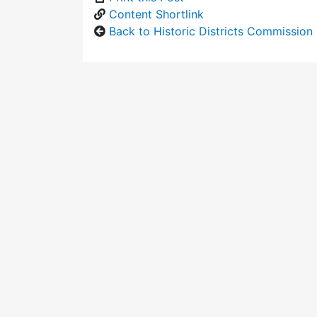
Content Shortlink
Back to Historic Districts Commission