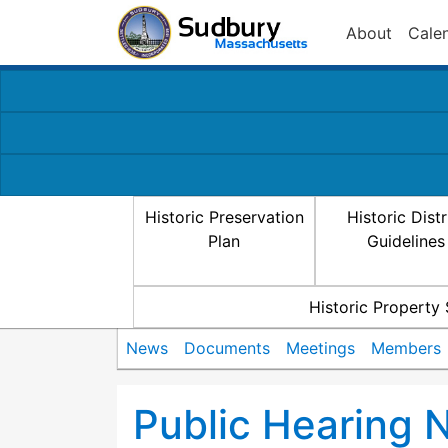
About
Cale
Historic Preservation
Historic Distr
Plan
Guidelines
Historic Property
News
Documents
Meetings
Members
Public Hearing N