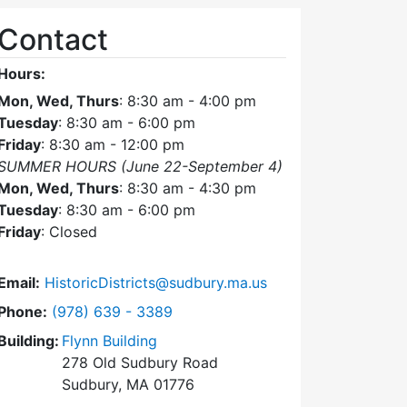
Contact
Hours:
Mon, Wed, Thurs
: 8:30 am - 4:00 pm
Tuesday
: 8:30 am - 6:00 pm
Friday
: 8:30 am - 12:00 pm
SUMMER HOURS (June 22-September 4)
Mon, Wed, Thurs
: 8:30 am - 4:30 pm
Tuesday
: 8:30 am - 6:00 pm
Friday
: Closed
Email:
HistoricDistricts@sudbury.ma.us
Dial Historic Districts Commission at
Phone:
(978) 639 - 3389
Building:
Flynn Building
278 Old Sudbury Road
Sudbury, MA 01776