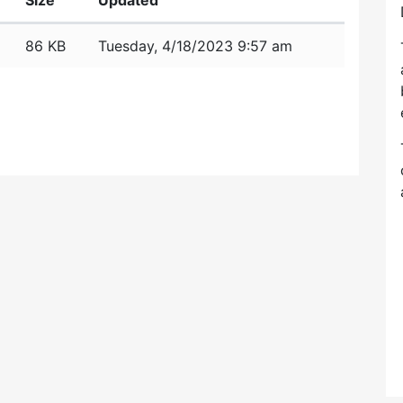
Size
Updated
86 KB
Tuesday, 4/18/2023 9:57 am