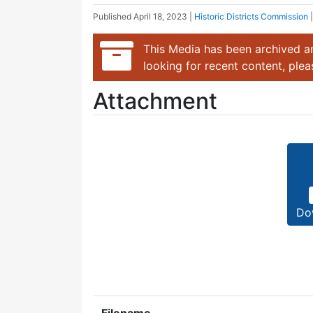
Published
April 18, 2023
|
Historic Districts Commission
This Media has been archived an
looking for recent content, ple
Attachment
Do