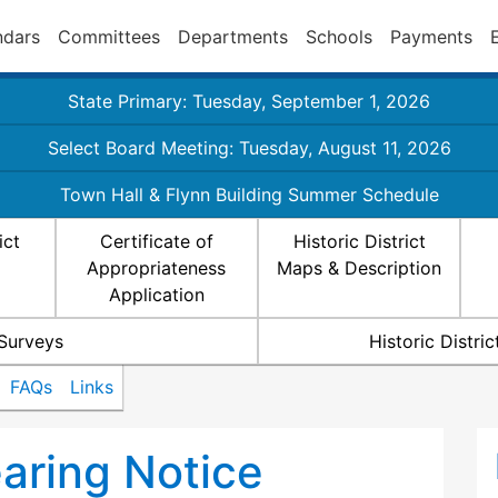
ndars
Committees
Departments
Schools
Payments
State Primary: Tuesday, September 1, 2026
Select Board Meeting: Tuesday, August 11, 2026
Town Hall & Flynn Building Summer Schedule
ict
Certificate of
Historic District
Appropriateness
Maps & Description
Application
 Surveys
Historic Distr
FAQs
Links
ring Notice