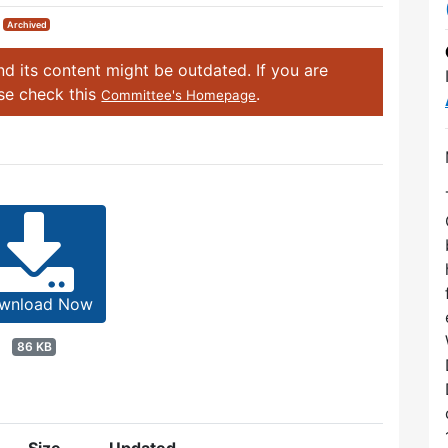
|
Archived
d its content might be outdated. If you are
ase check this
.
Committee's Homepage
wnload Now
86 KB