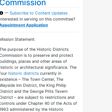
Commission
—
Subscribe to Content Updates
Interested in serving on this committee?
Appointment Application
Mission Statement:
The purpose of the Historic Districts
Commission is to preserve and protect
buildings, places and other areas of
historic or architectural significance. The
four
historic districts
currently in
existence – The Town Center, The
Wayside Inn District, the King Philip
District and the George Pitts Tavern
District – are subject to restrictions and
controls under Chapter 40 of the Acts of
1963 administered by the Historic