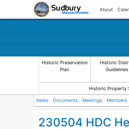
About
Cale
Historic Preservation
Historic Distr
Plan
Guidelines
Historic Property
News
Documents
Meetings
Members
230504 HDC Hea