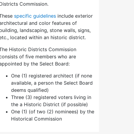
Districts Commission.
These
specific guidelines
include exterior
architectural and color features of
building, landscaping, stone walls, signs,
etc., located within an historic district.
The Historic Districts Commission
consists of five members who are
appointed by the Select Board:
One (1) registered architect (if none
available, a person the Select Board
deems qualified)
Three (3) registered voters living in
the a Historic District (if possible)
One (1) (of two (2) nominees) by the
Historical Commission