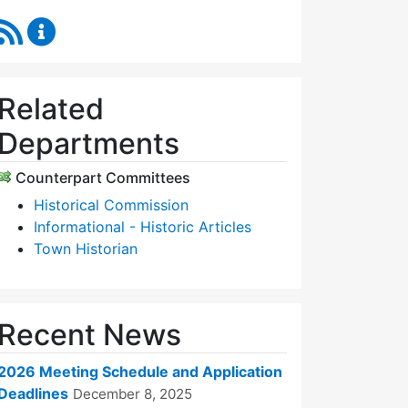
RSS Feed
Historic Districts Commission Content Updates
Related
Departments
Counterpart Committees
Historical Commission
Informational - Historic Articles
Town Historian
Recent News
2026 Meeting Schedule and Application
Deadlines
December 8, 2025