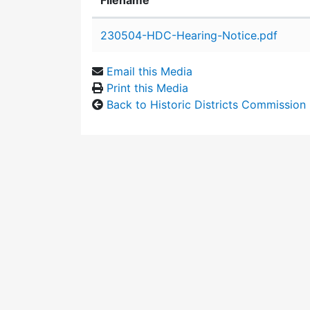
Filename
Attachment details
230504-HDC-Hearing-Notice.pdf
Email this Media
Print this Media
Back to Historic Districts Commission