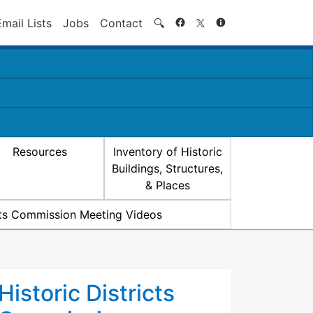
Search
Email Lists
Jobs
Contact
🔍
Resources
Inventory of Historic
Buildings, Structures,
& Places
icts Commission Meeting Videos
Historic Districts