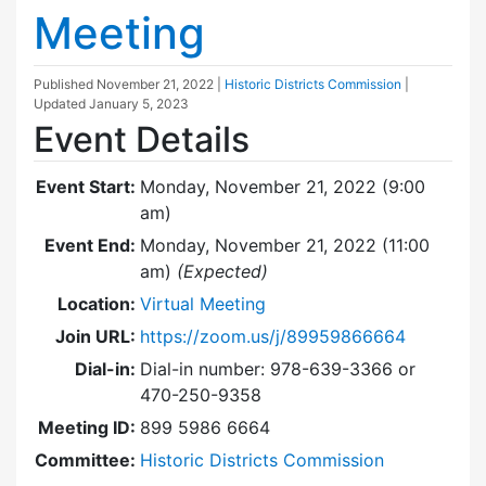
Meeting
Published
November 21, 2022
|
Historic Districts Commission
|
Updated
January 5, 2023
Event Details
Event Start:
Monday, November 21, 2022 (9:00
am)
Event End:
Monday, November 21, 2022 (11:00
am)
(Expected)
Location:
Virtual Meeting
Join URL:
https://zoom.us/j/89959866664
Dial-in:
Dial-in number: 978-639-3366 or
470-250-9358
Meeting ID:
899 5986 6664
Committee:
Historic Districts Commission