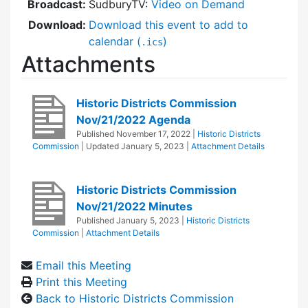
Broadcast:
SudburyTV:
Video on Demand
Download:
Download this event to add to
calendar (
)
.ics
Attachments
Historic Districts Commission
Nov/21/2022 Agenda
Published
November 17, 2022
|
Historic Districts
Commission
| Updated
January 5, 2023
|
Attachment Details
Historic Districts Commission
Nov/21/2022 Minutes
Published
January 5, 2023
|
Historic Districts
Commission
|
Attachment Details
Email this Meeting
Print this Meeting
Back to Historic Districts Commission