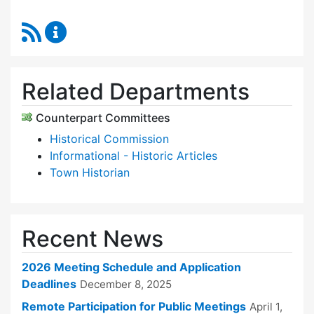
RSS Feed
Historic Districts Commission Content Update
Related Departments
Counterpart Committees
Historical Commission
Informational - Historic Articles
Town Historian
Recent News
2026 Meeting Schedule and Application
Deadlines
December 8, 2025
Remote Participation for Public Meetings
April 1,