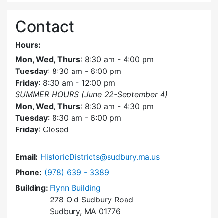
Contact
Hours:
Mon, Wed, Thurs
: 8:30 am - 4:00 pm
Tuesday
: 8:30 am - 6:00 pm
Friday
: 8:30 am - 12:00 pm
SUMMER HOURS (June 22-September 4)
Mon, Wed, Thurs
: 8:30 am - 4:30 pm
Tuesday
: 8:30 am - 6:00 pm
Friday
: Closed
Email:
HistoricDistricts@sudbury.ma.us
Dial Historic Districts Commission at
Phone:
(978) 639 - 3389
Building:
Flynn Building
278 Old Sudbury Road
Sudbury, MA 01776