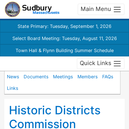
Main Menu
State Primary: Tuesday, September 1, 2026
Select Board Meeting: Tuesday, August 11, 2026
Town Hall & Flynn Building Summer Schedule
Quick Links
News
Documents
Meetings
Members
FAQs
Links
Historic Districts
Commission