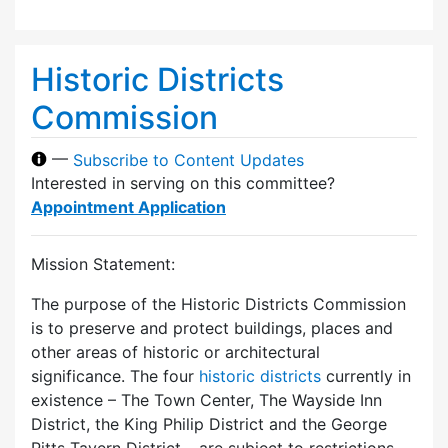
Historic Districts
Commission
—
Subscribe to Content Updates
Interested in serving on this committee?
Appointment Application
Mission Statement:
The purpose of the Historic Districts Commission
is to preserve and protect buildings, places and
other areas of historic or architectural
significance. The four
historic districts
currently in
existence – The Town Center, The Wayside Inn
District, the King Philip District and the George