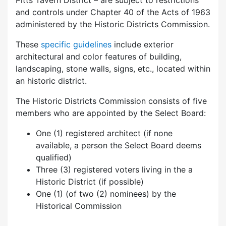
Pitts Tavern District – are subject to restrictions
and controls under Chapter 40 of the Acts of 1963
administered by the Historic Districts Commission.
These
specific guidelines
include exterior
architectural and color features of building,
landscaping, stone walls, signs, etc., located within
an historic district.
The Historic Districts Commission consists of five
members who are appointed by the Select Board:
One (1) registered architect (if none
available, a person the Select Board deems
qualified)
Three (3) registered voters living in the a
Historic District (if possible)
One (1) (of two (2) nominees) by the
Historical Commission