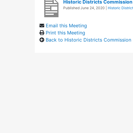
Historic Districts Commissio
Published
June 24, 2020
|
Historic Distri
Email this Meeting
Print this Meeting
Back to Historic Districts Commission