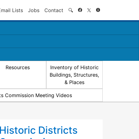
Search
Email Lists
Jobs
Contact
🔍
Resources
Inventory of Historic
Buildings, Structures,
& Places
icts Commission Meeting Videos
Historic Districts