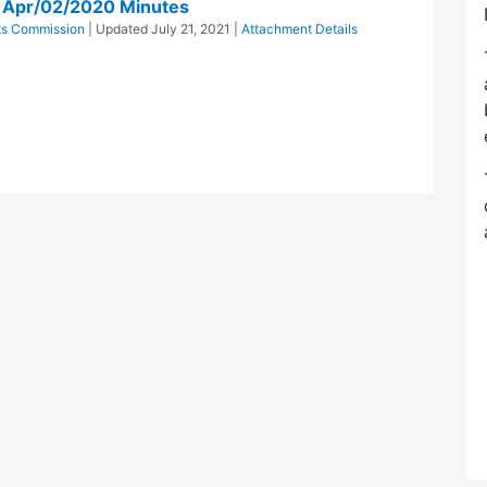
n Apr/02/2020 Minutes
cts Commission
| Updated
July 21, 2021
|
Attachment Details