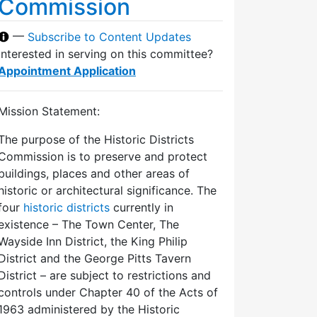
Commission
—
Subscribe to Content Updates
Interested in serving on this committee?
Appointment Application
Mission Statement:
The purpose of the Historic Districts
Commission is to preserve and protect
buildings, places and other areas of
historic or architectural significance. The
four
historic districts
currently in
existence – The Town Center, The
Wayside Inn District, the King Philip
District and the George Pitts Tavern
District – are subject to restrictions and
controls under Chapter 40 of the Acts of
1963 administered by the Historic