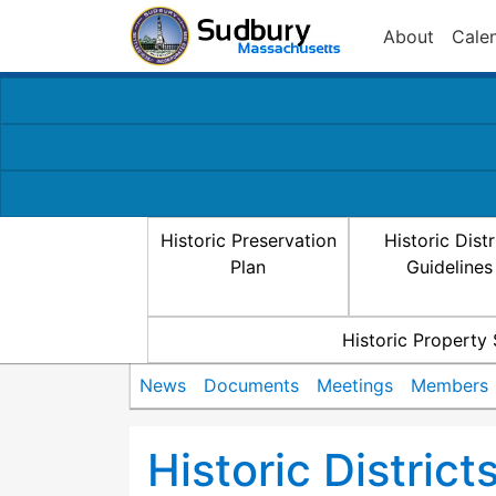
About
Cale
Historic Preservation
Historic Distr
Plan
Guidelines
Historic Property
News
Documents
Meetings
Members
Historic Distric