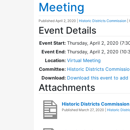
Meeting
Published
April 2, 2020
|
Historic Districts Commission
|
Event Details
Event Start:
Thursday, April 2, 2020 (7:3
Event End:
Thursday, April 2, 2020 (10
Location:
Virtual Meeting
Committee:
Historic Districts Commissi
Download:
Download this event to add 
Attachments
Historic Districts Commissi
Published
March 27, 2020
|
Historic Distr