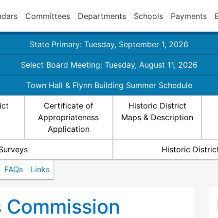
ndars
Committees
Departments
Schools
Payments
State Primary: Tuesday, September 1, 2026
Select Board Meeting: Tuesday, August 11, 2026
Town Hall & Flynn Building Summer Schedule
ict
Certificate of
Historic District
Appropriateness
Maps & Description
Application
 Surveys
Historic Distr
FAQs
Links
ts Commission