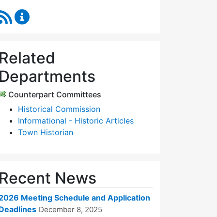
RSS Feed
Historic Districts Commission Content Updates
Related
Departments
Counterpart Committees
Historical Commission
Informational - Historic Articles
Town Historian
Recent News
2026 Meeting Schedule and Application
Deadlines
December 8, 2025