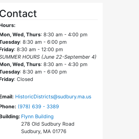
Contact
Hours:
Mon, Wed, Thurs
: 8:30 am - 4:00 pm
Tuesday
: 8:30 am - 6:00 pm
Friday
: 8:30 am - 12:00 pm
SUMMER HOURS (June 22-September 4)
Mon, Wed, Thurs
: 8:30 am - 4:30 pm
Tuesday
: 8:30 am - 6:00 pm
Friday
: Closed
Email:
HistoricDistricts@sudbury.ma.us
Dial Historic Districts Commission at
Phone:
(978) 639 - 3389
Building:
Flynn Building
278 Old Sudbury Road
Sudbury, MA 01776