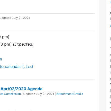
 Updated
July 21, 2021
0 pm)
:30 pm)
(Expected)
on
to calendar (
)
.ics
on Apr/02/2020 Agenda
icts Commission
| Updated
July 21, 2021
|
Attachment Details