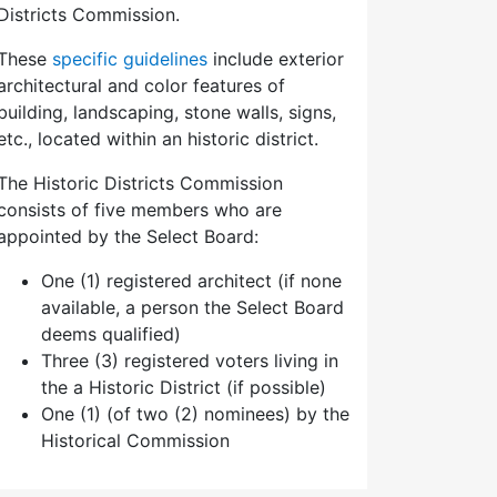
Districts Commission.
These
specific guidelines
include exterior
architectural and color features of
building, landscaping, stone walls, signs,
etc., located within an historic district.
The Historic Districts Commission
consists of five members who are
appointed by the Select Board:
One (1) registered architect (if none
available, a person the Select Board
deems qualified)
Three (3) registered voters living in
the a Historic District (if possible)
One (1) (of two (2) nominees) by the
Historical Commission