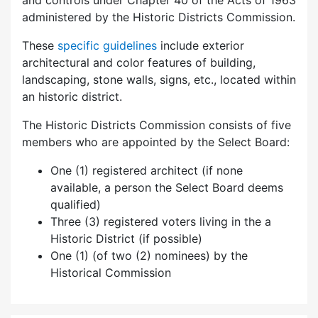
and controls under Chapter 40 of the Acts of 1963
administered by the Historic Districts Commission.
These
specific guidelines
include exterior
architectural and color features of building,
landscaping, stone walls, signs, etc., located within
an historic district.
The Historic Districts Commission consists of five
members who are appointed by the Select Board:
One (1) registered architect (if none
available, a person the Select Board deems
qualified)
Three (3) registered voters living in the a
Historic District (if possible)
One (1) (of two (2) nominees) by the
Historical Commission