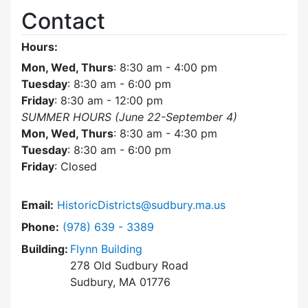
Contact
Hours:
Mon, Wed, Thurs
: 8:30 am - 4:00 pm
Tuesday
: 8:30 am - 6:00 pm
Friday
: 8:30 am - 12:00 pm
SUMMER HOURS (June 22-September 4)
Mon, Wed, Thurs
: 8:30 am - 4:30 pm
Tuesday
: 8:30 am - 6:00 pm
Friday
: Closed
Email:
HistoricDistricts@sudbury.ma.us
Dial Historic Districts Commission at
Phone:
(978) 639 - 3389
Building:
Flynn Building
278 Old Sudbury Road
Sudbury, MA 01776