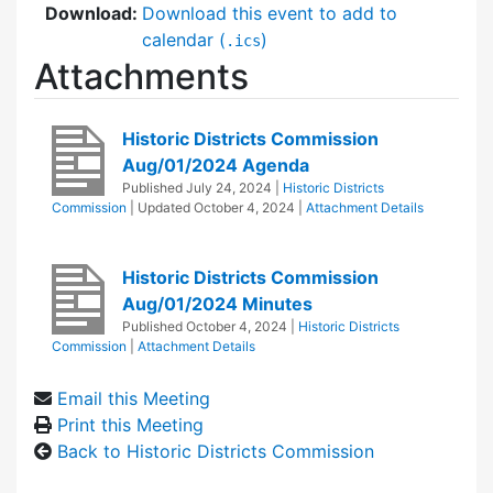
Download:
Download this event to add to
calendar (
)
.ics
Attachments
Historic Districts Commission
Aug/01/2024 Agenda
Published
July 24, 2024
|
Historic Districts
Commission
| Updated
October 4, 2024
|
Attachment Details
Historic Districts Commission
Aug/01/2024 Minutes
Published
October 4, 2024
|
Historic Districts
Commission
|
Attachment Details
Email this Meeting
Print this Meeting
Back to Historic Districts Commission