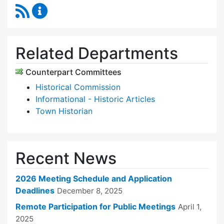
RSS Feed
Historic Districts Commission Content Update
Related Departments
Counterpart Committees
Historical Commission
Informational - Historic Articles
Town Historian
Recent News
2026 Meeting Schedule and Application
Deadlines
December 8, 2025
Remote Participation for Public Meetings
April 1,
2025