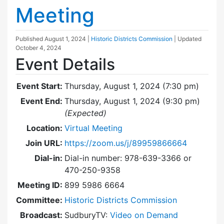
Meeting
Published
August 1, 2024
|
Historic Districts Commission
| Updated
October 4, 2024
Event Details
Event Start:
Thursday, August 1, 2024 (7:30 pm)
Event End:
Thursday, August 1, 2024 (9:30 pm)
(Expected)
Location:
Virtual Meeting
Join URL:
https://zoom.us/j/89959866664
Dial-in:
Dial-in number: 978-639-3366 or
470-250-9358
Meeting ID:
899 5986 6664
Committee:
Historic Districts Commission
Broadcast:
SudburyTV:
Video on Demand