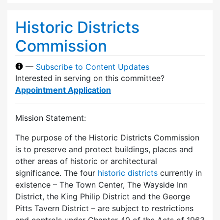
Historic Districts
Commission
—
Subscribe to Content Updates
Interested in serving on this committee?
Appointment Application
Mission Statement:
The purpose of the Historic Districts Commission
is to preserve and protect buildings, places and
other areas of historic or architectural
significance. The four
historic districts
currently in
existence – The Town Center, The Wayside Inn
District, the King Philip District and the George
Pitts Tavern District – are subject to restrictions