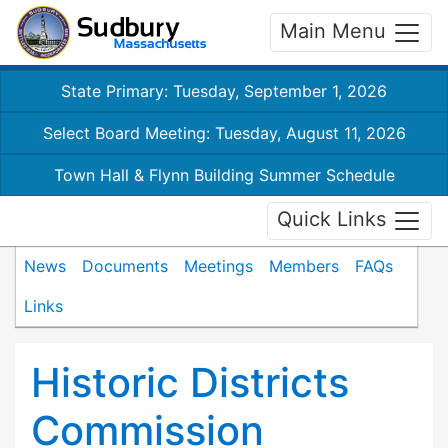
Main Menu
State Primary: Tuesday, September 1, 2026
Select Board Meeting: Tuesday, August 11, 2026
Town Hall & Flynn Building Summer Schedule
Quick Links
News
Documents
Meetings
Members
FAQs
Links
Historic Districts
Commission