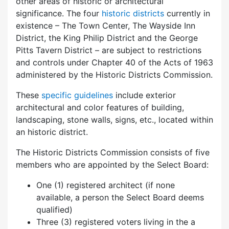
other areas of historic or architectural
significance. The four
historic districts
currently in
existence – The Town Center, The Wayside Inn
District, the King Philip District and the George
Pitts Tavern District – are subject to restrictions
and controls under Chapter 40 of the Acts of 1963
administered by the Historic Districts Commission.
These
specific guidelines
include exterior
architectural and color features of building,
landscaping, stone walls, signs, etc., located within
an historic district.
The Historic Districts Commission consists of five
members who are appointed by the Select Board:
One (1) registered architect (if none
available, a person the Select Board deems
qualified)
Three (3) registered voters living in the a