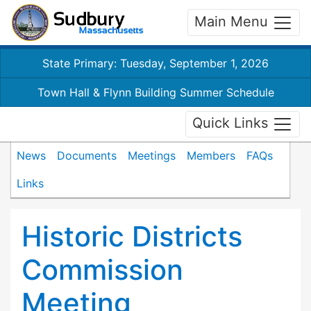
Main Menu
State Primary: Tuesday, September 1, 2026
Town Hall & Flynn Building Summer Schedule
Quick Links
News
Documents
Meetings
Members
FAQs
Links
Historic Districts
Commission
Meeting