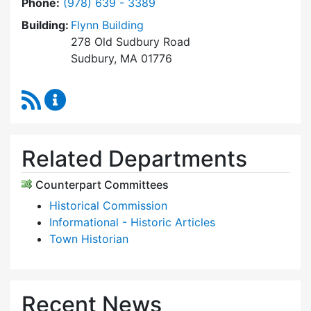
Dial Historic Districts Commission at
Phone:
(978) 639 - 3389
Building:
Flynn Building
278 Old Sudbury Road
Sudbury, MA 01776
RSS Feed
Historic Districts Commission Content Update
Related Departments
Counterpart Committees
Historical Commission
Informational - Historic Articles
Town Historian
Recent News