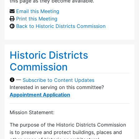
this page as they become available.
Email this Meeting
Print this Meeting
Back to Historic Districts Commission
Historic Districts
Commission
—
Subscribe to Content Updates
Interested in serving on this committee?
Appointment Application
Mission Statement:
The purpose of the Historic Districts Commission
is to preserve and protect buildings, places and