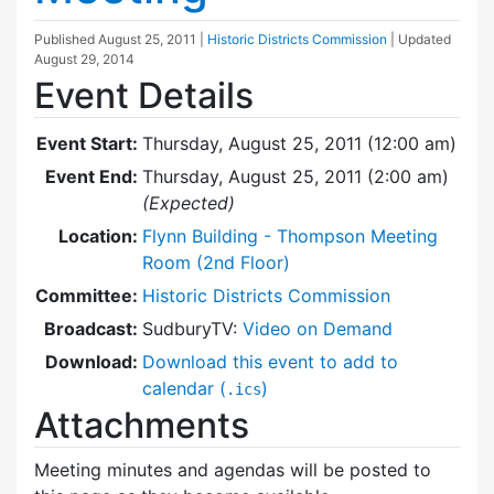
Published
August 25, 2011
|
Historic Districts Commission
| Updated
August 29, 2014
Event Details
Event Start:
Thursday, August 25, 2011 (12:00 am)
Event End:
Thursday, August 25, 2011 (2:00 am)
(Expected)
Location:
Flynn Building - Thompson Meeting
Room (2nd Floor)
Committee:
Historic Districts Commission
Broadcast:
SudburyTV:
Video on Demand
Download:
Download this event to add to
calendar (
)
.ics
Attachments
Meeting minutes and agendas will be posted to