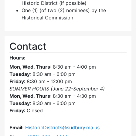
Historic District (if possible)
One (1) (of two (2) nominees) by the
Historical Commission
Contact
Hours:
Mon, Wed, Thurs
: 8:30 am - 4:00 pm
Tuesday
: 8:30 am - 6:00 pm
Friday
: 8:30 am - 12:00 pm
SUMMER HOURS (June 22-September 4)
Mon, Wed, Thurs
: 8:30 am - 4:30 pm
Tuesday
: 8:30 am - 6:00 pm
Friday
: Closed
Email:
HistoricDistricts@sudbury.ma.us