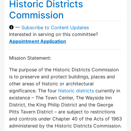
Historic Districts
Commission
—
Subscribe to Content Updates
Interested in serving on this committee?
Appointment Application
Mission Statement:
The purpose of the Historic Districts Commission
is to preserve and protect buildings, places and
other areas of historic or architectural
significance. The four
historic districts
currently in
existence – The Town Center, The Wayside Inn
District, the King Philip District and the George
Pitts Tavern District – are subject to restrictions
and controls under Chapter 40 of the Acts of 1963
administered by the Historic Districts Commission.