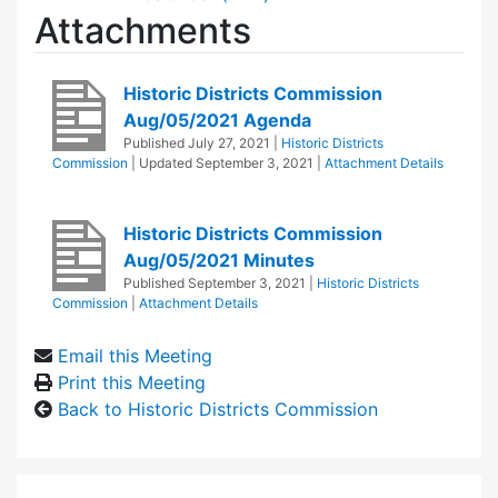
Attachments
Historic Districts Commission
Aug/05/2021 Agenda
Published
July 27, 2021
|
Historic Districts
Commission
| Updated
September 3, 2021
|
Attachment Details
Historic Districts Commission
Aug/05/2021 Minutes
Published
September 3, 2021
|
Historic Districts
Commission
|
Attachment Details
Email this Meeting
Print this Meeting
Back to Historic Districts Commission