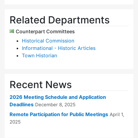
Related Departments
Counterpart Committees
Historical Commission
Informational - Historic Articles
Town Historian
Recent News
2026 Meeting Schedule and Application
Deadlines
December 8, 2025
Remote Participation for Public Meetings
April 1,
2025