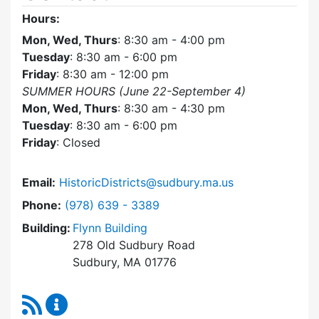
Hours:
Mon, Wed, Thurs
: 8:30 am - 4:00 pm
Tuesday
: 8:30 am - 6:00 pm
Friday
: 8:30 am - 12:00 pm
SUMMER HOURS (June 22-September 4)
Mon, Wed, Thurs
: 8:30 am - 4:30 pm
Tuesday
: 8:30 am - 6:00 pm
Friday
: Closed
Email:
HistoricDistricts@sudbury.ma.us
Dial Historic Districts Commission at
Phone:
(978) 639 - 3389
Building:
Flynn Building
278 Old Sudbury Road
Sudbury, MA 01776
RSS Feed
Historic Districts Commission Content Update