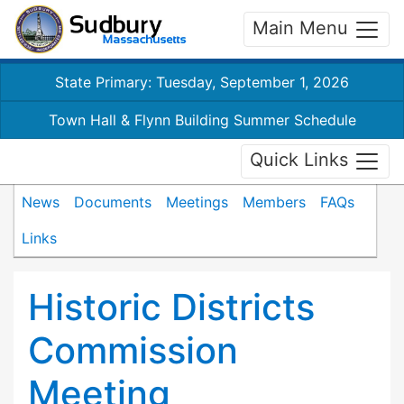
Main Menu
State Primary: Tuesday, September 1, 2026
Town Hall & Flynn Building Summer Schedule
Quick Links
News
Documents
Meetings
Members
FAQs
Links
Historic Districts
Commission
Meeting