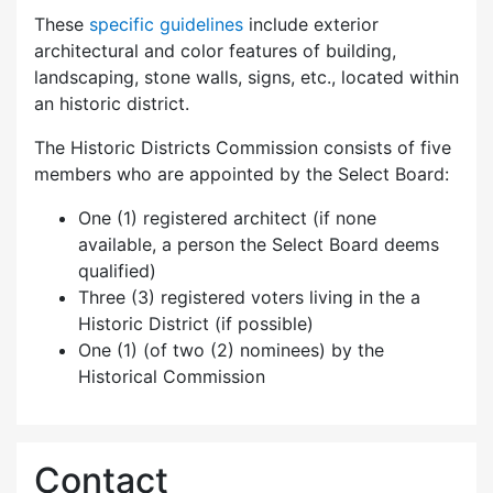
These
specific guidelines
include exterior
architectural and color features of building,
landscaping, stone walls, signs, etc., located within
an historic district.
The Historic Districts Commission consists of five
members who are appointed by the Select Board:
One (1) registered architect (if none
available, a person the Select Board deems
qualified)
Three (3) registered voters living in the a
Historic District (if possible)
One (1) (of two (2) nominees) by the
Historical Commission
Contact