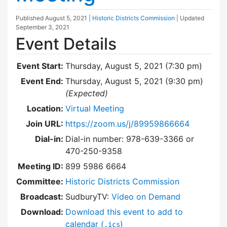
Published
August 5, 2021
|
Historic Districts Commission
| Updated
September 3, 2021
Event Details
Event Start:
Thursday, August 5, 2021 (7:30 pm)
Event End:
Thursday, August 5, 2021 (9:30 pm)
(Expected)
Location:
Virtual Meeting
Join URL:
https://zoom.us/j/89959866664
Dial-in:
Dial-in number: 978-639-3366 or
470-250-9358
Meeting ID:
899 5986 6664
Committee:
Historic Districts Commission
Broadcast:
SudburyTV:
Video on Demand
Download:
Download this event to add to
calendar (
)
.ics