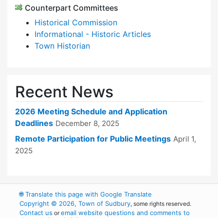
Counterpart Committees
Historical Commission
Informational - Historic Articles
Town Historian
Recent News
2026 Meeting Schedule and Application
Deadlines
December 8, 2025
Remote Participation for Public Meetings
April 1,
2025
🌐
Translate this page with Google Translate
Copyright © 2026, Town of Sudbury
, some rights reserved.
Contact us
email website questions and comments to
or