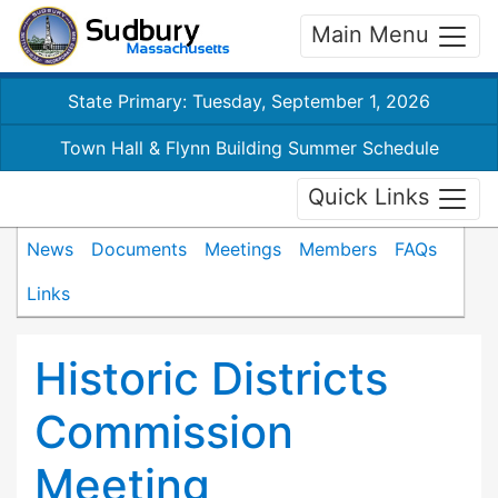
Main Menu
State Primary: Tuesday, September 1, 2026
Town Hall & Flynn Building Summer Schedule
Quick Links
News
Documents
Meetings
Members
FAQs
Links
Historic Districts
Commission
Meeting