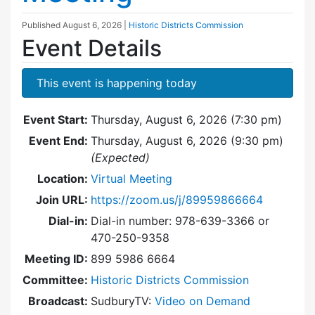
Published
August 6, 2026
|
Historic Districts Commission
Event Details
This event is happening today
Event Start:
Thursday, August 6, 2026 (7:30 pm)
Event End:
Thursday, August 6, 2026 (9:30 pm)
(Expected)
Location:
Virtual Meeting
Join URL:
https://zoom.us/j/89959866664
Dial-in:
Dial-in number: 978-639-3366 or
470-250-9358
Meeting ID:
899 5986 6664
Committee:
Historic Districts Commission
Broadcast:
SudburyTV:
Video on Demand