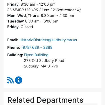
Friday
: 8:30 am - 12:00 pm
SUMMER HOURS (June 22-September 4)
Mon, Wed, Thurs
: 8:30 am - 4:30 pm
Tuesday
: 8:30 am - 6:00 pm
Friday
: Closed
Email:
HistoricDistricts@sudbury.ma.us
Dial Historic Districts Commission at
Phone:
(978) 639 - 3389
Building:
Flynn Building
278 Old Sudbury Road
Sudbury, MA 01776
RSS Feed
Historic Districts Commission Content Update
Related Departments