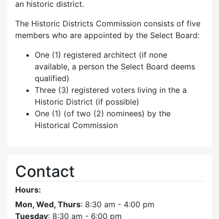
an historic district.
The Historic Districts Commission consists of five
members who are appointed by the Select Board:
One (1) registered architect (if none
available, a person the Select Board deems
qualified)
Three (3) registered voters living in the a
Historic District (if possible)
One (1) (of two (2) nominees) by the
Historical Commission
Contact
Hours:
Mon, Wed, Thurs
: 8:30 am - 4:00 pm
Tuesday
: 8:30 am - 6:00 pm