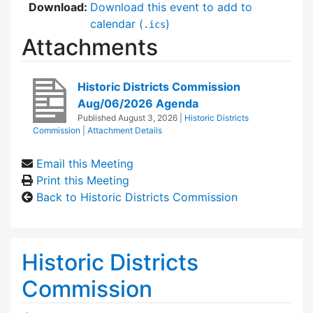
Download:
Download this event to add to
calendar (
)
.ics
Attachments
Historic Districts Commission
Aug/06/2026 Agenda
Published
August 3, 2026
|
Historic Districts
Commission
|
Attachment Details
Email this Meeting
Print this Meeting
Back to Historic Districts Commission
Historic Districts
Commission