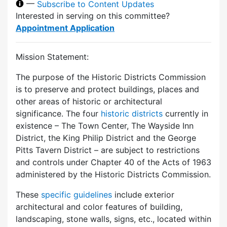
—
Subscribe to Content Updates
Interested in serving on this committee?
Appointment Application
Mission Statement:
The purpose of the Historic Districts Commission
is to preserve and protect buildings, places and
other areas of historic or architectural
significance. The four
historic districts
currently in
existence – The Town Center, The Wayside Inn
District, the King Philip District and the George
Pitts Tavern District – are subject to restrictions
and controls under Chapter 40 of the Acts of 1963
administered by the Historic Districts Commission.
These
specific guidelines
include exterior
architectural and color features of building,
landscaping, stone walls, signs, etc., located within