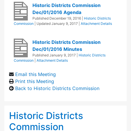
Historic Districts Commission
Dec/01/2016 Agenda
Published
December 19, 2016
|
Historic Districts
Commission
| Updated
January 9, 2017
|
Attachment Details
Historic Districts Commission
Dec/01/2016 Minutes
Published
January 9, 2017
|
Historic Districts
Commission
|
Attachment Details
Email this Meeting
Print this Meeting
Back to Historic Districts Commission
Historic Districts
Commission