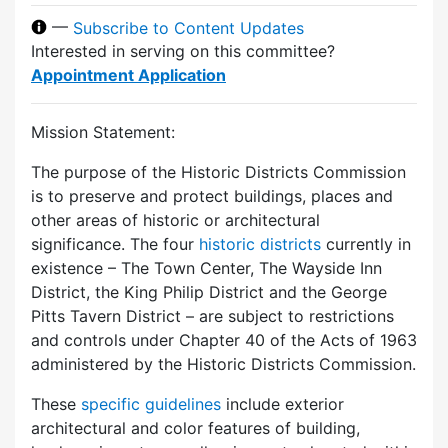
—
Subscribe to Content Updates
Interested in serving on this committee?
Appointment Application
Mission Statement:
The purpose of the Historic Districts Commission
is to preserve and protect buildings, places and
other areas of historic or architectural
significance. The four
historic districts
currently in
existence – The Town Center, The Wayside Inn
District, the King Philip District and the George
Pitts Tavern District – are subject to restrictions
and controls under Chapter 40 of the Acts of 1963
administered by the Historic Districts Commission.
These
specific guidelines
include exterior
architectural and color features of building,