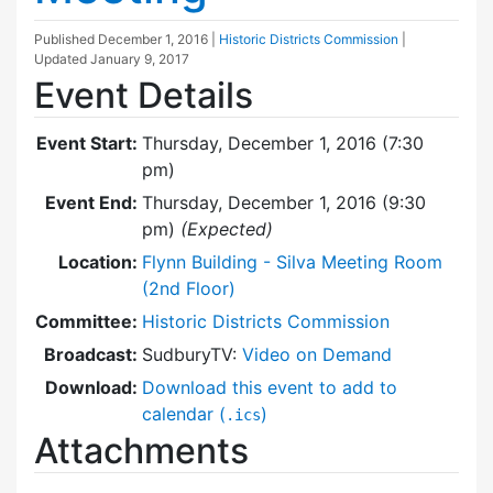
Published
December 1, 2016
|
Historic Districts Commission
|
Updated
January 9, 2017
Event Details
Event Start:
Thursday, December 1, 2016 (7:30
pm)
Event End:
Thursday, December 1, 2016 (9:30
pm)
(Expected)
Location:
Flynn Building - Silva Meeting Room
(2nd Floor)
Committee:
Historic Districts Commission
Broadcast:
SudburyTV:
Video on Demand
Download:
Download this event to add to
calendar (
)
.ics
Attachments