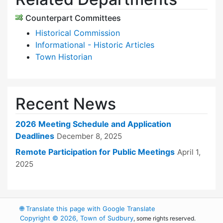
Counterpart Committees
Historical Commission
Informational - Historic Articles
Town Historian
Recent News
2026 Meeting Schedule and Application
Deadlines
December 8, 2025
Remote Participation for Public Meetings
April 1,
2025
🌐
Translate this page with Google Translate
Copyright © 2026, Town of Sudbury
, some rights reserved.