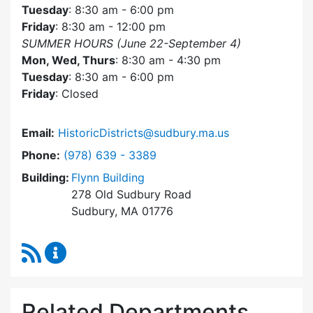
Tuesday
: 8:30 am - 6:00 pm
Friday
: 8:30 am - 12:00 pm
SUMMER HOURS (June 22-September 4)
Mon, Wed, Thurs
: 8:30 am - 4:30 pm
Tuesday
: 8:30 am - 6:00 pm
Friday
: Closed
Email:
HistoricDistricts@sudbury.ma.us
Dial Historic Districts Commission at
Phone:
(978) 639 - 3389
Building:
Flynn Building
278 Old Sudbury Road
Sudbury, MA 01776
RSS Feed
Historic Districts Commission Content Update
Related Departments