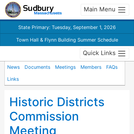
Main Menu
State Primary: Tuesday, September 1, 2026
Town Hall & Flynn Building Summer Schedule
Quick Links
News
Documents
Meetings
Members
FAQs
Links
Historic Districts
Commission
Meeting