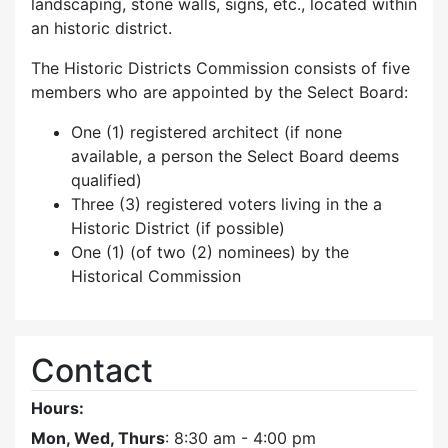
landscaping, stone walls, signs, etc., located within
an historic district.
The Historic Districts Commission consists of five
members who are appointed by the Select Board:
One (1) registered architect (if none
available, a person the Select Board deems
qualified)
Three (3) registered voters living in the a
Historic District (if possible)
One (1) (of two (2) nominees) by the
Historical Commission
Contact
Hours:
Mon, Wed, Thurs
: 8:30 am - 4:00 pm