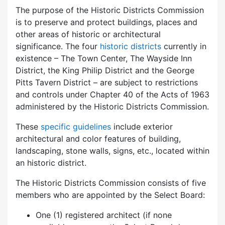
The purpose of the Historic Districts Commission
is to preserve and protect buildings, places and
other areas of historic or architectural
significance. The four
historic districts
currently in
existence – The Town Center, The Wayside Inn
District, the King Philip District and the George
Pitts Tavern District – are subject to restrictions
and controls under Chapter 40 of the Acts of 1963
administered by the Historic Districts Commission.
These
specific guidelines
include exterior
architectural and color features of building,
landscaping, stone walls, signs, etc., located within
an historic district.
The Historic Districts Commission consists of five
members who are appointed by the Select Board:
One (1) registered architect (if none