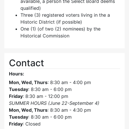
available, a person the Select Board deems
qualified)
Three (3) registered voters living in the a
Historic District (if possible)
One (1) (of two (2) nominees) by the
Historical Commission
Contact
Hours:
Mon, Wed, Thurs
: 8:30 am - 4:00 pm
Tuesday
: 8:30 am - 6:00 pm
Friday
: 8:30 am - 12:00 pm
SUMMER HOURS (June 22-September 4)
Mon, Wed, Thurs
: 8:30 am - 4:30 pm
Tuesday
: 8:30 am - 6:00 pm
Friday
: Closed