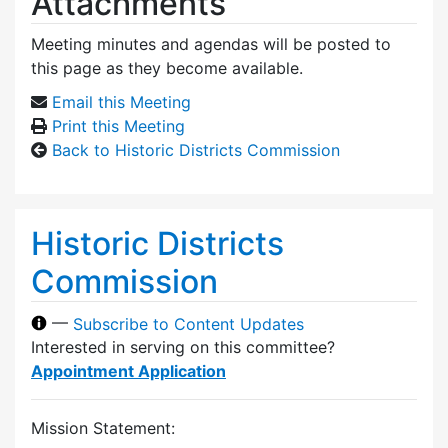
Attachments
Meeting minutes and agendas will be posted to
this page as they become available.
Email this Meeting
Print this Meeting
Back to Historic Districts Commission
Historic Districts
Commission
—
Subscribe to Content Updates
Interested in serving on this committee?
Appointment Application
Mission Statement: