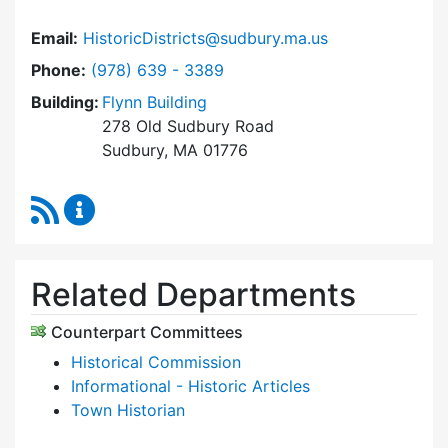
Email:
HistoricDistricts@sudbury.ma.us
Dial Historic Districts Commission at
Phone:
(978) 639 - 3389
Building:
Flynn Building
278 Old Sudbury Road
Sudbury, MA 01776
RSS Feed
Historic Districts Commission Content Update
Related Departments
Counterpart Committees
Historical Commission
Informational - Historic Articles
Town Historian