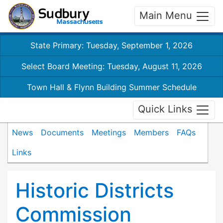
Main Menu
State Primary: Tuesday, September 1, 2026
Select Board Meeting: Tuesday, August 11, 2026
Town Hall & Flynn Building Summer Schedule
Quick Links
News
Documents
Meetings
Members
FAQs
Links
Historic Districts
Commission