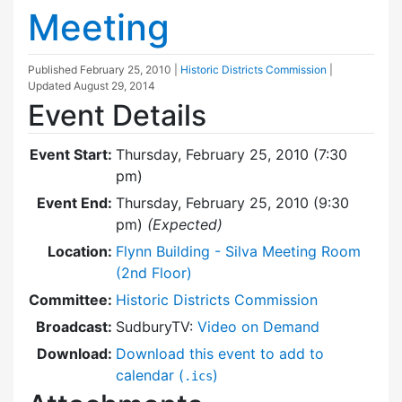
Meeting
Published
February 25, 2010
|
Historic Districts Commission
|
Updated
August 29, 2014
Event Details
Event Start:
Thursday, February 25, 2010 (7:30
pm)
Event End:
Thursday, February 25, 2010 (9:30
pm)
(Expected)
Location:
Flynn Building - Silva Meeting Room
(2nd Floor)
Committee:
Historic Districts Commission
Broadcast:
SudburyTV:
Video on Demand
Download:
Download this event to add to
calendar (
)
.ics