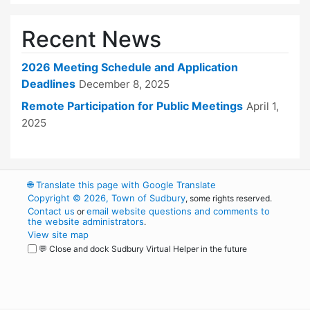
Recent News
2026 Meeting Schedule and Application
Deadlines
December 8, 2025
Remote Participation for Public Meetings
April 1,
2025
🌐
Translate this page with Google Translate
Copyright © 2026, Town of Sudbury
, some rights reserved.
Contact us
email website questions and comments to
or
the website administrators
.
View site map
💬 Close and dock Sudbury Virtual Helper in the future
WordPress