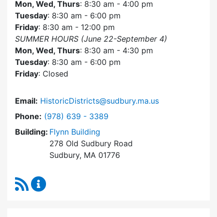
Mon, Wed, Thurs
: 8:30 am - 4:00 pm
Tuesday
: 8:30 am - 6:00 pm
Friday
: 8:30 am - 12:00 pm
SUMMER HOURS (June 22-September 4)
Mon, Wed, Thurs
: 8:30 am - 4:30 pm
Tuesday
: 8:30 am - 6:00 pm
Friday
: Closed
Email:
HistoricDistricts@sudbury.ma.us
Dial Historic Districts Commission at
Phone:
(978) 639 - 3389
Building:
Flynn Building
278 Old Sudbury Road
Sudbury, MA 01776
RSS Feed
Historic Districts Commission Content Update