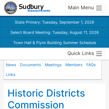
Main Menu
State Primary: Tuesday, September 1, 2026
Select Board Meeting: Tuesday, August 11, 2026
Town Hall & Flynn Building Summer Schedule
Quick Links
News
Documents
Meetings
Members
FAQs
Links
Historic Districts
Commission