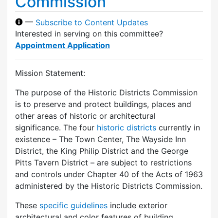
Commission
—
Subscribe to Content Updates
Interested in serving on this committee?
Appointment Application
Mission Statement:
The purpose of the Historic Districts Commission
is to preserve and protect buildings, places and
other areas of historic or architectural
significance. The four
historic districts
currently in
existence – The Town Center, The Wayside Inn
District, the King Philip District and the George
Pitts Tavern District – are subject to restrictions
and controls under Chapter 40 of the Acts of 1963
administered by the Historic Districts Commission.
These
specific guidelines
include exterior
architectural and color features of building,