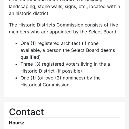
landscaping, stone walls, signs, etc., located within
an historic district.
The Historic Districts Commission consists of five
members who are appointed by the Select Board:
One (1) registered architect (if none
available, a person the Select Board deems
qualified)
Three (3) registered voters living in the a
Historic District (if possible)
One (1) (of two (2) nominees) by the
Historical Commission
Contact
Hours: