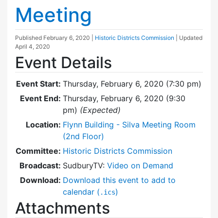
Meeting
Published
February 6, 2020
|
Historic Districts Commission
| Updated
April 4, 2020
Event Details
Event Start:
Thursday, February 6, 2020 (7:30 pm)
Event End:
Thursday, February 6, 2020 (9:30
pm)
(Expected)
Location:
Flynn Building - Silva Meeting Room
(2nd Floor)
Committee:
Historic Districts Commission
Broadcast:
SudburyTV:
Video on Demand
Download:
Download this event to add to
calendar (
)
.ics
Attachments