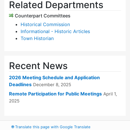
Related Departments
Counterpart Committees
Historical Commission
Informational - Historic Articles
Town Historian
Recent News
2026 Meeting Schedule and Application
Deadlines
December 8, 2025
Remote Participation for Public Meetings
April 1,
2025
🌐
Translate this page with Google Translate