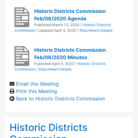
Historic Districts Commission
Feb/06/2020 Agenda
Published
March 13, 2020
|
Historic Districts
Commission
| Updated
April 4, 2020
|
Attachment Details
Historic Districts Commission
Feb/06/2020 Minutes
Published
April 4, 2020
|
Historic Districts
Commission
|
Attachment Details
Email this Meeting
Print this Meeting
Back to Historic Districts Commission
Historic Districts