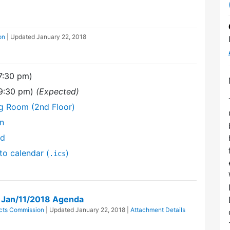
on
| Updated
January 22, 2018
(7:30 pm)
(9:30 pm)
(Expected)
ng Room (2nd Floor)
on
nd
to calendar (
)
.ics
n Jan/11/2018 Agenda
ricts Commission
| Updated
January 22, 2018
|
Attachment Details