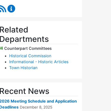
RSS Feed
Historic Districts Commission Content Updates
Related
Departments
Counterpart Committees
Historical Commission
Informational - Historic Articles
Town Historian
Recent News
2026 Meeting Schedule and Application
Deadlines
December 8, 2025