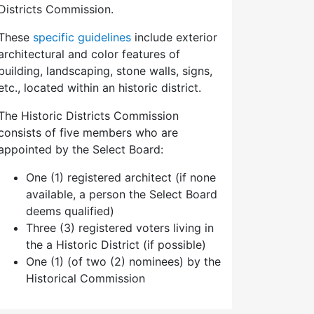
Districts Commission.
These
specific guidelines
include exterior
architectural and color features of
building, landscaping, stone walls, signs,
etc., located within an historic district.
The Historic Districts Commission
consists of five members who are
appointed by the Select Board:
One (1) registered architect (if none
available, a person the Select Board
deems qualified)
Three (3) registered voters living in
the a Historic District (if possible)
One (1) (of two (2) nominees) by the
Historical Commission