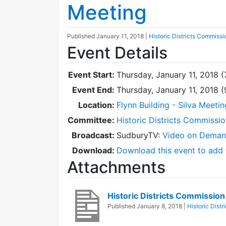
Meeting
Published
January 11, 2018
|
Historic Districts Commissi
Event Details
Event Start:
Thursday, January 11, 2018 
Event End:
Thursday, January 11, 2018 
Location:
Flynn Building - Silva Meeti
Committee:
Historic Districts Commissi
Broadcast:
SudburyTV:
Video on Dema
Download:
Download this event to add 
Attachments
Historic Districts Commissio
Published
January 8, 2018
|
Historic Dist