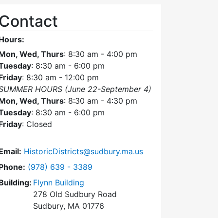
Contact
Hours:
Mon, Wed, Thurs
: 8:30 am - 4:00 pm
Tuesday
: 8:30 am - 6:00 pm
Friday
: 8:30 am - 12:00 pm
SUMMER HOURS (June 22-September 4)
Mon, Wed, Thurs
: 8:30 am - 4:30 pm
Tuesday
: 8:30 am - 6:00 pm
Friday
: Closed
Email:
HistoricDistricts@sudbury.ma.us
Dial Historic Districts Commission at
Phone:
(978) 639 - 3389
Building:
Flynn Building
278 Old Sudbury Road
Sudbury, MA 01776