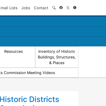
Search
Email Lists
Jobs
Contact
🔍
Resources
Inventory of Historic
Buildings, Structures,
& Places
icts Commission Meeting Videos
Historic Districts