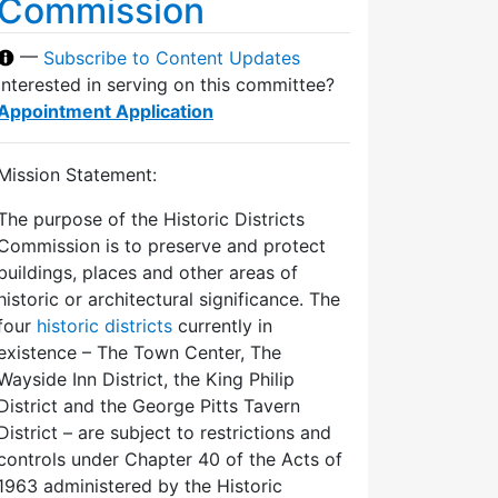
Commission
—
Subscribe to Content Updates
Interested in serving on this committee?
Appointment Application
Mission Statement:
The purpose of the Historic Districts
Commission is to preserve and protect
buildings, places and other areas of
historic or architectural significance. The
four
historic districts
currently in
existence – The Town Center, The
Wayside Inn District, the King Philip
District and the George Pitts Tavern
District – are subject to restrictions and
controls under Chapter 40 of the Acts of
1963 administered by the Historic