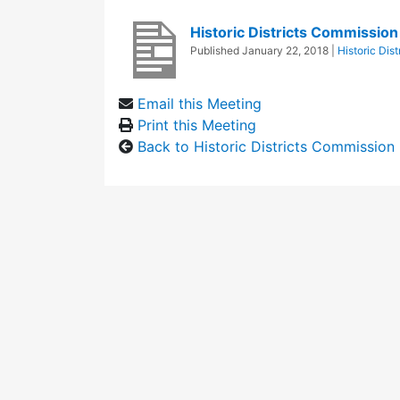
Historic Districts Commissio
Published
January 22, 2018
|
Historic Dis
Email this Meeting
Print this Meeting
Back to Historic Districts Commission