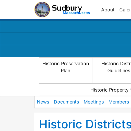
About
Cale
Historic Preservation
Historic Distr
Plan
Guidelines
Historic Property
News
Documents
Meetings
Members
Historic Distric