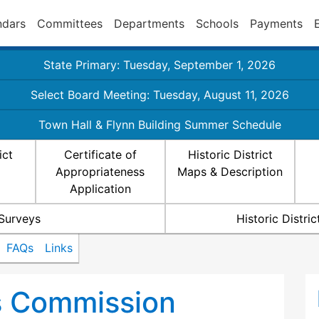
ndars
Committees
Departments
Schools
Payments
State Primary: Tuesday, September 1, 2026
Select Board Meeting: Tuesday, August 11, 2026
Town Hall & Flynn Building Summer Schedule
ict
Certificate of
Historic District
Appropriateness
Maps & Description
Application
 Surveys
Historic Distr
FAQs
Links
ts Commission