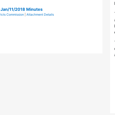
n Jan/11/2018 Minutes
tricts Commission
|
Attachment Details