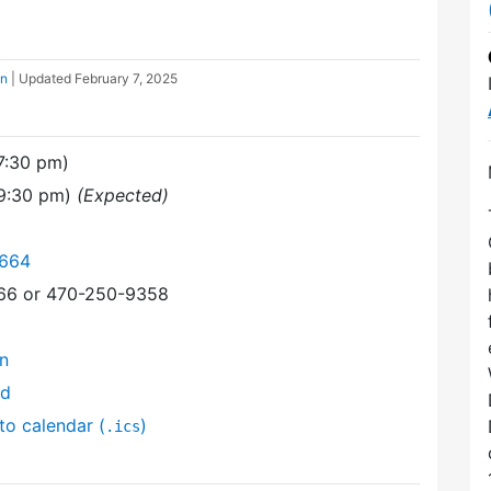
on
| Updated
February 7, 2025
7:30 pm)
(9:30 pm)
(Expected)
6664
366 or 470-250-9358
on
nd
to calendar (
)
.ics