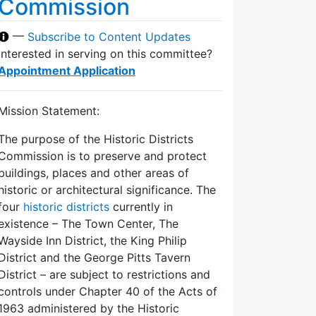
Commission
—
Subscribe to Content Updates
Interested in serving on this committee?
Appointment Application
Mission Statement:
The purpose of the Historic Districts
Commission is to preserve and protect
buildings, places and other areas of
historic or architectural significance. The
four
historic districts
currently in
existence – The Town Center, The
Wayside Inn District, the King Philip
District and the George Pitts Tavern
District – are subject to restrictions and
controls under Chapter 40 of the Acts of
1963 administered by the Historic