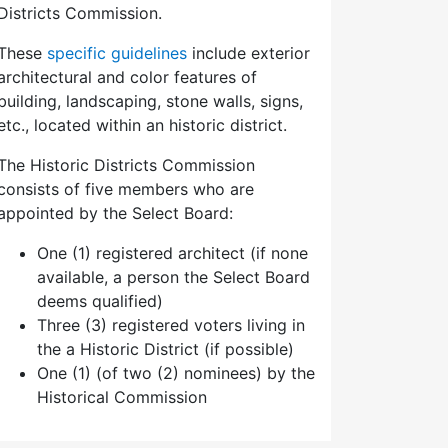
Districts Commission.
These
specific guidelines
include exterior
architectural and color features of
building, landscaping, stone walls, signs,
etc., located within an historic district.
The Historic Districts Commission
consists of five members who are
appointed by the Select Board:
One (1) registered architect (if none
available, a person the Select Board
deems qualified)
Three (3) registered voters living in
the a Historic District (if possible)
One (1) (of two (2) nominees) by the
Historical Commission