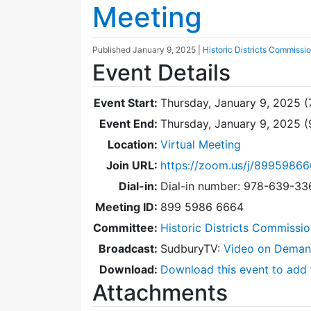
Meeting
Published
January 9, 2025
|
Historic Districts Commissi
Event Details
Event Start:
Thursday, January 9, 2025 (
Event End:
Thursday, January 9, 2025 
Location:
Virtual Meeting
Join URL:
https://zoom.us/j/8995986
Dial-in:
Dial-in number: 978-639-3
Meeting ID:
899 5986 6664
Committee:
Historic Districts Commissi
Broadcast:
SudburyTV:
Video on Dema
Download:
Download this event to add 
Attachments