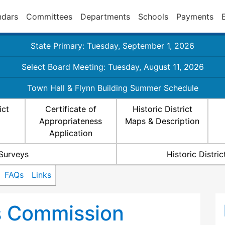
ndars
Committees
Departments
Schools
Payments
State Primary: Tuesday, September 1, 2026
Select Board Meeting: Tuesday, August 11, 2026
Town Hall & Flynn Building Summer Schedule
ict
Certificate of
Historic District
Appropriateness
Maps & Description
Application
 Surveys
Historic Distr
FAQs
Links
ts Commission