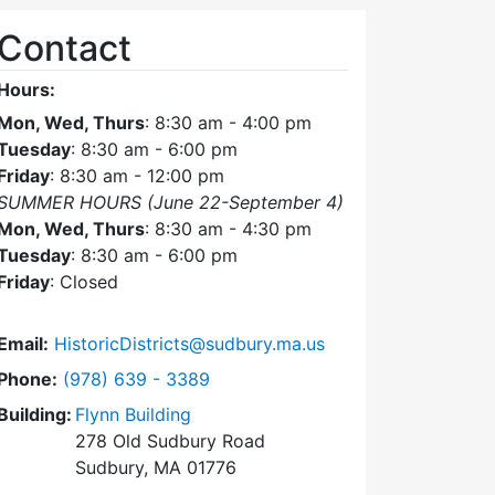
Contact
Hours:
Mon, Wed, Thurs
: 8:30 am - 4:00 pm
Tuesday
: 8:30 am - 6:00 pm
Friday
: 8:30 am - 12:00 pm
SUMMER HOURS (June 22-September 4)
Mon, Wed, Thurs
: 8:30 am - 4:30 pm
Tuesday
: 8:30 am - 6:00 pm
Friday
: Closed
Email:
HistoricDistricts@sudbury.ma.us
Dial Historic Districts Commission at
Phone:
(978) 639 - 3389
Building:
Flynn Building
278 Old Sudbury Road
Sudbury, MA 01776