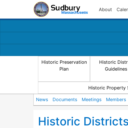
About
Cale
Historic Preservation
Historic Distr
Plan
Guidelines
Historic Property
News
Documents
Meetings
Members
Historic Distric