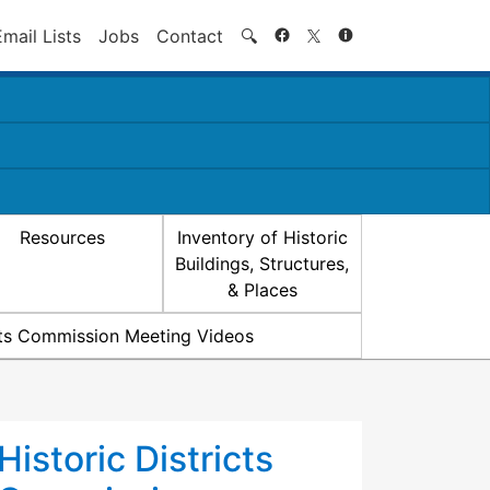
Search
Email Lists
Jobs
Contact
🔍
Resources
Inventory of Historic
Buildings, Structures,
& Places
icts Commission Meeting Videos
Historic Districts