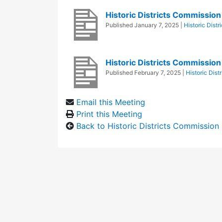
Historic Districts Commissi
Published
January 7, 2025
|
Historic Dist
Historic Districts Commissio
Published
February 7, 2025
|
Historic Dis
Email this Meeting
Print this Meeting
Back to Historic Districts Commission