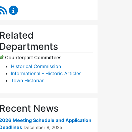
RSS Feed
Historic Districts Commission Content Updates
Related
Departments
Counterpart Committees
Historical Commission
Informational - Historic Articles
Town Historian
Recent News
2026 Meeting Schedule and Application
Deadlines
December 8, 2025