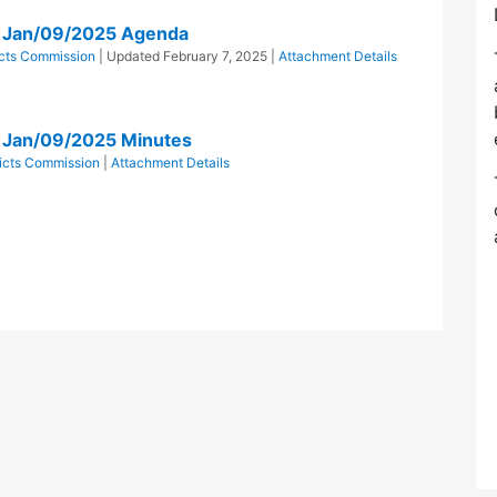
on Jan/09/2025 Agenda
ricts Commission
| Updated
February 7, 2025
|
Attachment Details
n Jan/09/2025 Minutes
tricts Commission
|
Attachment Details