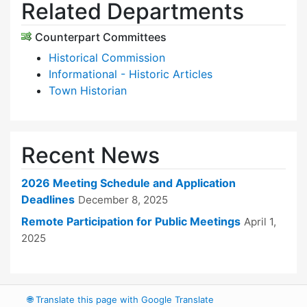
Related Departments
Counterpart Committees
Historical Commission
Informational - Historic Articles
Town Historian
Recent News
2026 Meeting Schedule and Application
Deadlines
December 8, 2025
Remote Participation for Public Meetings
April 1,
2025
🌐
Translate this page with Google Translate