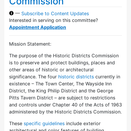
Commission
—
Subscribe to Content Updates
Interested in serving on this committee?
Appointment Application
Mission Statement:
The purpose of the Historic Districts Commission
is to preserve and protect buildings, places and
other areas of historic or architectural
significance. The four
historic districts
currently in
existence – The Town Center, The Wayside Inn
District, the King Philip District and the George
Pitts Tavern District – are subject to restrictions
and controls under Chapter 40 of the Acts of 1963
administered by the Historic Districts Commission.
These
specific guidelines
include exterior
architectural and color features of building,