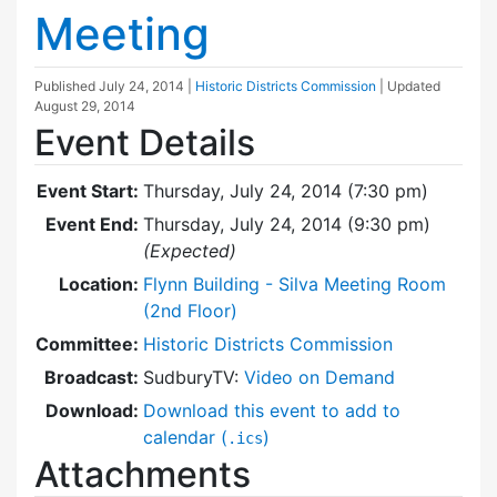
Meeting
Published
July 24, 2014
|
Historic Districts Commission
| Updated
August 29, 2014
Event Details
Event Start:
Thursday, July 24, 2014 (7:30 pm)
Event End:
Thursday, July 24, 2014 (9:30 pm)
(Expected)
Location:
Flynn Building - Silva Meeting Room
(2nd Floor)
Committee:
Historic Districts Commission
Broadcast:
SudburyTV:
Video on Demand
Download:
Download this event to add to
calendar (
)
.ics
Attachments