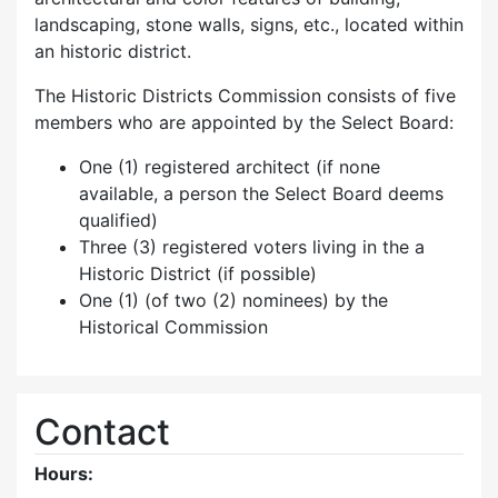
landscaping, stone walls, signs, etc., located within
an historic district.
The Historic Districts Commission consists of five
members who are appointed by the Select Board:
One (1) registered architect (if none
available, a person the Select Board deems
qualified)
Three (3) registered voters living in the a
Historic District (if possible)
One (1) (of two (2) nominees) by the
Historical Commission
Contact
Hours: