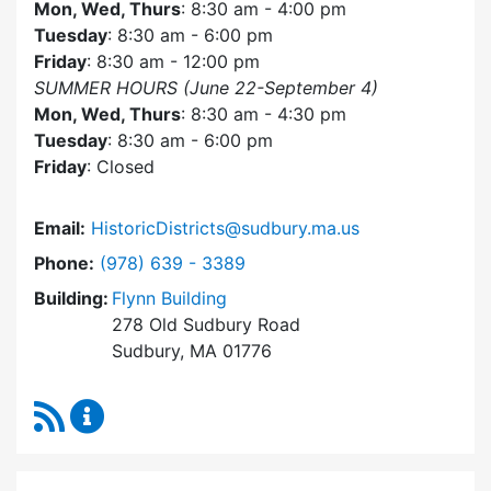
Mon, Wed, Thurs
: 8:30 am - 4:00 pm
Tuesday
: 8:30 am - 6:00 pm
Friday
: 8:30 am - 12:00 pm
SUMMER HOURS (June 22-September 4)
Mon, Wed, Thurs
: 8:30 am - 4:30 pm
Tuesday
: 8:30 am - 6:00 pm
Friday
: Closed
Email:
HistoricDistricts@sudbury.ma.us
Dial Historic Districts Commission at
Phone:
(978) 639 - 3389
Building:
Flynn Building
278 Old Sudbury Road
Sudbury, MA 01776
RSS Feed
Historic Districts Commission Content Update