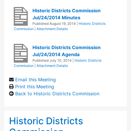
Historic Districts Commission
Jul/24/2014 Minutes
Published
August 19, 2014
|
Historic Districts
Commission
|
Attachment Details
Historic Districts Commission
Jul/24/2014 Agenda
Published
July 10, 2014
|
Historic Districts
Commission
|
Attachment Details
Email this Meeting
Print this Meeting
Back to Historic Districts Commission
Historic Districts