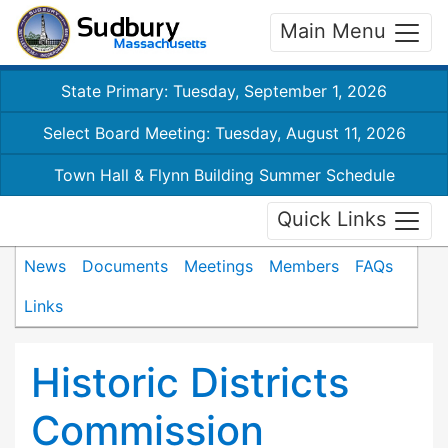
Main Menu
State Primary: Tuesday, September 1, 2026
Select Board Meeting: Tuesday, August 11, 2026
Town Hall & Flynn Building Summer Schedule
Quick Links
News
Documents
Meetings
Members
FAQs
Links
Historic Districts
Commission