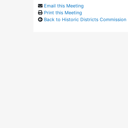
Email this Meeting
Print this Meeting
Back to Historic Districts Commission