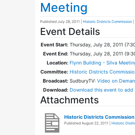
Meeting
Published
July 28, 2011
|
Historic Districts Commission
|
Event Details
Event Start:
Thursday, July 28, 2011 (7:3
Event End:
Thursday, July 28, 2011 (9:
Location:
Flynn Building - Silva Meeti
Committee:
Historic Districts Commissi
Broadcast:
SudburyTV:
Video on Dema
Download:
Download this event to add 
Attachments
Historic Districts Commissio
Published
August 22, 2011
|
Historic Dist