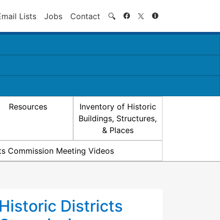
Search
Email Lists
Jobs
Contact
🔍
Resources
Inventory of Historic
Buildings, Structures,
& Places
icts Commission Meeting Videos
Historic Districts