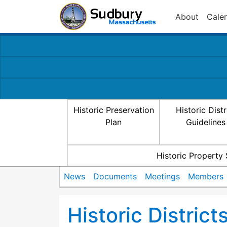
About
Cale
Historic Preservation
Historic Distr
Plan
Guidelines
Historic Property
News
Documents
Meetings
Members
Historic Distric