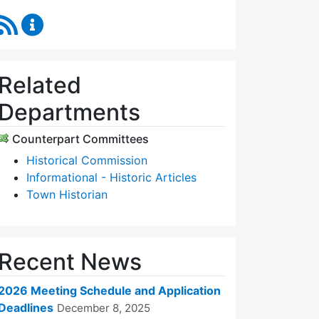
RSS Feed
Historic Districts Commission Content Updates
Related
Departments
Counterpart Committees
Historical Commission
Informational - Historic Articles
Town Historian
Recent News
2026 Meeting Schedule and Application
Deadlines
December 8, 2025