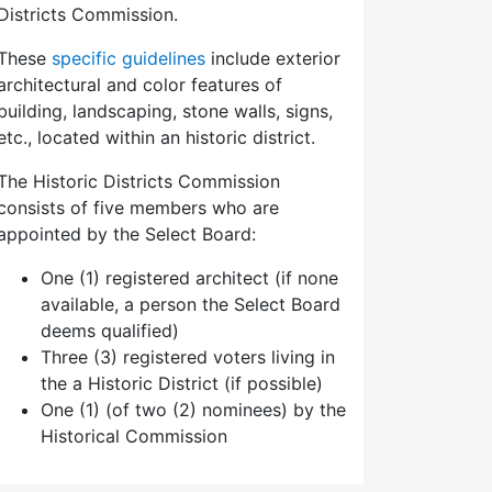
Districts Commission.
These
specific guidelines
include exterior
architectural and color features of
building, landscaping, stone walls, signs,
etc., located within an historic district.
The Historic Districts Commission
consists of five members who are
appointed by the Select Board:
One (1) registered architect (if none
available, a person the Select Board
deems qualified)
Three (3) registered voters living in
the a Historic District (if possible)
One (1) (of two (2) nominees) by the
Historical Commission