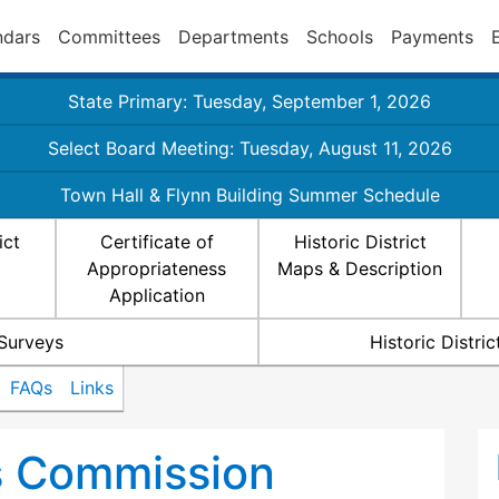
ndars
Committees
Departments
Schools
Payments
State Primary: Tuesday, September 1, 2026
Select Board Meeting: Tuesday, August 11, 2026
Town Hall & Flynn Building Summer Schedule
ict
Certificate of
Historic District
Appropriateness
Maps & Description
Application
 Surveys
Historic Distr
FAQs
Links
ts Commission