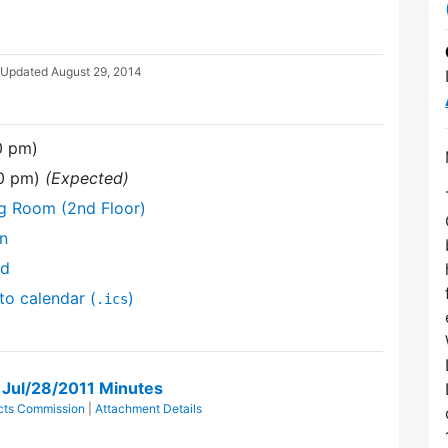
 Updated
August 29, 2014
0 pm)
30 pm)
(Expected)
ng Room (2nd Floor)
on
nd
to calendar (
)
.ics
n Jul/28/2011 Minutes
ricts Commission
|
Attachment Details