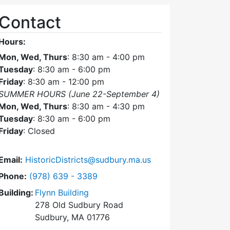
Contact
Hours:
Mon, Wed, Thurs
: 8:30 am - 4:00 pm
Tuesday
: 8:30 am - 6:00 pm
Friday
: 8:30 am - 12:00 pm
SUMMER HOURS (June 22-September 4)
Mon, Wed, Thurs
: 8:30 am - 4:30 pm
Tuesday
: 8:30 am - 6:00 pm
Friday
: Closed
Email:
HistoricDistricts@sudbury.ma.us
Dial Historic Districts Commission at
Phone:
(978) 639 - 3389
Building:
Flynn Building
278 Old Sudbury Road
Sudbury, MA 01776