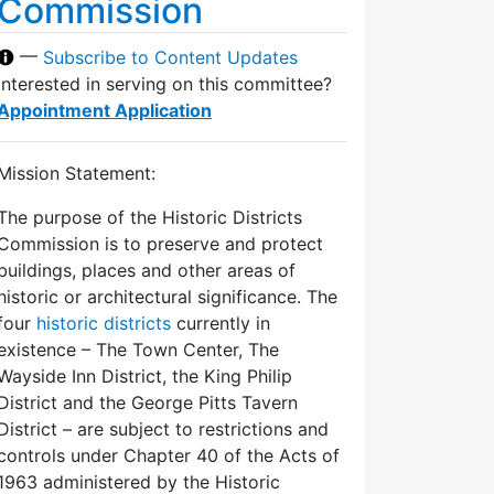
Commission
—
Subscribe to Content Updates
Interested in serving on this committee?
Appointment Application
Mission Statement:
The purpose of the Historic Districts
Commission is to preserve and protect
buildings, places and other areas of
historic or architectural significance. The
four
historic districts
currently in
existence – The Town Center, The
Wayside Inn District, the King Philip
District and the George Pitts Tavern
District – are subject to restrictions and
controls under Chapter 40 of the Acts of
1963 administered by the Historic