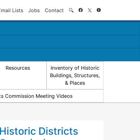
Search
Email Lists
Jobs
Contact
🔍
Resources
Inventory of Historic
Buildings, Structures,
& Places
icts Commission Meeting Videos
Historic Districts