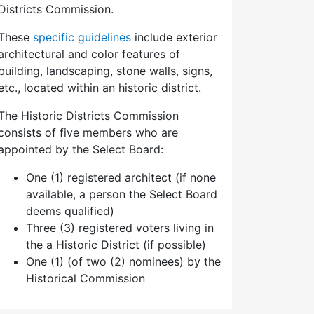
Districts Commission.
These
specific guidelines
include exterior
architectural and color features of
building, landscaping, stone walls, signs,
etc., located within an historic district.
The Historic Districts Commission
consists of five members who are
appointed by the Select Board:
One (1) registered architect (if none
available, a person the Select Board
deems qualified)
Three (3) registered voters living in
the a Historic District (if possible)
One (1) (of two (2) nominees) by the
Historical Commission