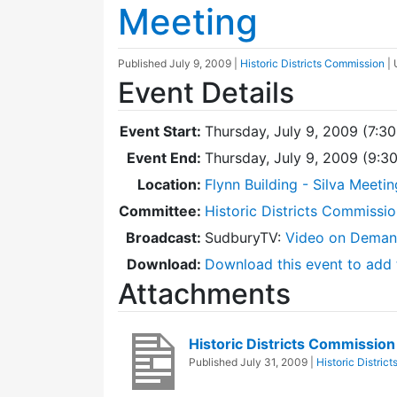
Meeting
Published
July 9, 2009
|
Historic Districts Commission
|
Event Details
Event Start:
Thursday, July 9, 2009 (7:3
Event End:
Thursday, July 9, 2009 (9:
Location:
Flynn Building - Silva Meeti
Committee:
Historic Districts Commissi
Broadcast:
SudburyTV:
Video on Dema
Download:
Download this event to add 
Attachments
Historic Districts Commissio
Published
July 31, 2009
|
Historic Distric