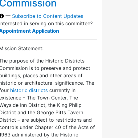
Commission
—
Subscribe to Content Updates
Interested in serving on this committee?
Appointment Application
Mission Statement:
The purpose of the Historic Districts
Commission is to preserve and protect
buildings, places and other areas of
historic or architectural significance. The
four
historic districts
currently in
existence – The Town Center, The
Wayside Inn District, the King Philip
District and the George Pitts Tavern
District – are subject to restrictions and
controls under Chapter 40 of the Acts of
1963 administered by the Historic