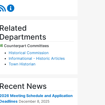
RSS Feed
Historic Districts Commission Content Updates
Related
Departments
Counterpart Committees
Historical Commission
Informational - Historic Articles
Town Historian
Recent News
2026 Meeting Schedule and Application
Deadlines
December 8, 2025