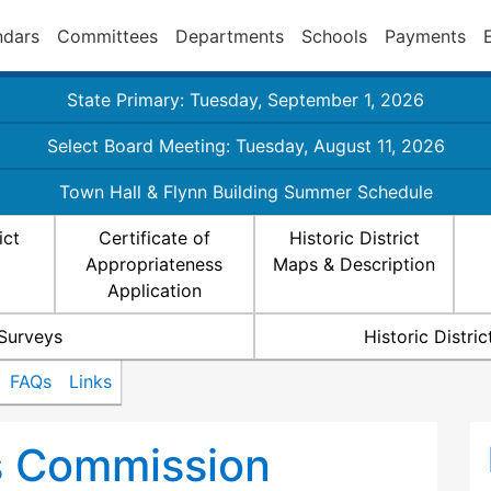
ndars
Committees
Departments
Schools
Payments
State Primary: Tuesday, September 1, 2026
Select Board Meeting: Tuesday, August 11, 2026
Town Hall & Flynn Building Summer Schedule
ict
Certificate of
Historic District
Appropriateness
Maps & Description
Application
 Surveys
Historic Distr
FAQs
Links
ts Commission