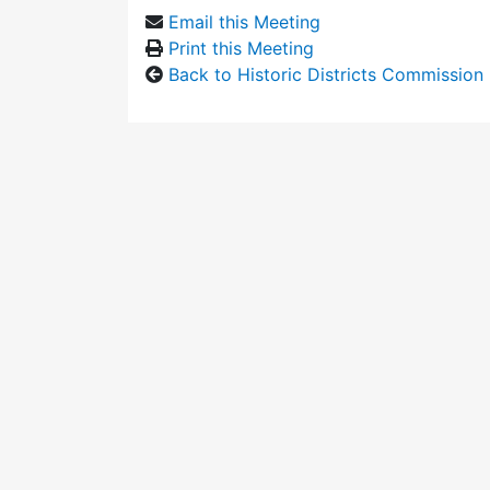
Email this Meeting
Print this Meeting
Back to Historic Districts Commission