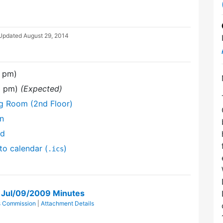
 Updated
August 29, 2014
0 pm)
30 pm)
(Expected)
ng Room (2nd Floor)
on
nd
to calendar (
)
.ics
n Jul/09/2009 Minutes
ts Commission
|
Attachment Details