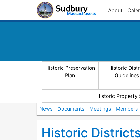
About
Cale
Historic Preservation
Historic Distr
Plan
Guidelines
Historic Property
News
Documents
Meetings
Members
Historic Distric