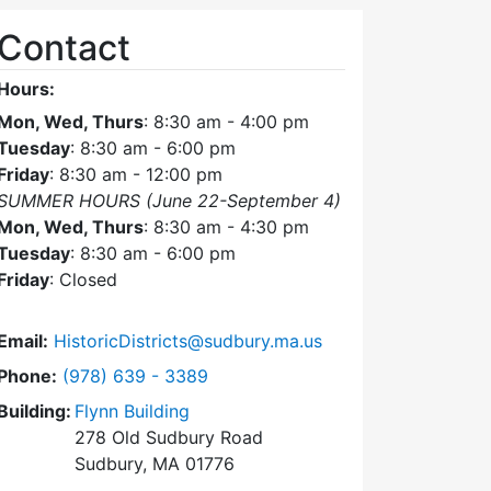
Contact
Hours:
Mon, Wed, Thurs
: 8:30 am - 4:00 pm
Tuesday
: 8:30 am - 6:00 pm
Friday
: 8:30 am - 12:00 pm
SUMMER HOURS (June 22-September 4)
Mon, Wed, Thurs
: 8:30 am - 4:30 pm
Tuesday
: 8:30 am - 6:00 pm
Friday
: Closed
Email:
HistoricDistricts@sudbury.ma.us
Dial Historic Districts Commission at
Phone:
(978) 639 - 3389
Building:
Flynn Building
278 Old Sudbury Road
Sudbury, MA 01776