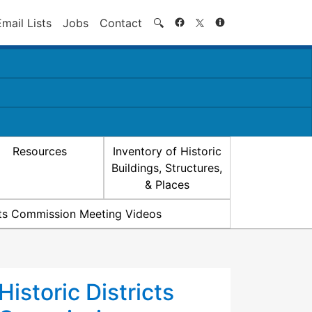
Search
Email Lists
Jobs
Contact
🔍
Resources
Inventory of Historic
Buildings, Structures,
& Places
icts Commission Meeting Videos
Historic Districts