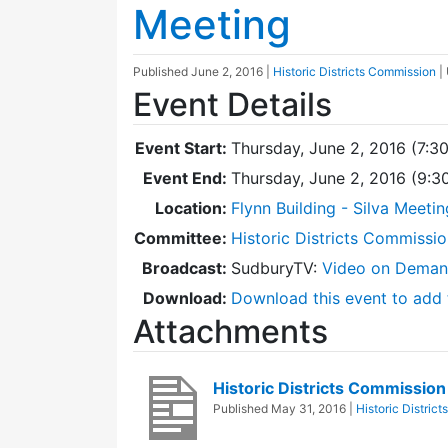
Meeting
Published
June 2, 2016
|
Historic Districts Commission
|
Event Details
Event Start:
Thursday, June 2, 2016 (7:3
Event End:
Thursday, June 2, 2016 (9:
Location:
Flynn Building - Silva Meeti
Committee:
Historic Districts Commissi
Broadcast:
SudburyTV:
Video on Dema
Download:
Download this event to add 
Attachments
Historic Districts Commissi
Published
May 31, 2016
|
Historic Distric