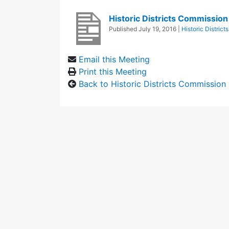
Historic Districts Commissio
Published
July 19, 2016
|
Historic Distric
Email this Meeting
Print this Meeting
Back to Historic Districts Commission