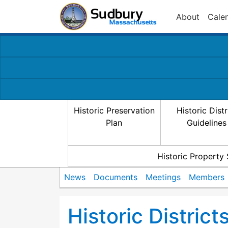
About
Cale
Historic Preservation
Historic Distr
Plan
Guidelines
Historic Property
News
Documents
Meetings
Members
Historic Distric