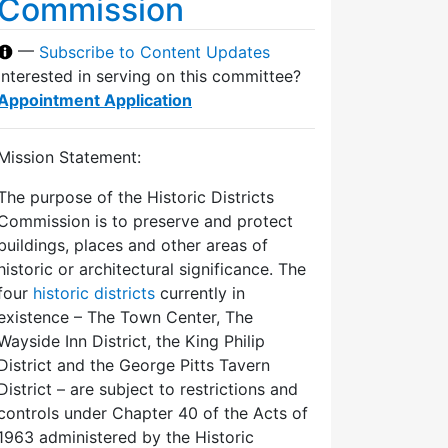
Commission
—
Subscribe to Content Updates
Interested in serving on this committee?
Appointment Application
Mission Statement:
The purpose of the Historic Districts
Commission is to preserve and protect
buildings, places and other areas of
historic or architectural significance. The
four
historic districts
currently in
existence – The Town Center, The
Wayside Inn District, the King Philip
District and the George Pitts Tavern
District – are subject to restrictions and
controls under Chapter 40 of the Acts of
1963 administered by the Historic