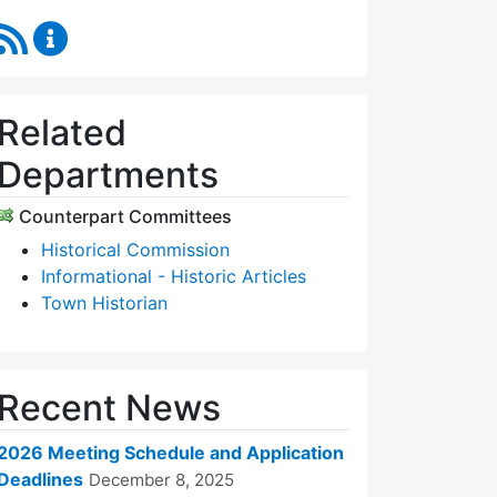
RSS Feed
Historic Districts Commission Content Updates
Related
Departments
Counterpart Committees
Historical Commission
Informational - Historic Articles
Town Historian
Recent News
2026 Meeting Schedule and Application
Deadlines
December 8, 2025