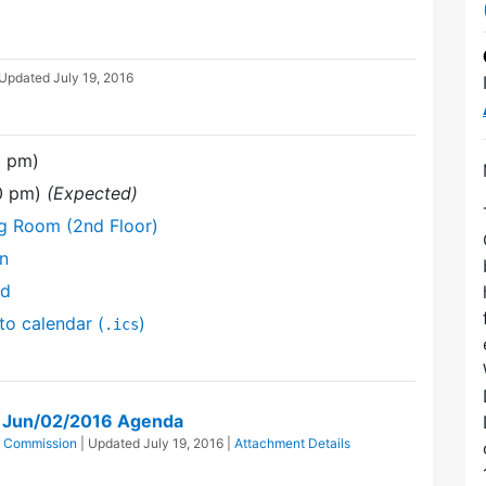
 Updated
July 19, 2016
0 pm)
30 pm)
(Expected)
ng Room (2nd Floor)
on
nd
to calendar (
)
.ics
on Jun/02/2016 Agenda
ts Commission
| Updated
July 19, 2016
|
Attachment Details