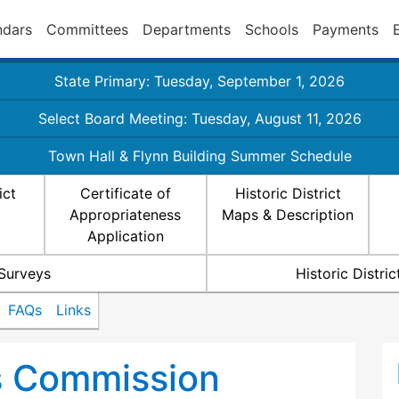
ndars
Committees
Departments
Schools
Payments
State Primary: Tuesday, September 1, 2026
Select Board Meeting: Tuesday, August 11, 2026
Town Hall & Flynn Building Summer Schedule
ict
Certificate of
Historic District
Appropriateness
Maps & Description
Application
 Surveys
Historic Distr
FAQs
Links
ts Commission