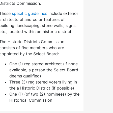
Districts Commission.
These
specific guidelines
include exterior
architectural and color features of
building, landscaping, stone walls, signs,
etc., located within an historic district.
The Historic Districts Commission
consists of five members who are
appointed by the Select Board:
One (1) registered architect (if none
available, a person the Select Board
deems qualified)
Three (3) registered voters living in
the a Historic District (if possible)
One (1) (of two (2) nominees) by the
Historical Commission