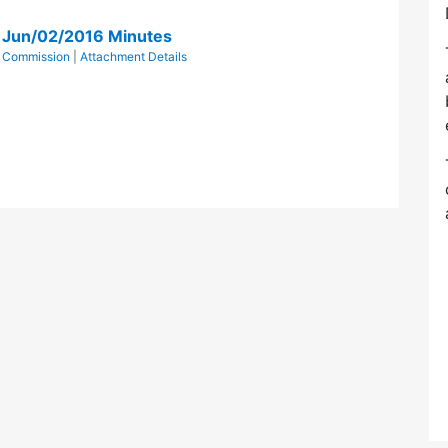
n Jun/02/2016 Minutes
ts Commission
|
Attachment Details