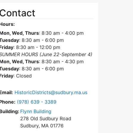
Contact
Hours:
Mon, Wed, Thurs
: 8:30 am - 4:00 pm
Tuesday
: 8:30 am - 6:00 pm
Friday
: 8:30 am - 12:00 pm
SUMMER HOURS (June 22-September 4)
Mon, Wed, Thurs
: 8:30 am - 4:30 pm
Tuesday
: 8:30 am - 6:00 pm
Friday
: Closed
Email:
HistoricDistricts@sudbury.ma.us
Dial Historic Districts Commission at
Phone:
(978) 639 - 3389
Building:
Flynn Building
278 Old Sudbury Road
Sudbury, MA 01776